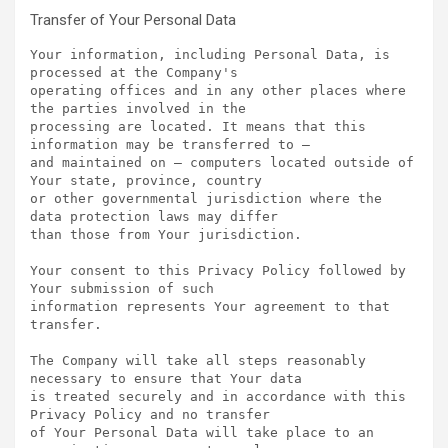
Transfer of Your Personal Data
Your information, including Personal Data, is 
processed at the Company's

operating offices and in any other places where 
the parties involved in the

processing are located. It means that this 
information may be transferred to —

and maintained on — computers located outside of 
Your state, province, country

or other governmental jurisdiction where the 
data protection laws may differ

than those from Your jurisdiction.

Your consent to this Privacy Policy followed by 
Your submission of such

information represents Your agreement to that 
transfer.

The Company will take all steps reasonably 
necessary to ensure that Your data

is treated securely and in accordance with this 
Privacy Policy and no transfer

of Your Personal Data will take place to an 