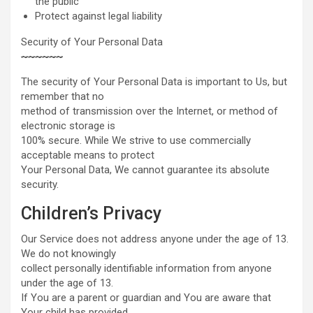
the public
Protect against legal liability
Security of Your Personal Data
~
~
~
~
~
~
The security of Your Personal Data is important to Us, but
remember that no
method of transmission over the Internet, or method of
electronic storage is
100% secure. While We strive to use commercially
acceptable means to protect
Your Personal Data, We cannot guarantee its absolute
security.
Children’s Privacy
Our Service does not address anyone under the age of 13.
We do not knowingly
collect personally identifiable information from anyone
under the age of 13.
If You are a parent or guardian and You are aware that
Your child has provided