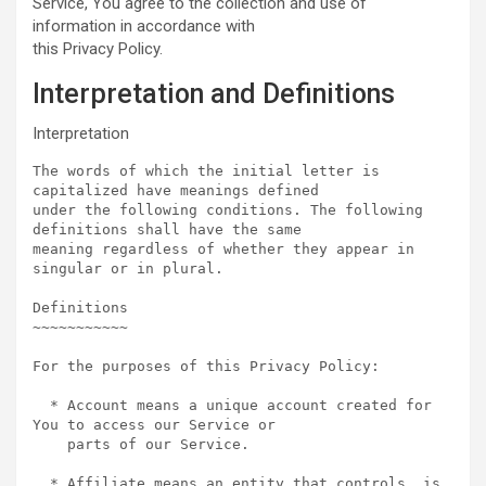
Service, You agree to the collection and use of
information in accordance with
this Privacy Policy.
Interpretation and Definitions
Interpretation
The words of which the initial letter is 
capitalized have meanings defined

under the following conditions. The following 
definitions shall have the same

meaning regardless of whether they appear in 
singular or in plural.

Definitions  

~~~~~~~~~~~

For the purposes of this Privacy Policy:

  * Account means a unique account created for 
You to access our Service or

    parts of our Service.

  * Affiliate means an entity that controls, is 