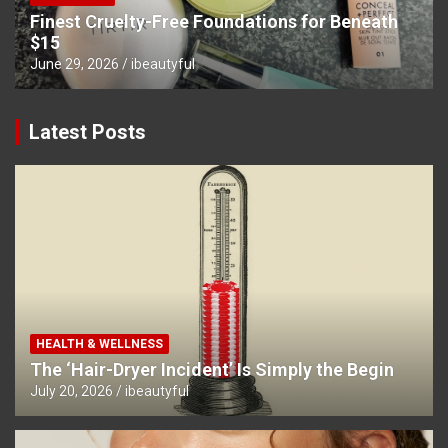
Finest Cruelty-Free Foundations for Beneath
$15
June 29, 2026
ibeautyful
Latest Posts
HEALTH & WELLNESS
The ‘Hair-Dryer Incident’ Is Simply the Begin
July 20, 2026
ibeautyful