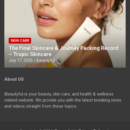
SKIN CARE
The Final Skincare & Journey Packing Record
– Tropic Skincare
July 17, 2026
ibeautyful
About US
iBeautyful is your beauty, skin care, and health & wellness
related website. We provide you with the latest breaking news
and videos straight from these topics.