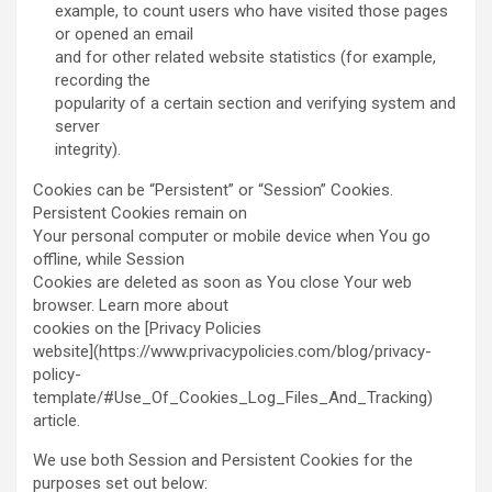
example, to count users who have visited those pages
or opened an email
and for other related website statistics (for example,
recording the
popularity of a certain section and verifying system and
server
integrity).
Cookies can be “Persistent” or “Session” Cookies.
Persistent Cookies remain on
Your personal computer or mobile device when You go
offline, while Session
Cookies are deleted as soon as You close Your web
browser. Learn more about
cookies on the [Privacy Policies
website](https://www.privacypolicies.com/blog/privacy-
policy-
template/#Use_Of_Cookies_Log_Files_And_Tracking)
article.
We use both Session and Persistent Cookies for the
purposes set out below: