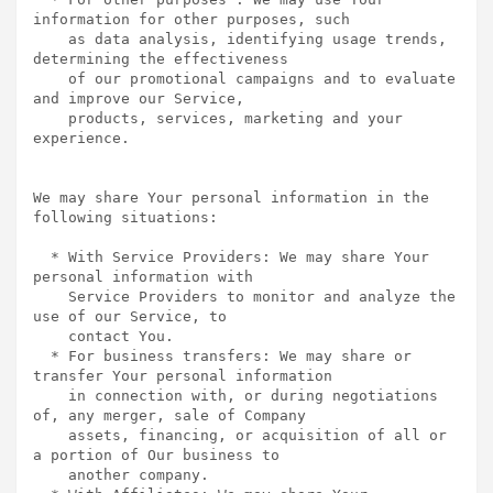
information for other purposes, such

    as data analysis, identifying usage trends, 
determining the effectiveness

    of our promotional campaigns and to evaluate 
and improve our Service,

    products, services, marketing and your 
experience.

We may share Your personal information in the 
following situations:

  * With Service Providers: We may share Your 
personal information with

    Service Providers to monitor and analyze the 
use of our Service, to

    contact You.

  * For business transfers: We may share or 
transfer Your personal information

    in connection with, or during negotiations 
of, any merger, sale of Company

    assets, financing, or acquisition of all or 
a portion of Our business to

    another company.
