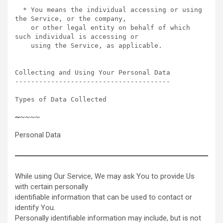
  * You means the individual accessing or using 
the Service, or the company,

    or other legal entity on behalf of which 
such individual is accessing or

    using the Service, as applicable.

Collecting and Using Your Personal Data  

---------------------------------------

Types of Data Collected  
~
~~~~
Personal Data
While using Our Service, We may ask You to provide Us
with certain personally
identifiable information that can be used to contact or
identify You.
Personally identifiable information may include, but is not