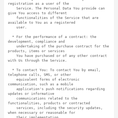
registration as a user of the

    Service. The Personal Data You provide can 
give You access to different

    functionalities of the Service that are 
available to You as a registered

    user.

  * For the performance of a contract: the 
development, compliance and

    undertaking of the purchase contract for the 
products, items or services

    You have purchased or of any other contract 
with Us through the Service.

  * To contact You: To contact You by email, 
telephone calls, SMS, or other

    equivalent forms of electronic 
communication, such as a mobile

    application's push notifications regarding 
updates or informative

    communications related to the 
functionalities, products or contracted

    services, including the security updates, 
when necessary or reasonable for

    their implementation.
