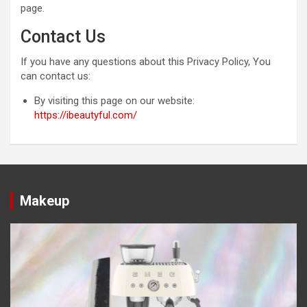
page.
Contact Us
If you have any questions about this Privacy Policy, You
can contact us:
By visiting this page on our website:
https://ibeautyful.com/
Makeup