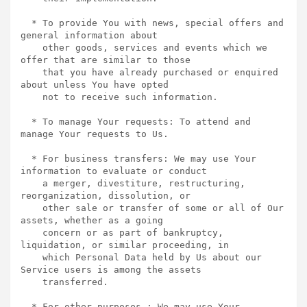
  * To provide You with news, special offers and 
general information about

    other goods, services and events which we 
offer that are similar to those

    that you have already purchased or enquired 
about unless You have opted

    not to receive such information.

  * To manage Your requests: To attend and 
manage Your requests to Us.

  * For business transfers: We may use Your 
information to evaluate or conduct

    a merger, divestiture, restructuring, 
reorganization, dissolution, or

    other sale or transfer of some or all of Our 
assets, whether as a going

    concern or as part of bankruptcy, 
liquidation, or similar proceeding, in

    which Personal Data held by Us about our 
Service users is among the assets

    transferred.

  * For other purposes : We may use Your 