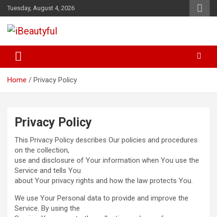
Skip
Tuesday, August 4, 2026
to
content
Beauty and Health
iBeautyful
Home
Privacy Policy
Privacy Policy
This Privacy Policy describes Our policies and procedures
on the collection,
use and disclosure of Your information when You use the
Service and tells You
about Your privacy rights and how the law protects You.
We use Your Personal data to provide and improve the
Service. By using the