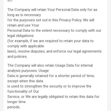
~
~
The Company will retain Your Personal Data only for as
long as is necessary
for the purposes set out in this Privacy Policy. We will
retain and use Your
Personal Data to the extent necessary to comply with our
legal obligations
(for example, if we are required to retain your data to
comply with applicable
laws), resolve disputes, and enforce our legal agreements
and policies.
The Company will also retain Usage Data for internal
analysis purposes. Usage
Data is generally retained for a shorter period of time,
except when this data
is used to strengthen the security or to improve the
functionality of Our
Service, or We are legally obligated to retain this data for
longer time
periods.