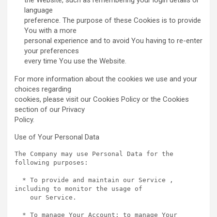
the Website, such as remembering your login details or
language
preference. The purpose of these Cookies is to provide
You with a more
personal experience and to avoid You having to re-enter
your preferences
every time You use the Website.
For more information about the cookies we use and your
choices regarding
cookies, please visit our Cookies Policy or the Cookies
section of our Privacy
Policy.
Use of Your Personal Data
The Company may use Personal Data for the 
following purposes:

  * To provide and maintain our Service , 
including to monitor the usage of

    our Service.

  * To manage Your Account: to manage Your 