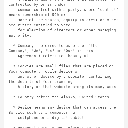
controlled by or is under

    common control with a party, where "control" 
means ownership of 50% or

    more of the shares, equity interest or other 
securities entitled to vote

    for election of directors or other managing 
authority.

  * Company (referred to as either "the 
Company", "We", "Us" or "Our" in this

    Agreement) refers to ibeautyful.

  * Cookies are small files that are placed on 
Your computer, mobile device or

    any other device by a website, containing 
the details of Your browsing

    history on that website among its many uses.

  * Country refers to: Alaska, United States

  * Device means any device that can access the 
Service such as a computer, a

    cellphone or a digital tablet.

  * Personal Data is any information that 