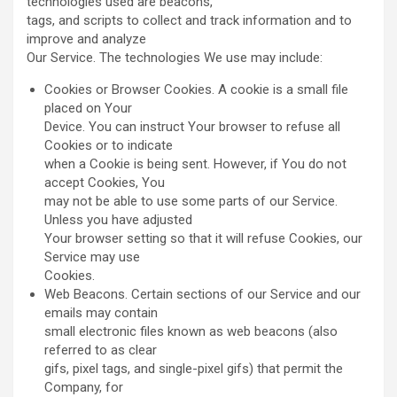
technologies used are beacons,
tags, and scripts to collect and track information and to
improve and analyze
Our Service. The technologies We use may include:
Cookies or Browser Cookies. A cookie is a small file
placed on Your
Device. You can instruct Your browser to refuse all
Cookies or to indicate
when a Cookie is being sent. However, if You do not
accept Cookies, You
may not be able to use some parts of our Service.
Unless you have adjusted
Your browser setting so that it will refuse Cookies, our
Service may use
Cookies.
Web Beacons. Certain sections of our Service and our
emails may contain
small electronic files known as web beacons (also
referred to as clear
gifs, pixel tags, and single-pixel gifs) that permit the
Company, for