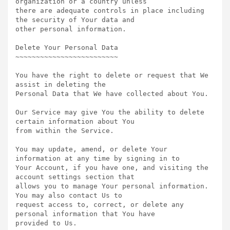
organization or a country unless

there are adequate controls in place including 
the security of Your data and

other personal information.

Delete Your Personal Data  

~~~~~~~~~~~~~~~~~~~~~~~~~

You have the right to delete or request that We 
assist in deleting the

Personal Data that We have collected about You.

Our Service may give You the ability to delete 
certain information about You

from within the Service.

You may update, amend, or delete Your 
information at any time by signing in to

Your Account, if you have one, and visiting the 
account settings section that

allows you to manage Your personal information. 
You may also contact Us to

request access to, correct, or delete any 
personal information that You have

provided to Us.
