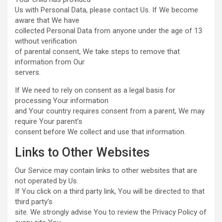
Us with Personal Data, please contact Us. If We become
aware that We have
collected Personal Data from anyone under the age of 13
without verification
of parental consent, We take steps to remove that
information from Our
servers.
If We need to rely on consent as a legal basis for
processing Your information
and Your country requires consent from a parent, We may
require Your parent’s
consent before We collect and use that information.
Links to Other Websites
Our Service may contain links to other websites that are
not operated by Us.
If You click on a third party link, You will be directed to that
third party’s
site. We strongly advise You to review the Privacy Policy of