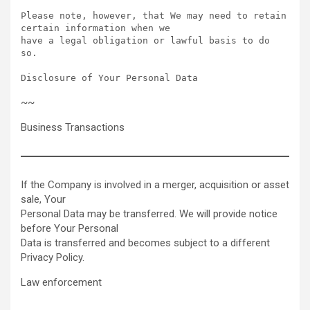
Please note, however, that We may need to retain 
certain information when we

have a legal obligation or lawful basis to do 
so.

Disclosure of Your Personal Data  
~~
Business Transactions
If the Company is involved in a merger, acquisition or asset
sale, Your
Personal Data may be transferred. We will provide notice
before Your Personal
Data is transferred and becomes subject to a different
Privacy Policy.
Law enforcement