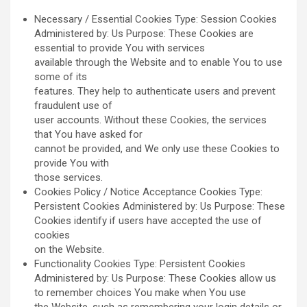
Necessary / Essential Cookies Type: Session Cookies
Administered by: Us Purpose: These Cookies are
essential to provide You with services
available through the Website and to enable You to use
some of its
features. They help to authenticate users and prevent
fraudulent use of
user accounts. Without these Cookies, the services
that You have asked for
cannot be provided, and We only use these Cookies to
provide You with
those services.
Cookies Policy / Notice Acceptance Cookies Type:
Persistent Cookies Administered by: Us Purpose: These
Cookies identify if users have accepted the use of
cookies
on the Website.
Functionality Cookies Type: Persistent Cookies
Administered by: Us Purpose: These Cookies allow us
to remember choices You make when You use