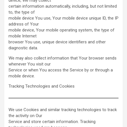
device, We may collect
certain information automatically, including, but not limited
to, the type of
mobile device You use, Your mobile device unique ID, the IP
address of Your
mobile device, Your mobile operating system, the type of
mobile Internet
browser You use, unique device identifiers and other
diagnostic data.
We may also collect information that Your browser sends
whenever You visit our
Service or when You access the Service by or through a
mobile device.
Tracking Technologies and Cookies
We use Cookies and similar tracking technologies to track
the activity on Our
Service and store certain information. Tracking