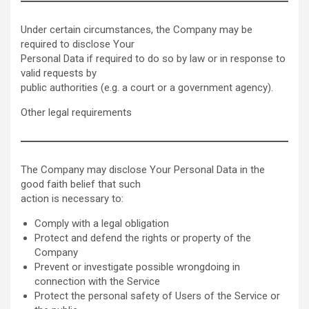
Under certain circumstances, the Company may be
required to disclose Your
Personal Data if required to do so by law or in response to
valid requests by
public authorities (e.g. a court or a government agency).
Other legal requirements
The Company may disclose Your Personal Data in the
good faith belief that such
action is necessary to:
Comply with a legal obligation
Protect and defend the rights or property of the
Company
Prevent or investigate possible wrongdoing in
connection with the Service
Protect the personal safety of Users of the Service or