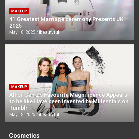
MAKEUP
41 Greatest Marriage ceremony Presents UK
2025
May 18, 2025
ibeautyful
MAKEUP
All of Gen Z’s Favourite Magnificence Appears
to be like Have been Invented by Millennials on
Tumblr
May 18, 2025
ibeautyful
Cosmetics