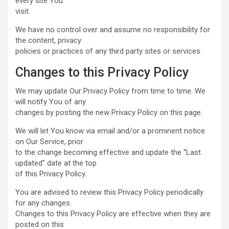
every site You
visit.
We have no control over and assume no responsibility for
the content, privacy
policies or practices of any third party sites or services.
Changes to this Privacy Policy
We may update Our Privacy Policy from time to time. We
will notify You of any
changes by posting the new Privacy Policy on this page.
We will let You know via email and/or a prominent notice
on Our Service, prior
to the change becoming effective and update the “Last
updated” date at the top
of this Privacy Policy.
You are advised to review this Privacy Policy periodically
for any changes.
Changes to this Privacy Policy are effective when they are
posted on this