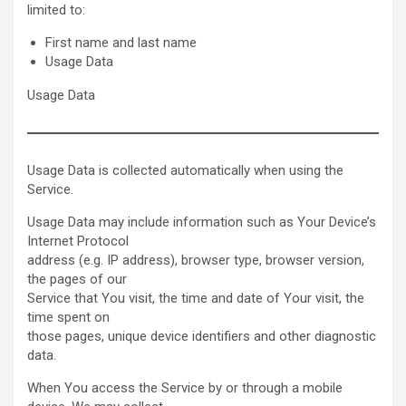
limited to:
First name and last name
Usage Data
Usage Data
Usage Data is collected automatically when using the
Service.
Usage Data may include information such as Your Device’s
Internet Protocol
address (e.g. IP address), browser type, browser version,
the pages of our
Service that You visit, the time and date of Your visit, the
time spent on
those pages, unique device identifiers and other diagnostic
data.
When You access the Service by or through a mobile