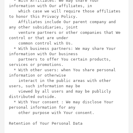
  * With Affiliates: We may share Your 
information with Our affiliates, in

    which case we will require those affiliates 
to honor this Privacy Policy.

    Affiliates include Our parent company and 
any other subsidiaries, joint

    venture partners or other companies that We 
control or that are under

    common control with Us.

  * With business partners: We may share Your 
information with Our business

    partners to offer You certain products, 
services or promotions.

  * With other users: when You share personal 
information or otherwise

    interact in the public areas with other 
users, such information may be

    viewed by all users and may be publicly 
distributed outside.

  * With Your consent : We may disclose Your 
personal information for any

    other purpose with Your consent.

Retention of Your Personal Data  