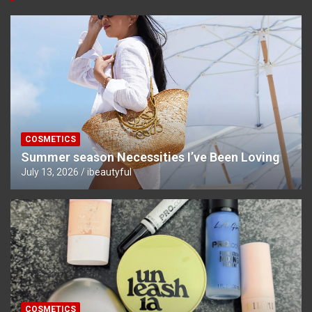
COSMETICS
Summer season Necessities I’ve Been Loving
July 13, 2026
ibeautyful
COSMETICS