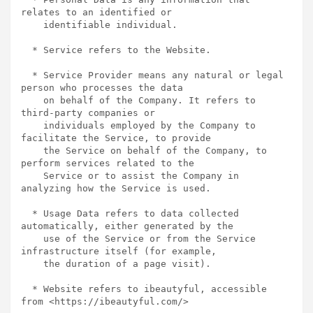
relates to an identified or

    identifiable individual.

  * Service refers to the Website.

  * Service Provider means any natural or legal 
person who processes the data

    on behalf of the Company. It refers to 
third-party companies or

    individuals employed by the Company to 
facilitate the Service, to provide

    the Service on behalf of the Company, to 
perform services related to the

    Service or to assist the Company in 
analyzing how the Service is used.

  * Usage Data refers to data collected 
automatically, either generated by the

    use of the Service or from the Service 
infrastructure itself (for example,

    the duration of a page visit).

  * Website refers to ibeautyful, accessible 
from <https://ibeautyful.com/>
