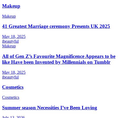
Makeup
Makeup
41 Greatest Marriage ceremony Presents UK 2025
May 18, 2025
ibeautyful
Makeup
All of Gen Z’s Favourite Magnificence Appears to be
like Have been Invented by Millennials on Tumblr
May 18, 2025
ibeautyful
Cosmetics
Cosmetics
Summer season Necessities I’ve Been Loving
July 13, 2026