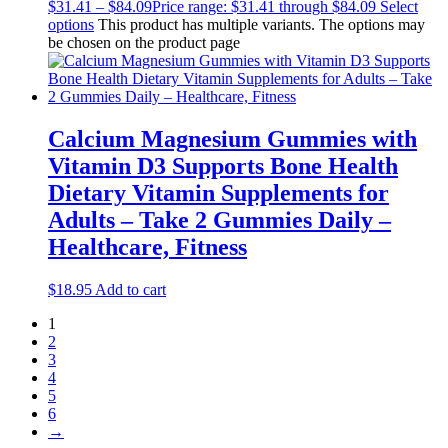
$
31.41
–
$
84.09
Price range: $31.41 through $84.09
Select
options
This product has multiple variants. The options may
be chosen on the product page
Calcium Magnesium Gummies with
Vitamin D3 Supports Bone Health
Dietary Vitamin Supplements for
Adults – Take 2 Gummies Daily –
Healthcare, Fitness
$
18.95
Add to cart
1
2
3
4
5
6
→