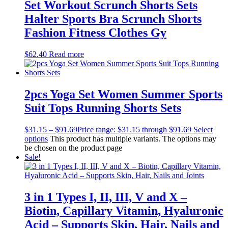
Set Workout Scrunch Shorts Sets
Halter Sports Bra Scrunch Shorts
Fashion Fitness Clothes Gy
$
62.40
Read more
2pcs Yoga Set Women Summer Sports
Suit Tops Running Shorts Sets
$
31.15
–
$
91.69
Price range: $31.15 through $91.69
Select
options
This product has multiple variants. The options may
be chosen on the product page
Sale!
3 in 1 Types I, II, III, V and X –
Biotin, Capillary Vitamin, Hyaluronic
Acid – Supports Skin, Hair, Nails and