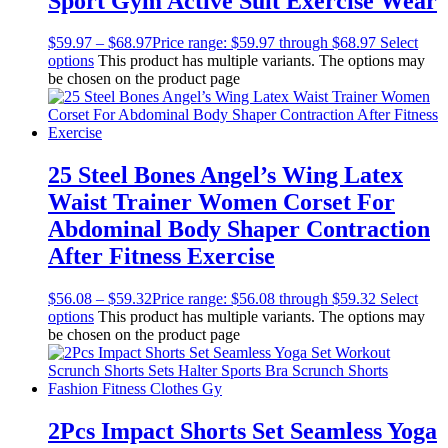
Sport Gym Active Suit Exercise Wear
$
59.97
–
$
68.97
Price range: $59.97 through $68.97
Select
options
This product has multiple variants. The options may
be chosen on the product page
25 Steel Bones Angel’s Wing Latex
Waist Trainer Women Corset For
Abdominal Body Shaper Contraction
After Fitness Exercise
$
56.08
–
$
59.32
Price range: $56.08 through $59.32
Select
options
This product has multiple variants. The options may
be chosen on the product page
2Pcs Impact Shorts Set Seamless Yoga