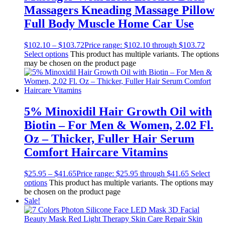
Massagers Kneading Massage Pillow
Full Body Muscle Home Car Use
$
102.10
–
$
103.72
Price range: $102.10 through $103.72
Select options
This product has multiple variants. The options
may be chosen on the product page
5% Minoxidil Hair Growth Oil with
Biotin – For Men & Women, 2.02 Fl.
Oz – Thicker, Fuller Hair Serum
Comfort Haircare Vitamins
$
25.95
–
$
41.65
Price range: $25.95 through $41.65
Select
options
This product has multiple variants. The options may
be chosen on the product page
Sale!