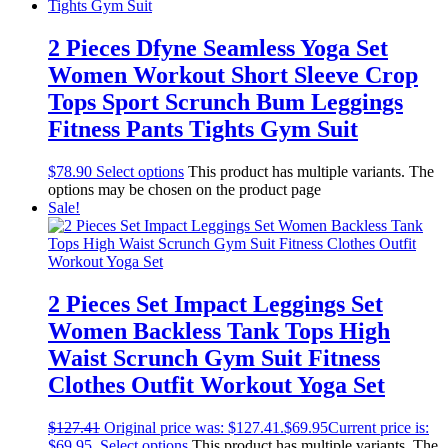
2 Pieces Dfyne Seamless Yoga Set
Women Workout Short Sleeve Crop
Tops Sport Scrunch Bum Leggings
Fitness Pants Tights Gym Suit
$
78.90
Select options
This product has multiple variants. The
options may be chosen on the product page
Sale!
2 Pieces Set Impact Leggings Set
Women Backless Tank Tops High
Waist Scrunch Gym Suit Fitness
Clothes Outfit Workout Yoga Set
$
127.41
Original price was: $127.41.
$
69.95
Current price is:
$69.95.
Select options
This product has multiple variants. The