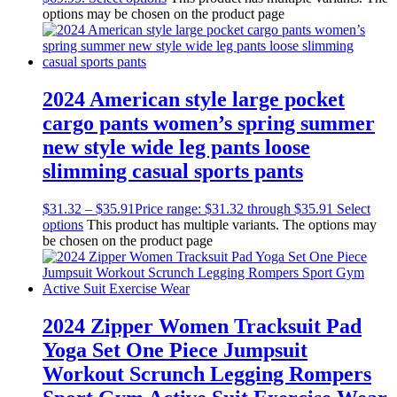
options may be chosen on the product page
2024 American style large pocket
cargo pants women’s spring summer
new style wide leg pants loose
slimming casual sports pants
$
31.32
–
$
35.91
Price range: $31.32 through $35.91
Select
options
This product has multiple variants. The options may
be chosen on the product page
2024 Zipper Women Tracksuit Pad
Yoga Set One Piece Jumpsuit
Workout Scrunch Legging Rompers