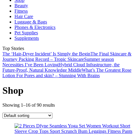
Shop
Beauty
Fitness
Hair Care
Luggage & Bags
Phones & Electronics
Pet Supplies
Supplements
Top Stories
The ‘Hair-Dryer Incident’ Is Simply the Begin
The Final Skincare &
Journey Packing Record – Tropic Skincare
Summer season
Necessities I’ve Been Loving
Hybrid Cloud Infrastructure, the
Future-Proof, Natural Knowledge Middle
What’s The Greatest Rose
Lotion For Pores and skin? – Stunning With Brains
Shop
Showing 1–16 of 90 results