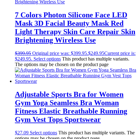
7 Colors Photon Silicone Face LED
Mask 3D Facial Beauty Mask Red
Light Therapy Skin Care Repair Skin
Brightening Wireless Use
$
399.95
Original price was: $399.95.
$
249.95
Current price is:
$249.95.
Select options
This product has multiple variants.
The options may be chosen on the product page
Adjustable Sports Bra for Women
Gym Yoga Seamless Bra Woman
Fitness Elastic Breathable Running
Gym Vest Tops Sportswear
$
27.09
Select options
This product has multiple variants. The
options may be chosen on the product page