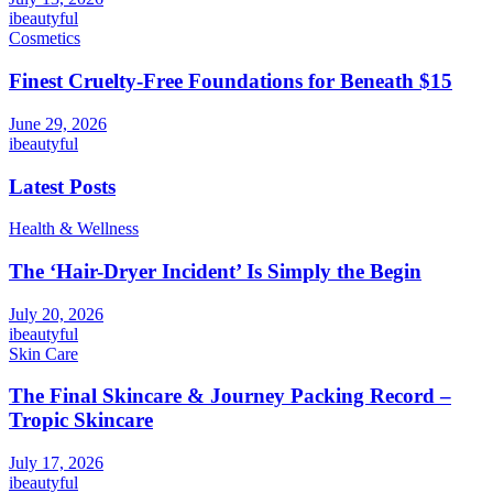
ibeautyful
Cosmetics
Finest Cruelty-Free Foundations for Beneath $15
June 29, 2026
ibeautyful
Latest Posts
Health & Wellness
The ‘Hair-Dryer Incident’ Is Simply the Begin
July 20, 2026
ibeautyful
Skin Care
The Final Skincare & Journey Packing Record –
Tropic Skincare
July 17, 2026
ibeautyful