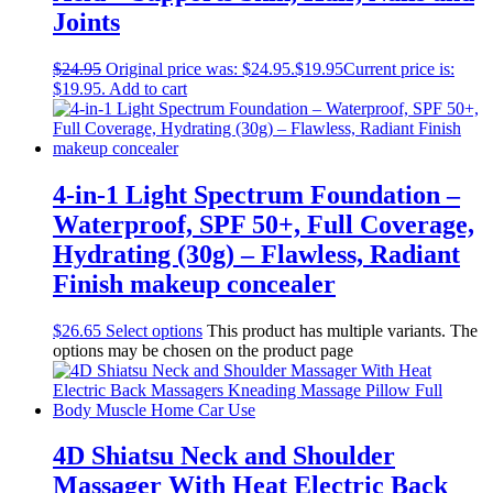
Joints
$
24.95
Original price was: $24.95.
$
19.95
Current price is:
$19.95.
Add to cart
4-in-1 Light Spectrum Foundation –
Waterproof, SPF 50+, Full Coverage,
Hydrating (30g) – Flawless, Radiant
Finish makeup concealer
$
26.65
Select options
This product has multiple variants. The
options may be chosen on the product page
4D Shiatsu Neck and Shoulder
Massager With Heat Electric Back