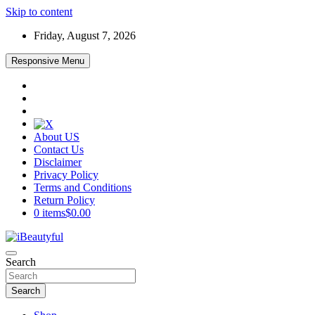
Skip to content
Friday, August 7, 2026
Responsive Menu
About US
Contact Us
Disclaimer
Privacy Policy
Terms and Conditions
Return Policy
0 items
$0.00
Beauty and Health
Search
iBeautyful
Search