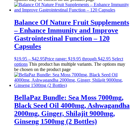
Balance Of Nature Fruit Supplements
– Enhance Immunity and Improve
Gastrointestinal Function – 120
Capsules
$
19.95
–
$
42.95
Price range: $19.95 through $42.95
Select
options
This product has multiple variants. The options may
be chosen on the product page
BellaPaz Bundle: Sea Moss 7000mg,
Black Seed Oil 4000mg, Ashwagandha
2000mg, Ginger, Shilajit 9000mg,
Ginseng 1500mg (2 Bottles)