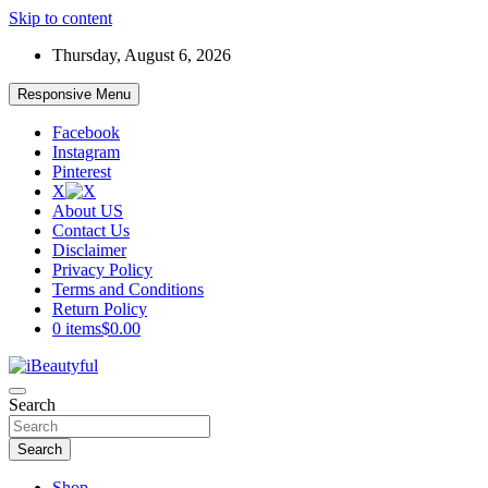
Skip to content
Thursday, August 6, 2026
Responsive Menu
Facebook
Instagram
Pinterest
X
About US
Contact Us
Disclaimer
Privacy Policy
Terms and Conditions
Return Policy
0 items
$0.00
Beauty and Health
Search
iBeautyful
Search
Shop