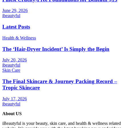
June 29, 2026
ibeautyful
Latest Posts
Health & Wellness
The ‘Hair-Dryer Incident’ Is Simply the Begin
July 20, 2026
ibeautyful
Skin Care
The Final Skincare & Journey Packing Record –
Tropic Skincare
July 17, 2026
ibeautyful
About US
iBeautyful is your beauty, skin care, and health & wellness related