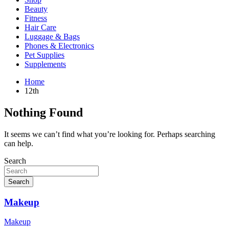
Beauty
Fitness
Hair Care
Luggage & Bags
Phones & Electronics
Pet Supplies
Supplements
Home
12th
Nothing Found
It seems we can’t find what you’re looking for. Perhaps searching
can help.
Search
Search
Makeup
Makeup