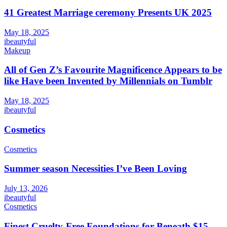
41 Greatest Marriage ceremony Presents UK 2025
May 18, 2025
ibeautyful
Makeup
All of Gen Z’s Favourite Magnificence Appears to be
like Have been Invented by Millennials on Tumblr
May 18, 2025
ibeautyful
Cosmetics
Cosmetics
Summer season Necessities I’ve Been Loving
July 13, 2026
ibeautyful
Cosmetics
Finest Cruelty-Free Foundations for Beneath $15