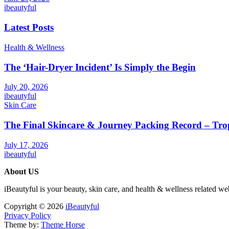
ibeautyful
Latest Posts
Health & Wellness
The ‘Hair-Dryer Incident’ Is Simply the Begin
July 20, 2026
ibeautyful
Skin Care
The Final Skincare & Journey Packing Record – Tro
July 17, 2026
ibeautyful
About US
iBeautyful is your beauty, skin care, and health & wellness related we
Copyright © 2026
iBeautyful
Privacy Policy
Theme by:
Theme Horse