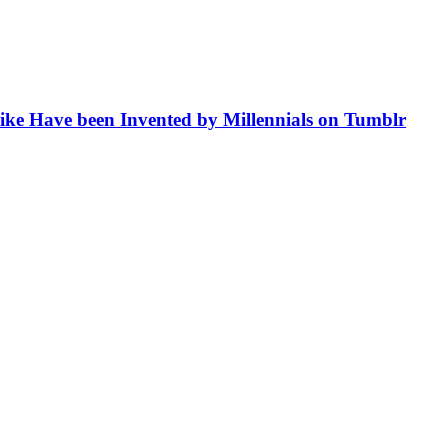
like Have been Invented by Millennials on Tumblr