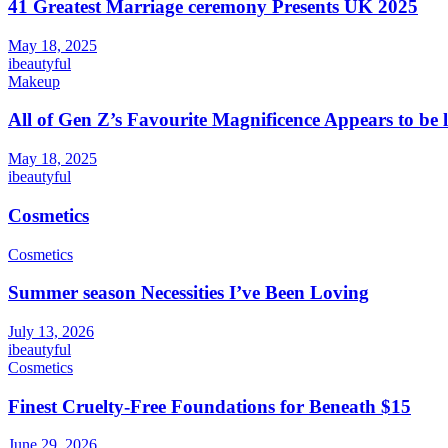
41 Greatest Marriage ceremony Presents UK 2025
May 18, 2025
ibeautyful
Makeup
All of Gen Z’s Favourite Magnificence Appears to be 
May 18, 2025
ibeautyful
Cosmetics
Cosmetics
Summer season Necessities I’ve Been Loving
July 13, 2026
ibeautyful
Cosmetics
Finest Cruelty-Free Foundations for Beneath $15
June 29, 2026