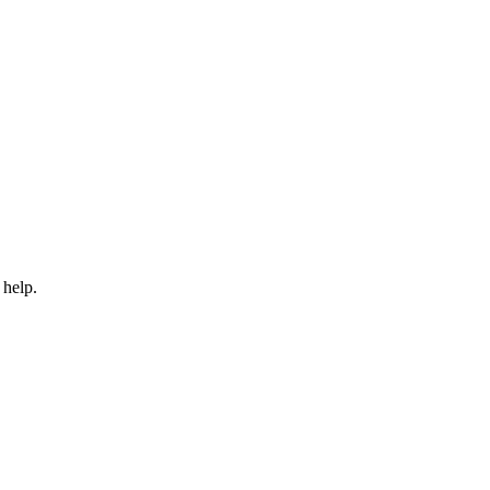
 help.