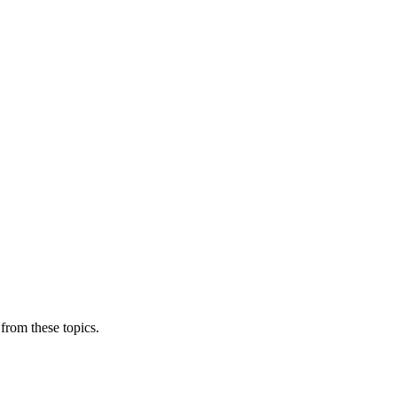
from these topics.