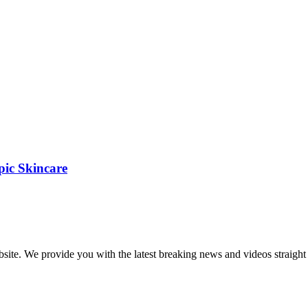
pic Skincare
bsite. We provide you with the latest breaking news and videos straight 