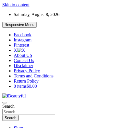
Skip to content
Saturday, August 8, 2026
Responsive Menu
Facebook
Instagram
Pinterest
X
About US
Contact Us
Disclaimer
Privacy Policy
Terms and Conditions
Return Policy
0 items
$0.00
Beauty and Health
Search
iBeautyful
Search
Shop