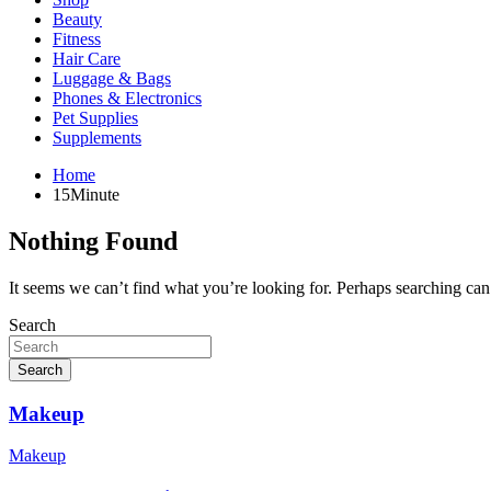
Beauty
Fitness
Hair Care
Luggage & Bags
Phones & Electronics
Pet Supplies
Supplements
Home
15Minute
Nothing Found
It seems we can’t find what you’re looking for. Perhaps searching can
Search
Search
Makeup
Makeup