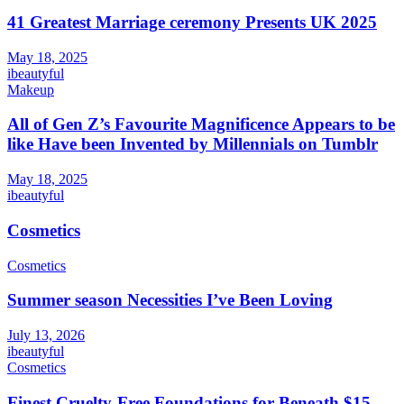
41 Greatest Marriage ceremony Presents UK 2025
May 18, 2025
ibeautyful
Makeup
All of Gen Z’s Favourite Magnificence Appears to be
like Have been Invented by Millennials on Tumblr
May 18, 2025
ibeautyful
Cosmetics
Cosmetics
Summer season Necessities I’ve Been Loving
July 13, 2026
ibeautyful
Cosmetics
Finest Cruelty-Free Foundations for Beneath $15