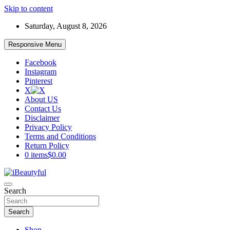
Skip to content
Saturday, August 8, 2026
Responsive Menu
Facebook
Instagram
Pinterest
X
About US
Contact Us
Disclaimer
Privacy Policy
Terms and Conditions
Return Policy
0 items
$0.00
Beauty and Health
Search
iBeautyful
Search
Shop