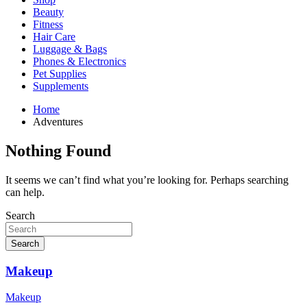
Beauty
Fitness
Hair Care
Luggage & Bags
Phones & Electronics
Pet Supplies
Supplements
Home
Adventures
Nothing Found
It seems we can’t find what you’re looking for. Perhaps searching
can help.
Search
Search
Makeup
Makeup