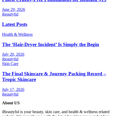
June 29, 2026
ibeautyful
Latest Posts
Health & Wellness
The ‘Hair-Dryer Incident’ Is Simply the Begin
July 20, 2026
ibeautyful
Skin Care
The Final Skincare & Journey Packing Record –
Tropic Skincare
July 17, 2026
ibeautyful
About US
iBeautyful is your beauty, skin care, and health & wellness related