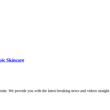
pic Skincare
bsite. We provide you with the latest breaking news and videos straight 