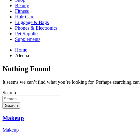
Beauty
Fitness
Hair Care
Luggage & Bags
Phones & Electronics
Pet Supplies
Supplements
Home
Aleena
Nothing Found
It seems we can’t find what you’re looking for. Perhaps searching can
Search
Search
Makeup
Makeup