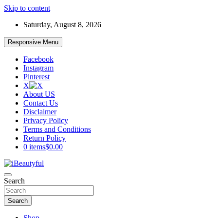
Skip to content
Saturday, August 8, 2026
Responsive Menu
Facebook
Instagram
Pinterest
X
About US
Contact Us
Disclaimer
Privacy Policy
Terms and Conditions
Return Policy
0 items
$0.00
Beauty and Health
Search
iBeautyful
Search
Shop