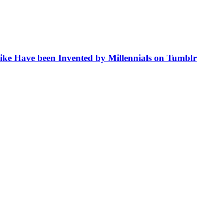
like Have been Invented by Millennials on Tumblr