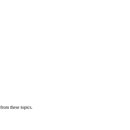
from these topics.