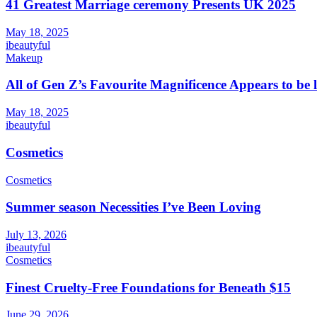
41 Greatest Marriage ceremony Presents UK 2025
May 18, 2025
ibeautyful
Makeup
All of Gen Z’s Favourite Magnificence Appears to be 
May 18, 2025
ibeautyful
Cosmetics
Cosmetics
Summer season Necessities I’ve Been Loving
July 13, 2026
ibeautyful
Cosmetics
Finest Cruelty-Free Foundations for Beneath $15
June 29, 2026