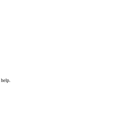
 help.