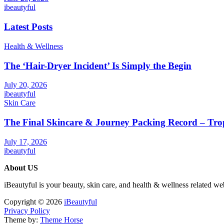
ibeautyful
Latest Posts
Health & Wellness
The ‘Hair-Dryer Incident’ Is Simply the Begin
July 20, 2026
ibeautyful
Skin Care
The Final Skincare & Journey Packing Record – Tro
July 17, 2026
ibeautyful
About US
iBeautyful is your beauty, skin care, and health & wellness related we
Copyright © 2026
iBeautyful
Privacy Policy
Theme by:
Theme Horse