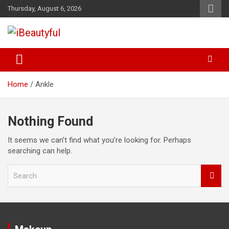
Skip
Thursday, August 6, 2026
to
content
Beauty and Health
iBeautyful
Home
Ankle
Nothing Found
It seems we can’t find what you’re looking for. Perhaps
searching can help.
S
e
a
r
c
h