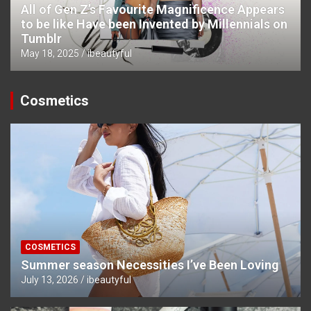
All of Gen Z’s Favourite Magnificence Appears
to be like Have been Invented by Millennials on
Tumblr
May 18, 2025
ibeautyful
Cosmetics
COSMETICS
Summer season Necessities I’ve Been Loving
July 13, 2026
ibeautyful