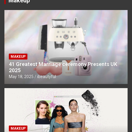
Makeup
MAKEUP
41 Greatest Marriage ceremony Presents UK
2025
May 18, 2025
ibeautyful
MAKEUP