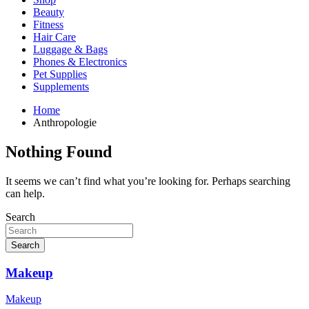
Beauty
Fitness
Hair Care
Luggage & Bags
Phones & Electronics
Pet Supplies
Supplements
Home
Anthropologie
Nothing Found
It seems we can’t find what you’re looking for. Perhaps searching
can help.
Search
Search
Makeup
Makeup