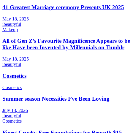
41 Greatest Marriage ceremony Presents UK 2025
May 18, 2025
ibeautyful
Makeup
All of Gen Z’s Favourite Magnificence Appears to be
like Have been Invented by Millennials on Tumblr
May 18, 2025
ibeautyful
Cosmetics
Cosmetics
Summer season Necessities I’ve Been Loving
July 13, 2026
ibeautyful
Cosmetics
Finest Cruelty-Free Foundations for Beneath $15