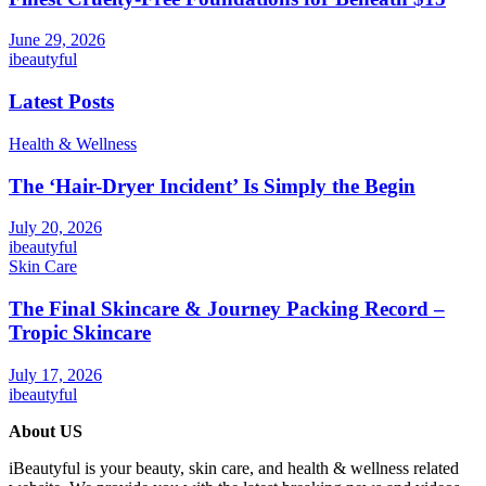
June 29, 2026
ibeautyful
Latest Posts
Health & Wellness
The ‘Hair-Dryer Incident’ Is Simply the Begin
July 20, 2026
ibeautyful
Skin Care
The Final Skincare & Journey Packing Record –
Tropic Skincare
July 17, 2026
ibeautyful
About US
iBeautyful is your beauty, skin care, and health & wellness related