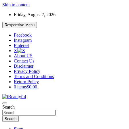
Skip to content
Friday, August 7, 2026
Responsive Menu
Facebook
Instagram
Pinterest
X
About US
Contact Us
Disclaimer
Privacy Policy
Terms and Conditions
Return Policy
0 items
$0.00
Beauty and Health
Search
iBeautyful
Search
Shop