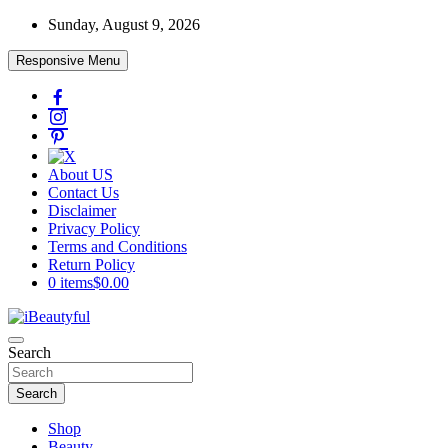
Skip
Sunday, August 9, 2026
to
content
Responsive Menu
About US
Contact Us
Disclaimer
Privacy Policy
Terms and Conditions
Return Policy
0 items
$0.00
Beauty and Health
Search
iBeautyful
Search
Shop
Beauty