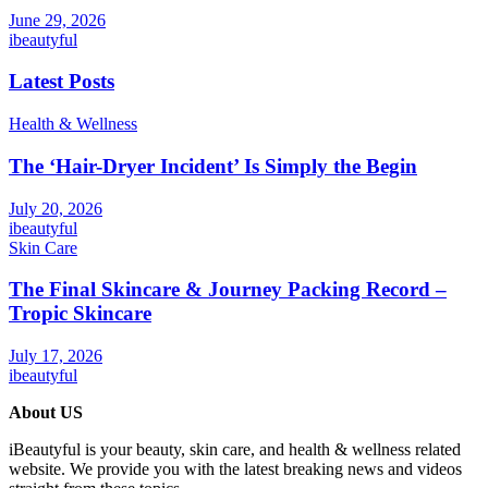
June 29, 2026
ibeautyful
Latest Posts
Health & Wellness
The ‘Hair-Dryer Incident’ Is Simply the Begin
July 20, 2026
ibeautyful
Skin Care
The Final Skincare & Journey Packing Record –
Tropic Skincare
July 17, 2026
ibeautyful
About US
iBeautyful is your beauty, skin care, and health & wellness related
website. We provide you with the latest breaking news and videos