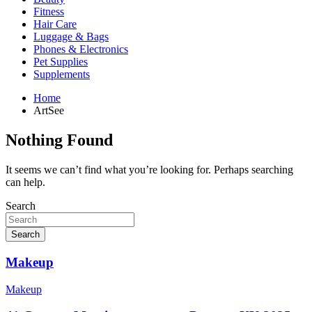
Fitness
Hair Care
Luggage & Bags
Phones & Electronics
Pet Supplies
Supplements
Home
ArtSee
Nothing Found
It seems we can’t find what you’re looking for. Perhaps searching
can help.
Search
Search
Makeup
Makeup