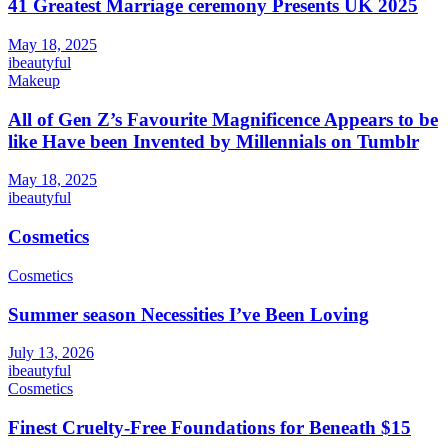
41 Greatest Marriage ceremony Presents UK 2025
May 18, 2025
ibeautyful
Makeup
All of Gen Z’s Favourite Magnificence Appears to be
like Have been Invented by Millennials on Tumblr
May 18, 2025
ibeautyful
Cosmetics
Cosmetics
Summer season Necessities I’ve Been Loving
July 13, 2026
ibeautyful
Cosmetics
Finest Cruelty-Free Foundations for Beneath $15