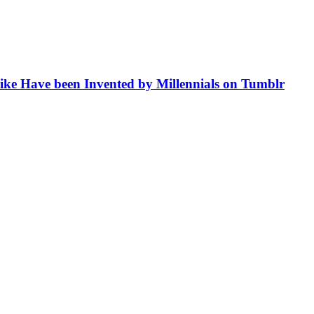
like Have been Invented by Millennials on Tumblr