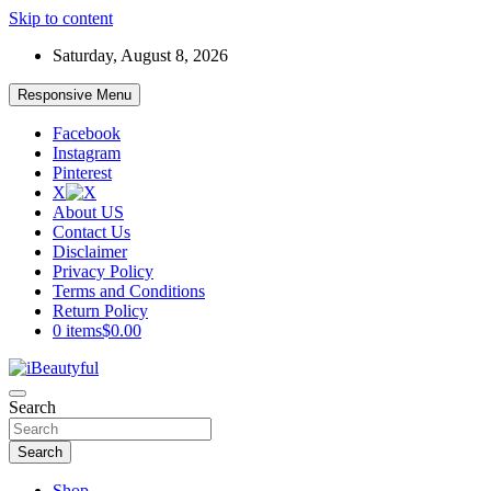
Skip to content
Saturday, August 8, 2026
Responsive Menu
Facebook
Instagram
Pinterest
X
About US
Contact Us
Disclaimer
Privacy Policy
Terms and Conditions
Return Policy
0 items
$0.00
Beauty and Health
Search
iBeautyful
Search
Shop