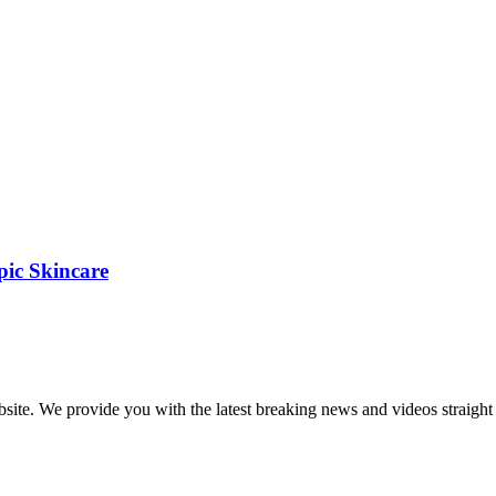
pic Skincare
bsite. We provide you with the latest breaking news and videos straight 