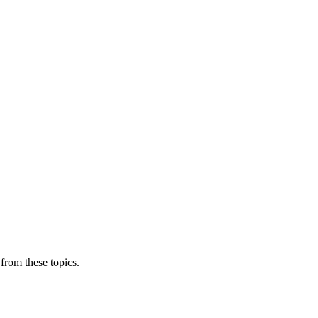
from these topics.