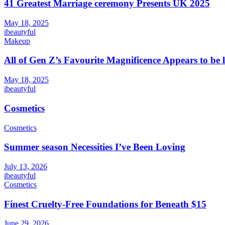
41 Greatest Marriage ceremony Presents UK 2025
May 18, 2025
ibeautyful
Makeup
All of Gen Z’s Favourite Magnificence Appears to be 
May 18, 2025
ibeautyful
Cosmetics
Cosmetics
Summer season Necessities I’ve Been Loving
July 13, 2026
ibeautyful
Cosmetics
Finest Cruelty-Free Foundations for Beneath $15
June 29, 2026