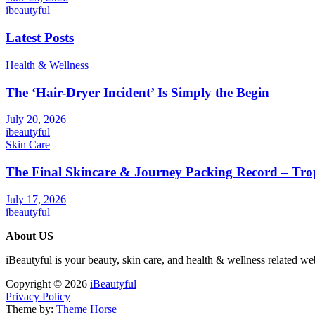
ibeautyful
Latest Posts
Health & Wellness
The ‘Hair-Dryer Incident’ Is Simply the Begin
July 20, 2026
ibeautyful
Skin Care
The Final Skincare & Journey Packing Record – Tro
July 17, 2026
ibeautyful
About US
iBeautyful is your beauty, skin care, and health & wellness related we
Copyright © 2026
iBeautyful
Privacy Policy
Theme by:
Theme Horse