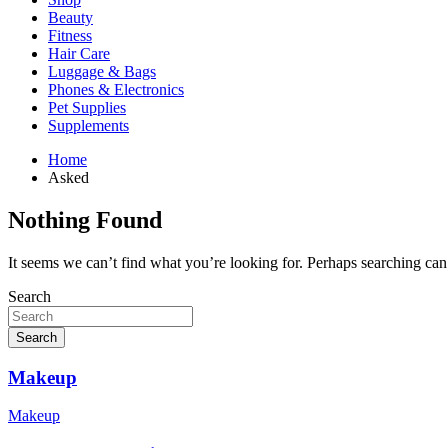
Beauty
Fitness
Hair Care
Luggage & Bags
Phones & Electronics
Pet Supplies
Supplements
Home
Asked
Nothing Found
It seems we can’t find what you’re looking for. Perhaps searching can
Search
Search
Makeup
Makeup