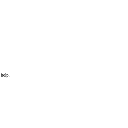
 help.