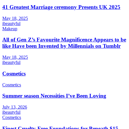
41 Greatest Marriage ceremony Presents UK 2025
May 18, 2025
ibeautyful
Makeup
All of Gen Z’s Favourite Magnificence Appears to be
like Have been Invented by Millennials on Tumblr
May 18, 2025
ibeautyful
Cosmetics
Cosmetics
Summer season Necessities I’ve Been Loving
July 13, 2026
ibeautyful
Cosmetics
Finest Cruelty-Free Foundations for Beneath $15