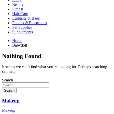
Beauty
Fitness
Hair Care
Luggage & Bags
Phones & Electronics
Pet Supplies
Supplements
Home
Babydoll
Nothing Found
It seems we can’t find what you’re looking for. Perhaps searching
can help.
Search
Search
Makeup
Makeup