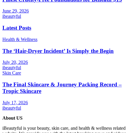
June 29, 2026
ibeautyful
Latest Posts
Health & Wellness
The ‘Hair-Dryer Incident’ Is Simply the Begin
July 20, 2026
ibeautyful
Skin Care
The Final Skincare & Journey Packing Record –
Tropic Skincare
July 17, 2026
ibeautyful
About US
iBeautyful is your beauty, skin care, and health & wellness related