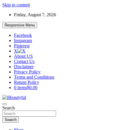
Skip to content
Friday, August 7, 2026
Responsive Menu
Facebook
Instagram
Pinterest
X
About US
Contact Us
Disclaimer
Privacy Policy
Terms and Conditions
Return Policy
0 items
$0.00
Beauty and Health
Search
iBeautyful
Search
Shop