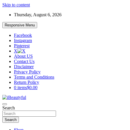
Skip to content
Thursday, August 6, 2026
Responsive Menu
Facebook
Instagram
Pinterest
X
About US
Contact Us
Disclaimer
Privacy Policy
Terms and Conditions
Return Policy
0 items
$0.00
Beauty and Health
Search
iBeautyful
Search
Shop