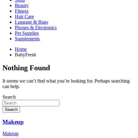
Beauty
Fitness
Hair Care
Luggage & Bags
Phones & Electronics
Pet Supplies
Supplements
Home
BabyFresh
Nothing Found
It seems we can’t find what you’re looking for. Perhaps searching
can help.
Search
Search
Makeup
Makeup