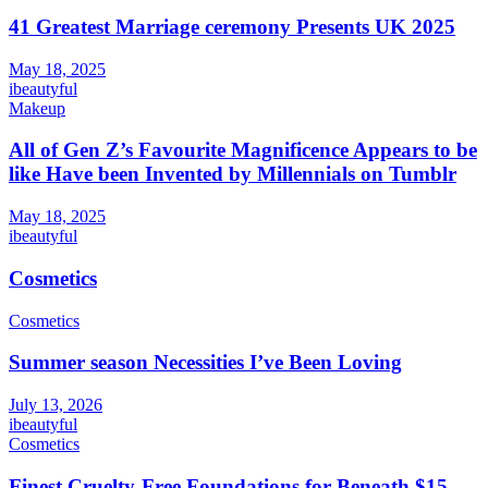
41 Greatest Marriage ceremony Presents UK 2025
May 18, 2025
ibeautyful
Makeup
All of Gen Z’s Favourite Magnificence Appears to be
like Have been Invented by Millennials on Tumblr
May 18, 2025
ibeautyful
Cosmetics
Cosmetics
Summer season Necessities I’ve Been Loving
July 13, 2026
ibeautyful
Cosmetics
Finest Cruelty-Free Foundations for Beneath $15