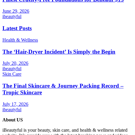
June 29, 2026
ibeautyful
Latest Posts
Health & Wellness
The ‘Hair-Dryer Incident’ Is Simply the Begin
July 20, 2026
ibeautyful
Skin Care
The Final Skincare & Journey Packing Record –
Tropic Skincare
July 17, 2026
ibeautyful
About US
iBeautyful is your beauty, skin care, and health & wellness related