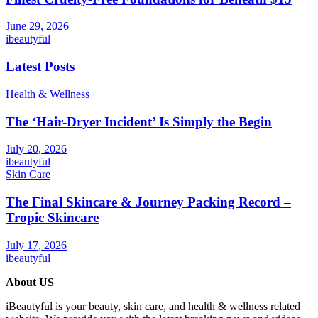
June 29, 2026
ibeautyful
Latest Posts
Health & Wellness
The ‘Hair-Dryer Incident’ Is Simply the Begin
July 20, 2026
ibeautyful
Skin Care
The Final Skincare & Journey Packing Record –
Tropic Skincare
July 17, 2026
ibeautyful
About US
iBeautyful is your beauty, skin care, and health & wellness related