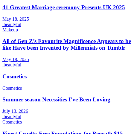
41 Greatest Marriage ceremony Presents UK 2025
May 18, 2025
ibeautyful
Makeup
All of Gen Z’s Favourite Magnificence Appears to be
like Have been Invented by Millennials on Tumblr
May 18, 2025
ibeautyful
Cosmetics
Cosmetics
Summer season Necessities I’ve Been Loving
July 13, 2026
ibeautyful
Cosmetics
Finest Cruelty-Free Foundations for Beneath $15