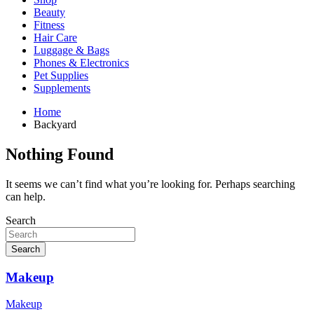
Beauty
Fitness
Hair Care
Luggage & Bags
Phones & Electronics
Pet Supplies
Supplements
Home
Backyard
Nothing Found
It seems we can’t find what you’re looking for. Perhaps searching
can help.
Search
Search
Makeup
Makeup