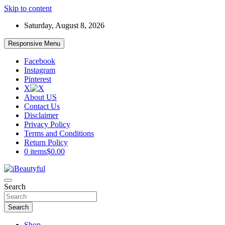
Skip to content
Saturday, August 8, 2026
Responsive Menu
Facebook
Instagram
Pinterest
X
About US
Contact Us
Disclaimer
Privacy Policy
Terms and Conditions
Return Policy
0 items
$0.00
Beauty and Health
Search
iBeautyful
Search
Shop