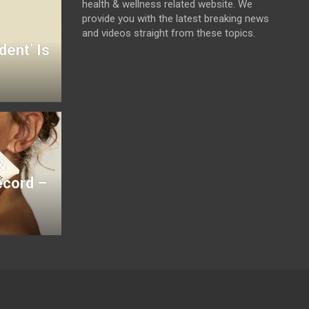
health & wellness related website. We
provide you with the latest breaking news
and videos straight from these topics.
dent’ Is
&
ecord –