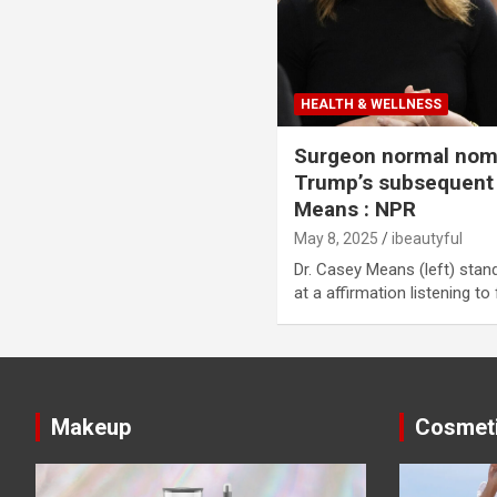
HEALTH & WELLNESS
Surgeon normal nom
Trump’s subsequent
Means : NPR
May 8, 2025
ibeautyful
Dr. Casey Means (left) stand
at a affirmation listening to
Makeup
Cosmet