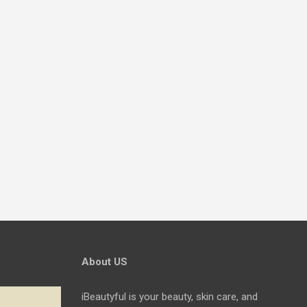
About US
iBeautyful is your beauty, skin care, and