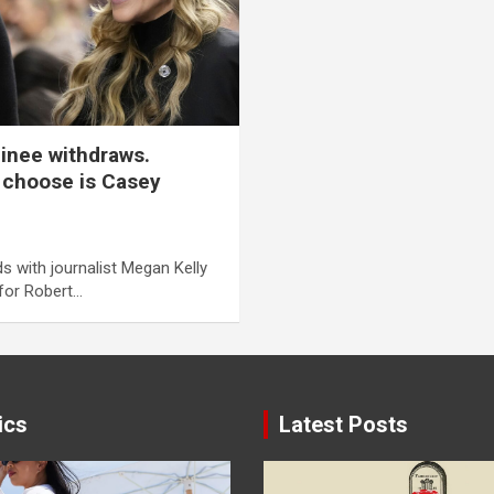
inee withdraws.
 choose is Casey
s with journalist Megan Kelly
 for Robert…
ics
Latest Posts