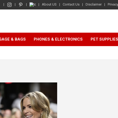
About US
Contact Us
Disclaimer
Privacy
GAGE & BAGS
PHONES & ELECTRONICS
PET SUPPLIE