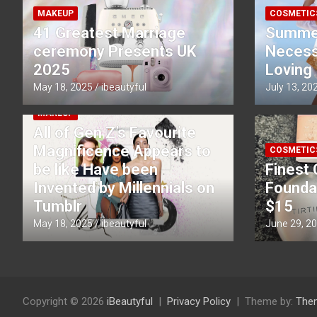
MAKEUP
COSMETIC
41 Greatest Marriage
Summe
ceremony Presents UK
Necessi
2025
Loving
May 18, 2025
ibeautyful
July 13, 20
MAKEUP
All of Gen Z’s Favourite
Magnificence Appears to
COSMETIC
be like Have been
Finest 
Invented by Millennials on
Founda
Tumblr
$15
May 18, 2025
ibeautyful
June 29, 2
Copyright © 2026
iBeautyful
Privacy Policy
Theme by:
The