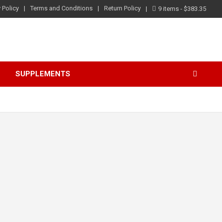
 Policy
Terms and Conditions
Return Policy
9 items
$383.35
S
SUPPLEMENTS