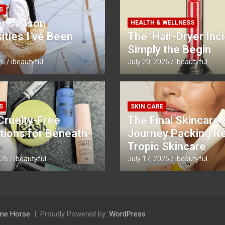
S
r season
HEALTH & WELLNESS
ties I’ve Been
The ‘Hair-Dryer Inci
Simply the Begin
26
ibeautyful
July 20, 2026
ibeautyful
S
SKIN CARE
Cruelty-Free
The Final Skincare 
tions for Beneath
Journey Packing R
Tropic Skincare
026
ibeautyful
July 17, 2026
ibeautyful
me Horse
Proudly Powered by:
WordPress