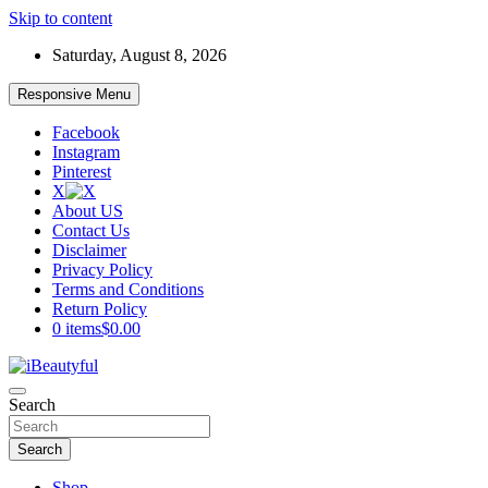
Skip to content
Saturday, August 8, 2026
Responsive Menu
Facebook
Instagram
Pinterest
X
About US
Contact Us
Disclaimer
Privacy Policy
Terms and Conditions
Return Policy
0 items
$0.00
Beauty and Health
Search
iBeautyful
Search
Shop