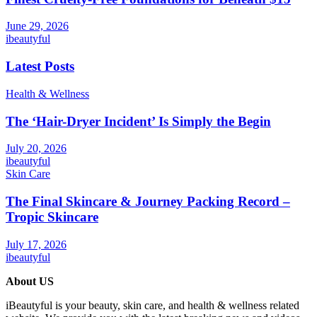
June 29, 2026
ibeautyful
Latest Posts
Health & Wellness
The ‘Hair-Dryer Incident’ Is Simply the Begin
July 20, 2026
ibeautyful
Skin Care
The Final Skincare & Journey Packing Record –
Tropic Skincare
July 17, 2026
ibeautyful
About US
iBeautyful is your beauty, skin care, and health & wellness related