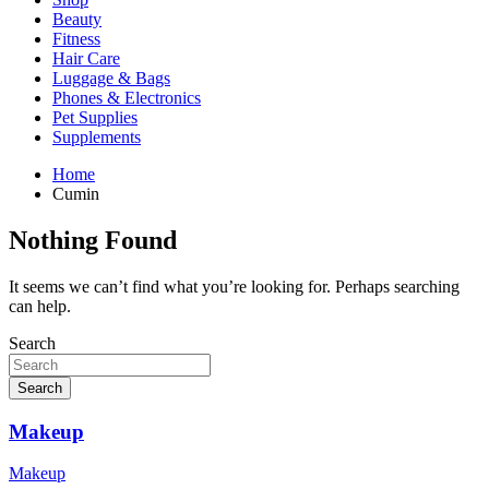
Beauty
Fitness
Hair Care
Luggage & Bags
Phones & Electronics
Pet Supplies
Supplements
Home
Cumin
Nothing Found
It seems we can’t find what you’re looking for. Perhaps searching
can help.
Search
Search
Makeup
Makeup