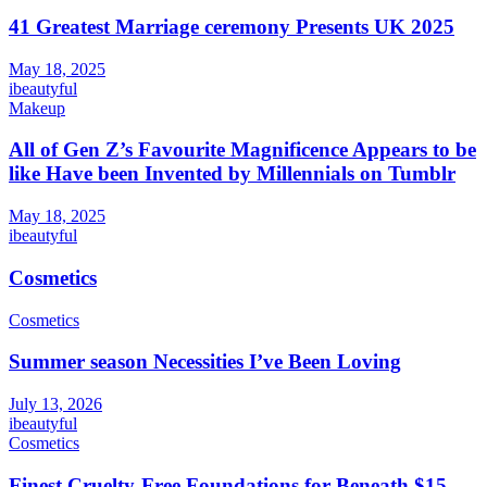
41 Greatest Marriage ceremony Presents UK 2025
May 18, 2025
ibeautyful
Makeup
All of Gen Z’s Favourite Magnificence Appears to be
like Have been Invented by Millennials on Tumblr
May 18, 2025
ibeautyful
Cosmetics
Cosmetics
Summer season Necessities I’ve Been Loving
July 13, 2026
ibeautyful
Cosmetics
Finest Cruelty-Free Foundations for Beneath $15