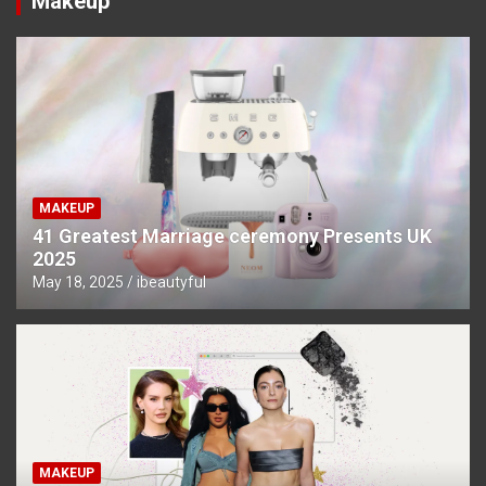
Makeup
MAKEUP
41 Greatest Marriage ceremony Presents UK
2025
May 18, 2025
ibeautyful
MAKEUP