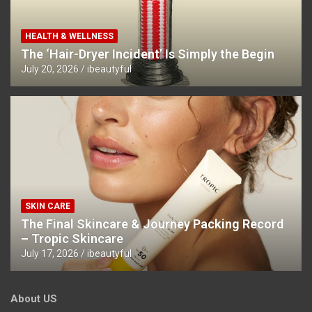
HEALTH & WELLNESS
The ‘Hair-Dryer Incident’ Is Simply the Begin
July 20, 2026
ibeautyful
SKIN CARE
The Final Skincare & Journey Packing Record
– Tropic Skincare
July 17, 2026
ibeautyful
About US