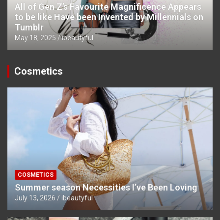
All of Gen Z’s Favourite Magnificence Appears
to be like Have been Invented by Millennials on
Tumblr
May 18, 2025
ibeautyful
Cosmetics
COSMETICS
Summer season Necessities I’ve Been Loving
July 13, 2026
ibeautyful