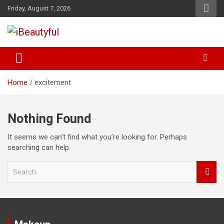
Skip
Friday, August 7, 2026
to
content
Beauty and Health
iBeautyful
Home
excitement
Nothing Found
It seems we can’t find what you’re looking for. Perhaps
searching can help.
S
e
a
r
c
h