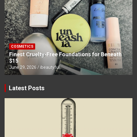
COSMETICS
Finest Cruelty-Free Foundations for Beneath
$15
June 29, 2026
ibeautyful
Latest Posts