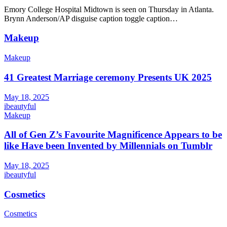
Emory College Hospital Midtown is seen on Thursday in Atlanta.
Brynn Anderson/AP disguise caption toggle caption…
Makeup
Makeup
41 Greatest Marriage ceremony Presents UK 2025
May 18, 2025
ibeautyful
Makeup
All of Gen Z’s Favourite Magnificence Appears to be
like Have been Invented by Millennials on Tumblr
May 18, 2025
ibeautyful
Cosmetics
Cosmetics