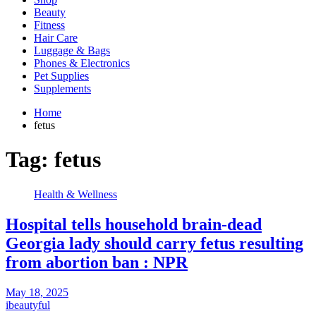
Beauty
Fitness
Hair Care
Luggage & Bags
Phones & Electronics
Pet Supplies
Supplements
Home
fetus
Tag:
fetus
Health & Wellness
Hospital tells household brain-dead
Georgia lady should carry fetus resulting
from abortion ban : NPR
May 18, 2025
ibeautyful