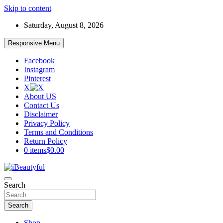
Skip to content
Saturday, August 8, 2026
Responsive Menu
Facebook
Instagram
Pinterest
X
About US
Contact Us
Disclaimer
Privacy Policy
Terms and Conditions
Return Policy
0 items
$0.00
Beauty and Health
Search
iBeautyful
Search
Shop