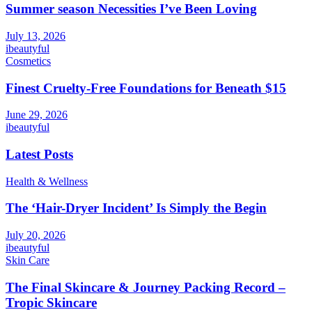
Summer season Necessities I’ve Been Loving
July 13, 2026
ibeautyful
Cosmetics
Finest Cruelty-Free Foundations for Beneath $15
June 29, 2026
ibeautyful
Latest Posts
Health & Wellness
The ‘Hair-Dryer Incident’ Is Simply the Begin
July 20, 2026
ibeautyful
Skin Care
The Final Skincare & Journey Packing Record –
Tropic Skincare