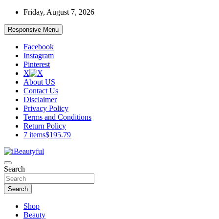
Skip
Friday, August 7, 2026
to
content
Responsive Menu
Facebook
Instagram
Pinterest
X
About US
Contact Us
Disclaimer
Privacy Policy
Terms and Conditions
Return Policy
7 items
$195.79
Beauty and Health
Search
iBeautyful
Search
Shop
Beauty