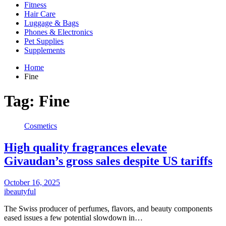
Fitness
Hair Care
Luggage & Bags
Phones & Electronics
Pet Supplies
Supplements
Home
Fine
Tag:
Fine
Cosmetics
High quality fragrances elevate
Givaudan’s gross sales despite US tariffs
October 16, 2025
ibeautyful
The Swiss producer of perfumes, flavors, and beauty components
eased issues a few potential slowdown in…