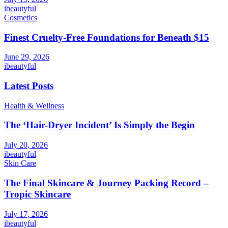
ibeautyful
Cosmetics
Finest Cruelty-Free Foundations for Beneath $15
June 29, 2026
ibeautyful
Latest Posts
Health & Wellness
The ‘Hair-Dryer Incident’ Is Simply the Begin
July 20, 2026
ibeautyful
Skin Care
The Final Skincare & Journey Packing Record –
Tropic Skincare
July 17, 2026
ibeautyful