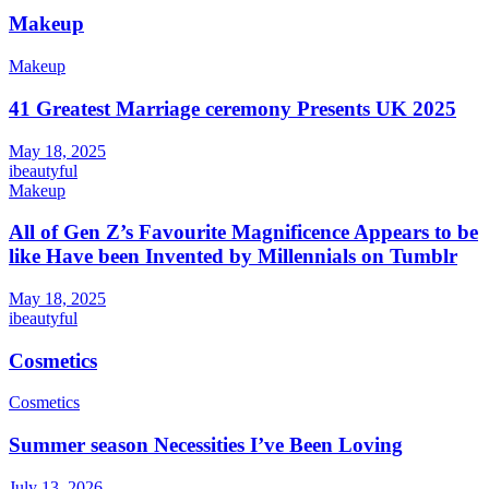
Makeup
Makeup
41 Greatest Marriage ceremony Presents UK 2025
May 18, 2025
ibeautyful
Makeup
All of Gen Z’s Favourite Magnificence Appears to be
like Have been Invented by Millennials on Tumblr
May 18, 2025
ibeautyful
Cosmetics
Cosmetics
Summer season Necessities I’ve Been Loving
July 13, 2026