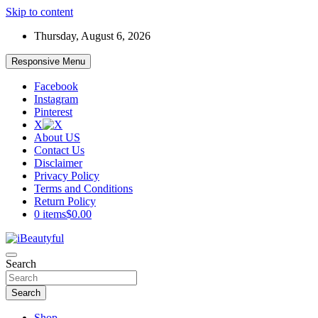
Skip to content
Thursday, August 6, 2026
Responsive Menu
Facebook
Instagram
Pinterest
X
About US
Contact Us
Disclaimer
Privacy Policy
Terms and Conditions
Return Policy
0 items
$0.00
Beauty and Health
Search
iBeautyful
Search
Shop