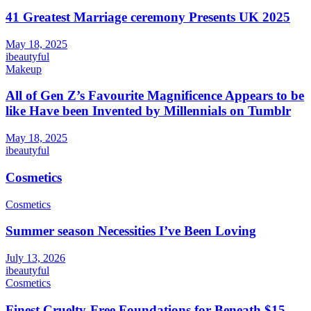
41 Greatest Marriage ceremony Presents UK 2025
May 18, 2025
ibeautyful
Makeup
All of Gen Z’s Favourite Magnificence Appears to be
like Have been Invented by Millennials on Tumblr
May 18, 2025
ibeautyful
Cosmetics
Cosmetics
Summer season Necessities I’ve Been Loving
July 13, 2026
ibeautyful
Cosmetics
Finest Cruelty-Free Foundations for Beneath $15