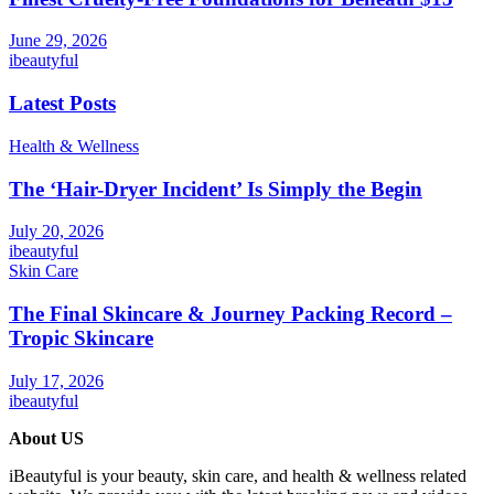
June 29, 2026
ibeautyful
Latest Posts
Health & Wellness
The ‘Hair-Dryer Incident’ Is Simply the Begin
July 20, 2026
ibeautyful
Skin Care
The Final Skincare & Journey Packing Record –
Tropic Skincare
July 17, 2026
ibeautyful
About US
iBeautyful is your beauty, skin care, and health & wellness related