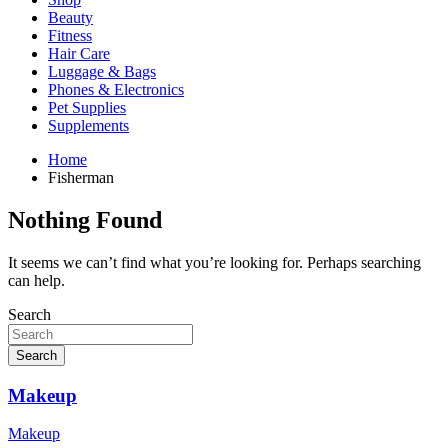
Beauty
Fitness
Hair Care
Luggage & Bags
Phones & Electronics
Pet Supplies
Supplements
Home
Fisherman
Nothing Found
It seems we can’t find what you’re looking for. Perhaps searching
can help.
Search
Search
Makeup
Makeup