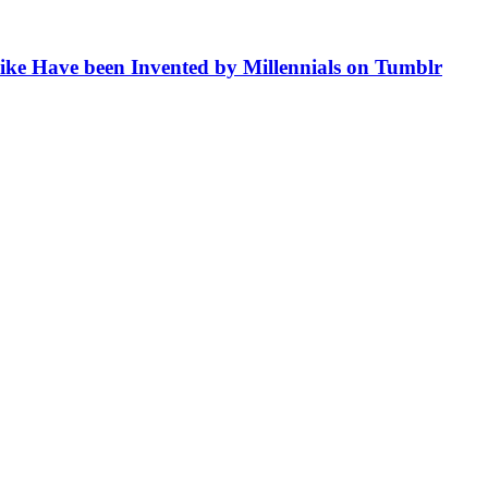
like Have been Invented by Millennials on Tumblr