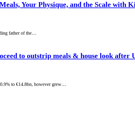
 Meals, Your Physique, and the Scale with 
nding father of the…
oceed to outstrip meals & house look after 
ed 0.9% to €14.8bn, however grew…