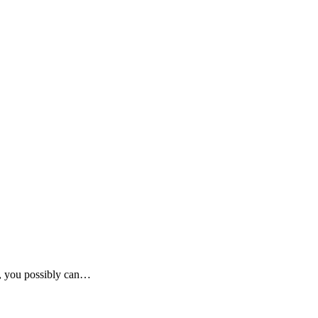
up, you possibly can…