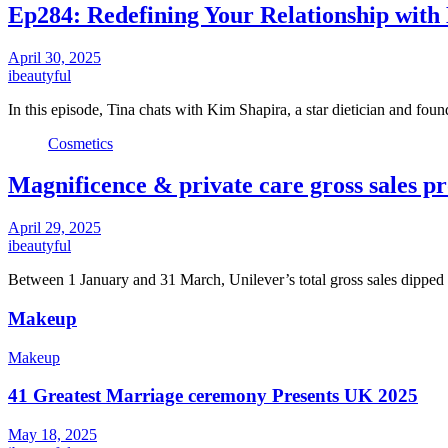
Ep284: Redefining Your Relationship with
April 30, 2025
ibeautyful
In this episode, Tina chats with Kim Shapira, a star dietician and fou
Cosmetics
Magnificence & private care gross sales pr
April 29, 2025
ibeautyful
Between 1 January and 31 March, Unilever’s total gross sales dipp
Makeup
Makeup
41 Greatest Marriage ceremony Presents UK 2025
May 18, 2025