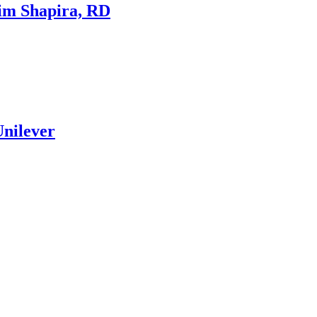
Kim Shapira, RD
Unilever