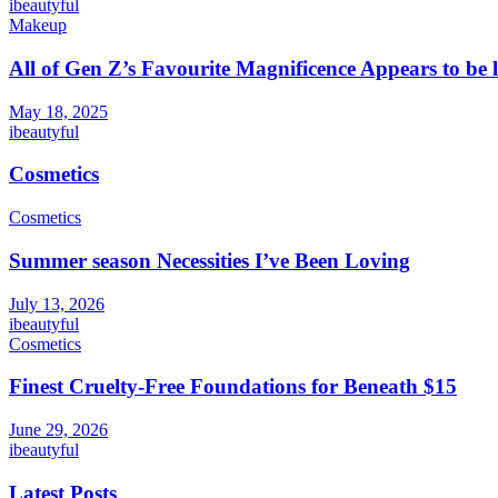
ibeautyful
Makeup
All of Gen Z’s Favourite Magnificence Appears to be 
May 18, 2025
ibeautyful
Cosmetics
Cosmetics
Summer season Necessities I’ve Been Loving
July 13, 2026
ibeautyful
Cosmetics
Finest Cruelty-Free Foundations for Beneath $15
June 29, 2026
ibeautyful
Latest Posts