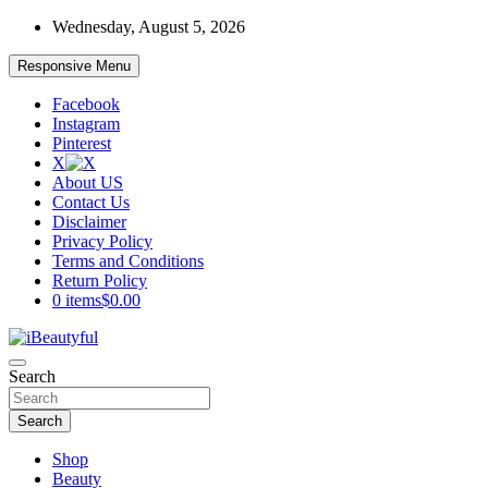
Skip
Wednesday, August 5, 2026
to
content
Responsive Menu
Facebook
Instagram
Pinterest
X
About US
Contact Us
Disclaimer
Privacy Policy
Terms and Conditions
Return Policy
0 items
$0.00
Beauty and Health
Search
iBeautyful
Search
Shop
Beauty