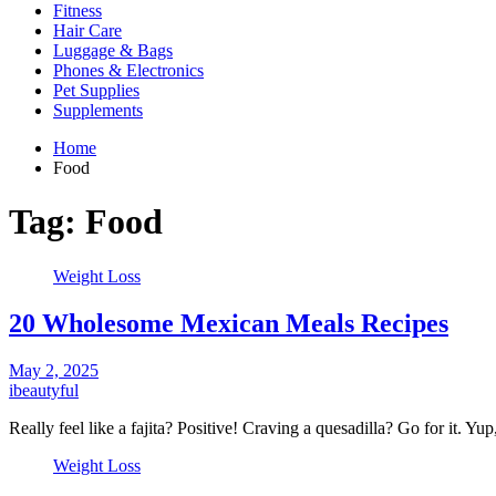
Fitness
Hair Care
Luggage & Bags
Phones & Electronics
Pet Supplies
Supplements
Home
Food
Tag:
Food
Weight Loss
20 Wholesome Mexican Meals Recipes
May 2, 2025
ibeautyful
Really feel like a fajita? Positive! Craving a quesadilla? Go for it. Y
Weight Loss