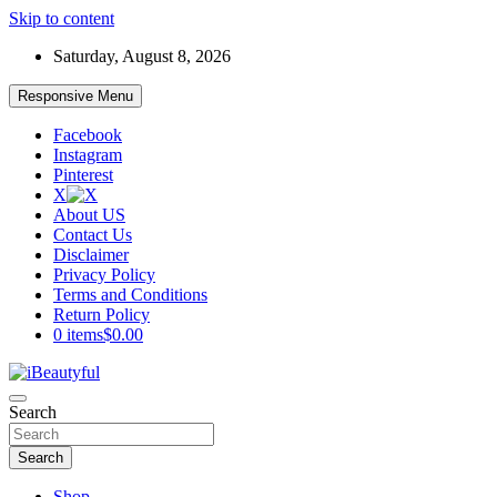
Skip to content
Saturday, August 8, 2026
Responsive Menu
Facebook
Instagram
Pinterest
X
About US
Contact Us
Disclaimer
Privacy Policy
Terms and Conditions
Return Policy
0 items
$0.00
Beauty and Health
Search
iBeautyful
Search
Shop