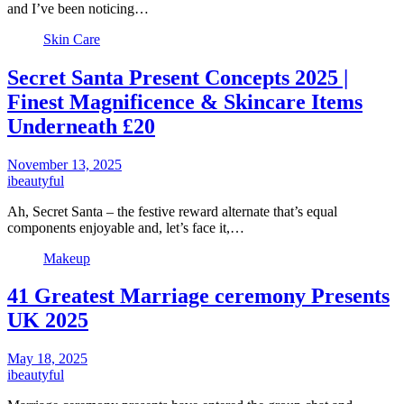
and I’ve been noticing…
Skin Care
Secret Santa Present Concepts 2025 |
Finest Magnificence & Skincare Items
Underneath £20
November 13, 2025
ibeautyful
Ah, Secret Santa – the festive reward alternate that’s equal
components enjoyable and, let’s face it,…
Makeup
41 Greatest Marriage ceremony Presents
UK 2025
May 18, 2025
ibeautyful