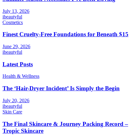
July 13, 2026
ibeautyful
Cosmetics
Finest Cruelty-Free Foundations for Beneath $15
June 29, 2026
ibeautyful
Latest Posts
Health & Wellness
The ‘Hair-Dryer Incident’ Is Simply the Begin
July 20, 2026
ibeautyful
Skin Care
The Final Skincare & Journey Packing Record –
Tropic Skincare