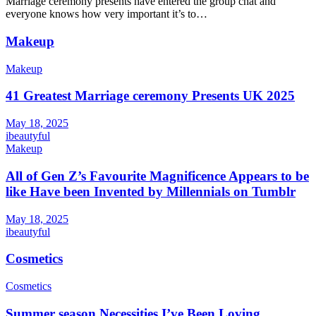
Marriage ceremony presents have entered the group chat and
everyone knows how very important it’s to…
Makeup
Makeup
41 Greatest Marriage ceremony Presents UK 2025
May 18, 2025
ibeautyful
Makeup
All of Gen Z’s Favourite Magnificence Appears to be
like Have been Invented by Millennials on Tumblr
May 18, 2025
ibeautyful
Cosmetics
Cosmetics
Summer season Necessities I’ve Been Loving