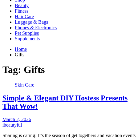
Beauty
Fitness
Hair Care
Luggage & Bags
Phones & Electronics
Pet Supplies
Supplements
Home
Gifts
Tag:
Gifts
Skin Care
Simple & Elegant DIY Hostess Presents
That Wow!
March 2, 2026
ibeautyful
Sharing is caring! It’s the season of get togethers and vacation events