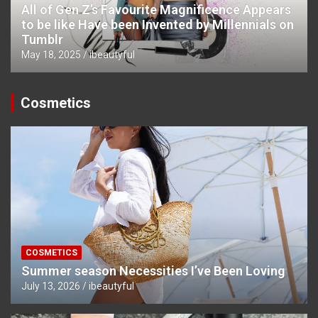
All of Gen Z’s Favourite Magnificence Appears
to be like Have been Invented by Millennials on
Tumblr
May 18, 2025
ibeautyful
Cosmetics
COSMETICS
Summer season Necessities I’ve Been Loving
July 13, 2026
ibeautyful