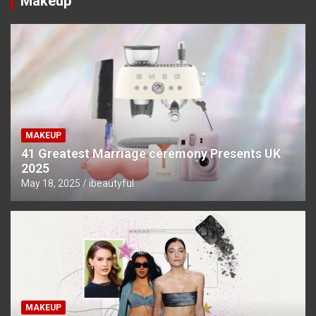
Makeup
MAKEUP
41 Greatest Marriage ceremony Presents UK
2025
May 18, 2025
ibeautyful
MAKEUP