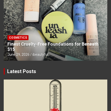
COSMETICS
Finest Cruelty-Free Foundations for Beneath
$15
June 29, 2026
ibeautyful
Latest Posts