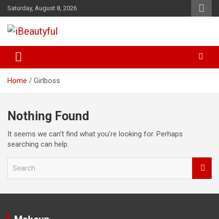
Skip
Saturday, August 8, 2026
to
content
Beauty and Health
iBeautyful
Home
Girlboss
Nothing Found
It seems we can’t find what you’re looking for. Perhaps
searching can help.
S
e
a
r
c
h