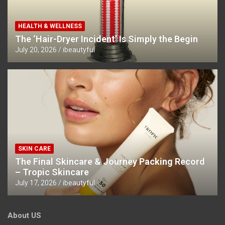
HEALTH & WELLNESS
The ‘Hair-Dryer Incident’ Is Simply the Begin
July 20, 2026
ibeautyful
SKIN CARE
The Final Skincare & Journey Packing Record
– Tropic Skincare
July 17, 2026
ibeautyful
About US