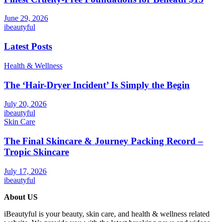
June 29, 2026
ibeautyful
Latest Posts
Health & Wellness
The ‘Hair-Dryer Incident’ Is Simply the Begin
July 20, 2026
ibeautyful
Skin Care
The Final Skincare & Journey Packing Record –
Tropic Skincare
July 17, 2026
ibeautyful
About US
iBeautyful is your beauty, skin care, and health & wellness related