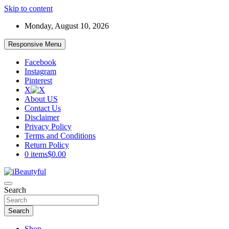
Skip to content
Monday, August 10, 2026
Responsive Menu
Facebook
Instagram
Pinterest
X
About US
Contact Us
Disclaimer
Privacy Policy
Terms and Conditions
Return Policy
0 items
$0.00
Beauty and Health
Search
iBeautyful
Search
Shop