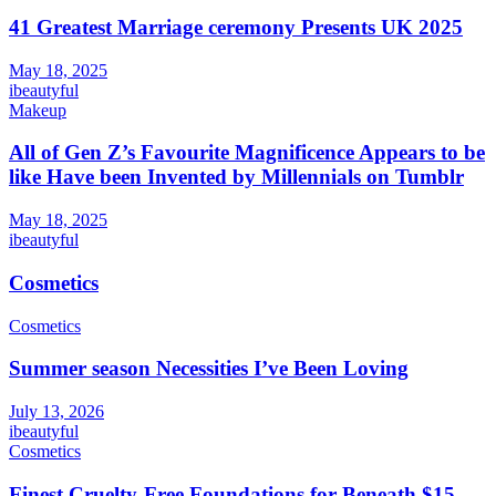
41 Greatest Marriage ceremony Presents UK 2025
May 18, 2025
ibeautyful
Makeup
All of Gen Z’s Favourite Magnificence Appears to be
like Have been Invented by Millennials on Tumblr
May 18, 2025
ibeautyful
Cosmetics
Cosmetics
Summer season Necessities I’ve Been Loving
July 13, 2026
ibeautyful
Cosmetics
Finest Cruelty-Free Foundations for Beneath $15