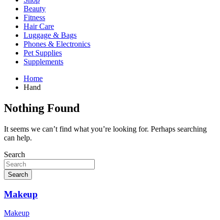
Beauty
Fitness
Hair Care
Luggage & Bags
Phones & Electronics
Pet Supplies
Supplements
Home
Hand
Nothing Found
It seems we can’t find what you’re looking for. Perhaps searching
can help.
Search
Search
Makeup
Makeup