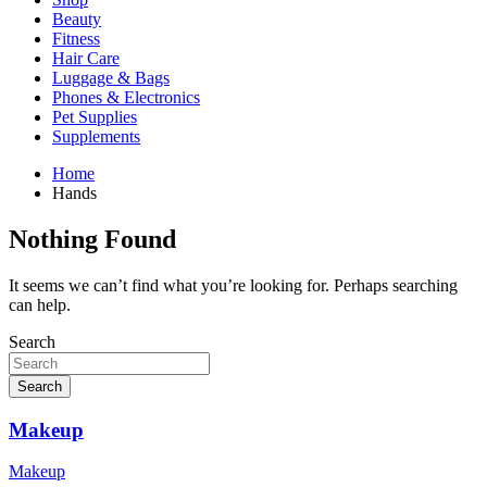
Beauty
Fitness
Hair Care
Luggage & Bags
Phones & Electronics
Pet Supplies
Supplements
Home
Hands
Nothing Found
It seems we can’t find what you’re looking for. Perhaps searching
can help.
Search
Search
Makeup
Makeup