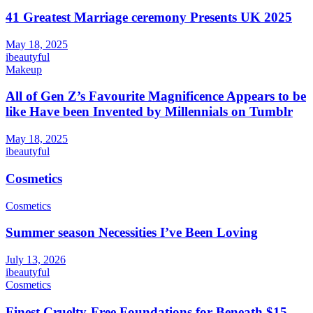
41 Greatest Marriage ceremony Presents UK 2025
May 18, 2025
ibeautyful
Makeup
All of Gen Z’s Favourite Magnificence Appears to be
like Have been Invented by Millennials on Tumblr
May 18, 2025
ibeautyful
Cosmetics
Cosmetics
Summer season Necessities I’ve Been Loving
July 13, 2026
ibeautyful
Cosmetics
Finest Cruelty-Free Foundations for Beneath $15