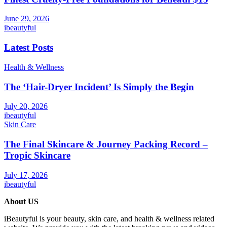
June 29, 2026
ibeautyful
Latest Posts
Health & Wellness
The ‘Hair-Dryer Incident’ Is Simply the Begin
July 20, 2026
ibeautyful
Skin Care
The Final Skincare & Journey Packing Record –
Tropic Skincare
July 17, 2026
ibeautyful
About US
iBeautyful is your beauty, skin care, and health & wellness related