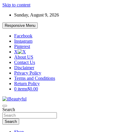
Skip to content
Sunday, August 9, 2026
Responsive Menu
Facebook
Instagram
Pinterest
X
About US
Contact Us
Disclaimer
Privacy Policy
Terms and Conditions
Return Policy
0 items
$0.00
Beauty and Health
Search
iBeautyful
Search
Shop