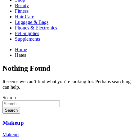
Beauty
Fitness
Hair Care
Luggage & Bags
Phones & Electronics
Pet Supplies
Supplements
Home
Hates
Nothing Found
It seems we can’t find what you’re looking for. Perhaps searching
can help.
Search
Search
Makeup
Makeup