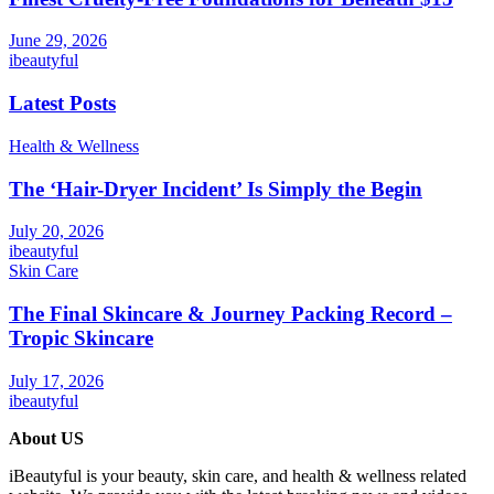
June 29, 2026
ibeautyful
Latest Posts
Health & Wellness
The ‘Hair-Dryer Incident’ Is Simply the Begin
July 20, 2026
ibeautyful
Skin Care
The Final Skincare & Journey Packing Record –
Tropic Skincare
July 17, 2026
ibeautyful
About US
iBeautyful is your beauty, skin care, and health & wellness related