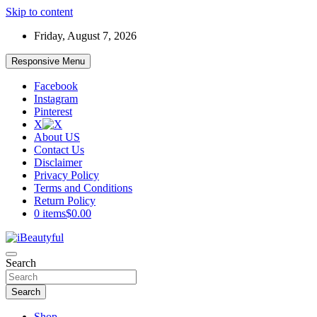
Skip to content
Friday, August 7, 2026
Responsive Menu
Facebook
Instagram
Pinterest
X
About US
Contact Us
Disclaimer
Privacy Policy
Terms and Conditions
Return Policy
0 items
$0.00
Beauty and Health
Search
iBeautyful
Search
Shop