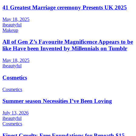
41 Greatest Marriage ceremony Presents UK 2025
May 18, 2025
ibeautyful
Makeup
All of Gen Z’s Favourite Magnificence Appears to be
like Have been Invented by Millennials on Tumblr
May 18, 2025
ibeautyful
Cosmetics
Cosmetics
Summer season Necessities I’ve Been Loving
July 13, 2026
ibeautyful
Cosmetics
Finest Cruelty-Free Foundations for Beneath $15