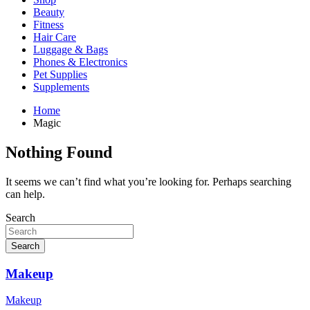
Beauty
Fitness
Hair Care
Luggage & Bags
Phones & Electronics
Pet Supplies
Supplements
Home
Magic
Nothing Found
It seems we can’t find what you’re looking for. Perhaps searching
can help.
Search
Search
Makeup
Makeup