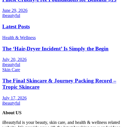
June 29, 2026
ibeautyful
Latest Posts
Health & Wellness
The ‘Hair-Dryer Incident’ Is Simply the Begin
July 20, 2026
ibeautyful
Skin Care
The Final Skincare & Journey Packing Record –
Tropic Skincare
July 17, 2026
ibeautyful
About US
iBeautyful is your beauty, skin care, and health & wellness related