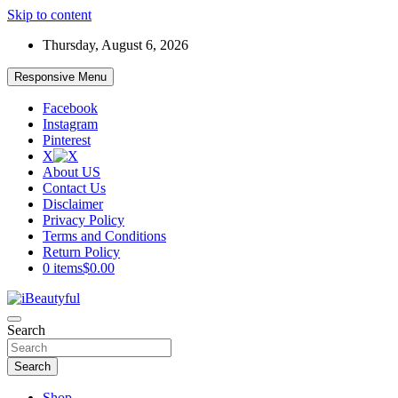
Skip to content
Thursday, August 6, 2026
Responsive Menu
Facebook
Instagram
Pinterest
X
About US
Contact Us
Disclaimer
Privacy Policy
Terms and Conditions
Return Policy
0 items
$0.00
Beauty and Health
Search
iBeautyful
Search
Shop