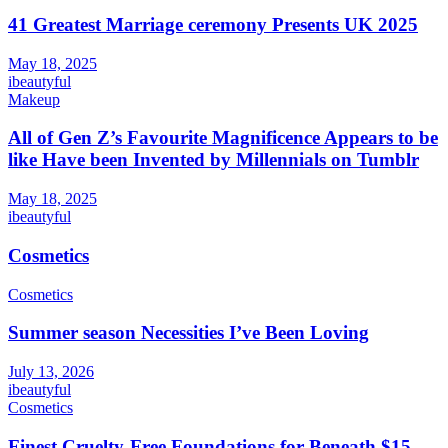
41 Greatest Marriage ceremony Presents UK 2025
May 18, 2025
ibeautyful
Makeup
All of Gen Z’s Favourite Magnificence Appears to be
like Have been Invented by Millennials on Tumblr
May 18, 2025
ibeautyful
Cosmetics
Cosmetics
Summer season Necessities I’ve Been Loving
July 13, 2026
ibeautyful
Cosmetics
Finest Cruelty-Free Foundations for Beneath $15