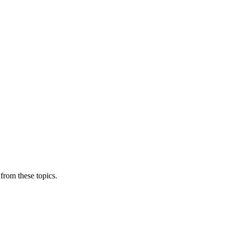
from these topics.