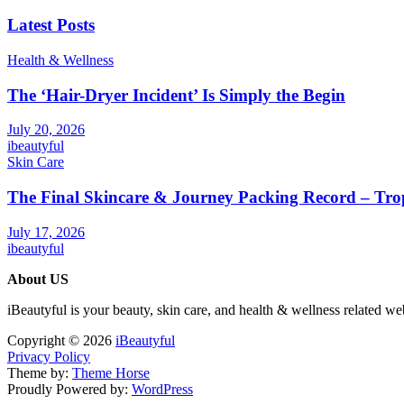
Latest Posts
Health & Wellness
The ‘Hair-Dryer Incident’ Is Simply the Begin
July 20, 2026
ibeautyful
Skin Care
The Final Skincare & Journey Packing Record – Tro
July 17, 2026
ibeautyful
About US
iBeautyful is your beauty, skin care, and health & wellness related we
Copyright © 2026
iBeautyful
Privacy Policy
Theme by:
Theme Horse
Proudly Powered by:
WordPress