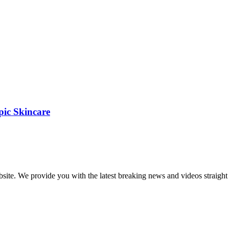
pic Skincare
bsite. We provide you with the latest breaking news and videos straight 