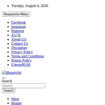
Skip
Tuesday, August 4, 2026
to
content
Responsive Menu
Facebook
Instagram
Pinterest
X
About US
Contact Us
Disclaimer
Privacy Policy
Terms and Conditions
Return Policy
0 items
$0.00
Beauty and Health
Search
iBeautyful
Search
Shop
Beauty