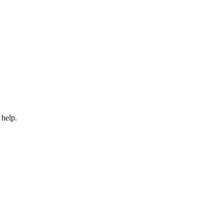
 help.