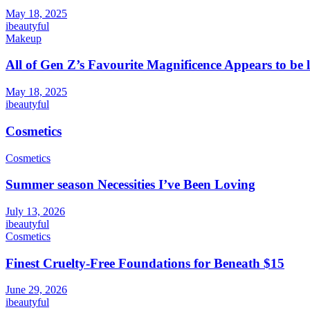
May 18, 2025
ibeautyful
Makeup
All of Gen Z’s Favourite Magnificence Appears to be 
May 18, 2025
ibeautyful
Cosmetics
Cosmetics
Summer season Necessities I’ve Been Loving
July 13, 2026
ibeautyful
Cosmetics
Finest Cruelty-Free Foundations for Beneath $15
June 29, 2026
ibeautyful