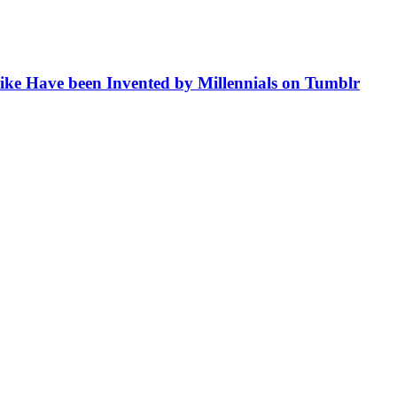
like Have been Invented by Millennials on Tumblr