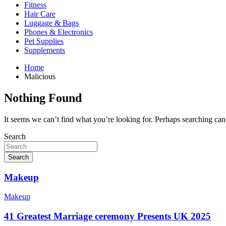
Fitness
Hair Care
Luggage & Bags
Phones & Electronics
Pet Supplies
Supplements
Home
Malicious
Nothing Found
It seems we can’t find what you’re looking for. Perhaps searching can
Search
Search
Makeup
Makeup
41 Greatest Marriage ceremony Presents UK 2025