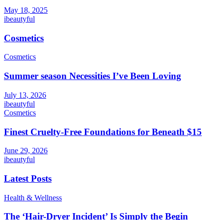
May 18, 2025
ibeautyful
Cosmetics
Cosmetics
Summer season Necessities I’ve Been Loving
July 13, 2026
ibeautyful
Cosmetics
Finest Cruelty-Free Foundations for Beneath $15
June 29, 2026
ibeautyful
Latest Posts
Health & Wellness
The ‘Hair-Dryer Incident’ Is Simply the Begin