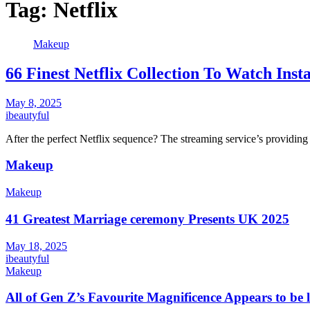
Tag:
Netflix
Makeup
66 Finest Netflix Collection To Watch Inst
May 8, 2025
ibeautyful
After the perfect Netflix sequence? The streaming service’s providing
Makeup
Makeup
41 Greatest Marriage ceremony Presents UK 2025
May 18, 2025
ibeautyful
Makeup
All of Gen Z’s Favourite Magnificence Appears to be 