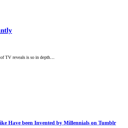
antly
 of TV reveals is so in depth…
like Have been Invented by Millennials on Tumblr