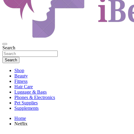
Beauty and Health
Search
iBeautyful
Search
Shop
Beauty
Fitness
Hair Care
Luggage & Bags
Phones & Electronics
Pet Supplies
Supplements
Home
Netflix