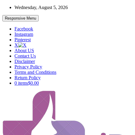
Skip
Wednesday, August 5, 2026
to
content
Responsive Menu
Facebook
Instagram
Pinterest
X
About US
Contact Us
Disclaimer
Privacy Policy
Terms and Conditions
Return Policy
0 items
$0.00