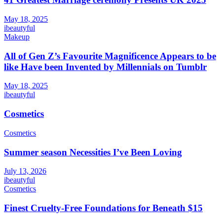
May 18, 2025
ibeautyful
Makeup
All of Gen Z’s Favourite Magnificence Appears to be
like Have been Invented by Millennials on Tumblr
May 18, 2025
ibeautyful
Cosmetics
Cosmetics
Summer season Necessities I’ve Been Loving
July 13, 2026
ibeautyful
Cosmetics
Finest Cruelty-Free Foundations for Beneath $15