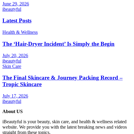
June 29, 2026
ibeautyful
Latest Posts
Health & Wellness
The ‘Hair-Dryer Incident’ Is Simply the Begin
July 20, 2026
ibeautyful
Skin Care
The Final Skincare & Journey Packing Record –
Tropic Skincare
July 17, 2026
ibeautyful
About US
iBeautyful is your beauty, skin care, and health & wellness related
website. We provide you with the latest breaking news and videos
straight from these topics.