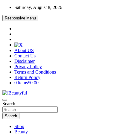
Skip
Saturday, August 8, 2026
to
content
Responsive Menu
About US
Contact Us
Disclaimer
Privacy Policy
Terms and Conditions
Return Policy
0 items
$0.00
Beauty and Health
Search
iBeautyful
Search
Shop
Beauty