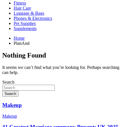
Fitness
Hair Care
Luggage & Bags
Phones & Electronics
Pet Supplies
Supplements
Home
PlanAnd
Nothing Found
It seems we can’t find what you’re looking for. Perhaps searching
can help.
Search
Search
Makeup
Makeup
41 Greatest Marriage ceremony Presents UK 2025