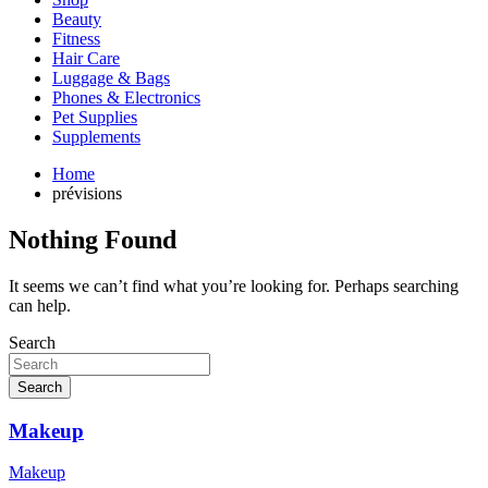
Beauty
Fitness
Hair Care
Luggage & Bags
Phones & Electronics
Pet Supplies
Supplements
Home
prévisions
Nothing Found
It seems we can’t find what you’re looking for. Perhaps searching
can help.
Search
Search
Makeup
Makeup