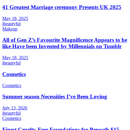
41 Greatest Marriage ceremony Presents UK 2025
May 18, 2025
ibeautyful
Makeup
All of Gen Z’s Favourite Magnificence Appears to be
like Have been Invented by Millennials on Tumblr
May 18, 2025
ibeautyful
Cosmetics
Cosmetics
Summer season Necessities I’ve Been Loving
July 13, 2026
ibeautyful
Cosmetics
Finest Cruelty-Free Foundations for Beneath $15