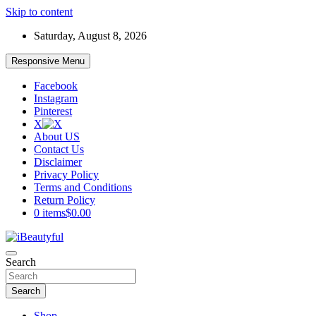
Skip to content
Saturday, August 8, 2026
Responsive Menu
Facebook
Instagram
Pinterest
X
About US
Contact Us
Disclaimer
Privacy Policy
Terms and Conditions
Return Policy
0 items
$0.00
Beauty and Health
Search
iBeautyful
Search
Shop