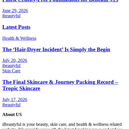
June 29, 2026
ibeautyful
Latest Posts
Health & Wellness
The ‘Hair-Dryer Incident’ Is Simply the Begin
July 20, 2026
ibeautyful
Skin Care
The Final Skincare & Journey Packing Record –
Tropic Skincare
July 17, 2026
ibeautyful
About US
iBeautyful is your beauty, skin care, and health & wellness related