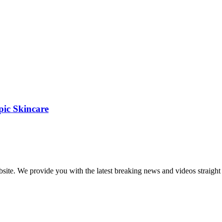
pic Skincare
bsite. We provide you with the latest breaking news and videos straight 