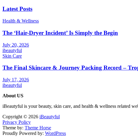
Latest Posts
Health & Wellness
The ‘Hair-Dryer Incident’ Is Simply the Begin
July 20, 2026
ibeautyful
Skin Care
The Final Skincare & Journey Packing Record – Tro
July 17, 2026
ibeautyful
About US
iBeautyful is your beauty, skin care, and health & wellness related we
Copyright © 2026
iBeautyful
Privacy Policy
Theme by:
Theme Horse
Proudly Powered by:
WordPress