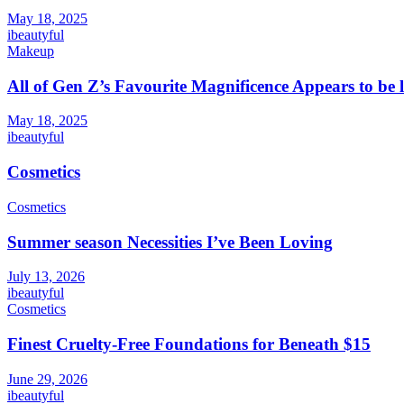
May 18, 2025
ibeautyful
Makeup
All of Gen Z’s Favourite Magnificence Appears to be 
May 18, 2025
ibeautyful
Cosmetics
Cosmetics
Summer season Necessities I’ve Been Loving
July 13, 2026
ibeautyful
Cosmetics
Finest Cruelty-Free Foundations for Beneath $15
June 29, 2026
ibeautyful