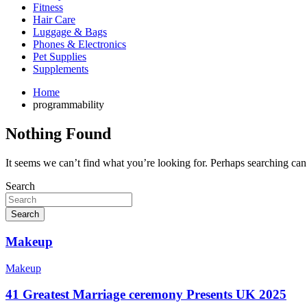
Fitness
Hair Care
Luggage & Bags
Phones & Electronics
Pet Supplies
Supplements
Home
programmability
Nothing Found
It seems we can’t find what you’re looking for. Perhaps searching can
Search
Search
Makeup
Makeup
41 Greatest Marriage ceremony Presents UK 2025