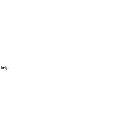
 help.