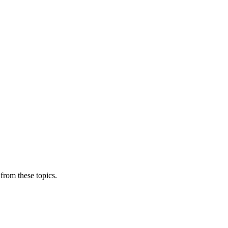
from these topics.