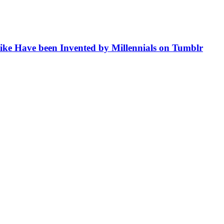
like Have been Invented by Millennials on Tumblr