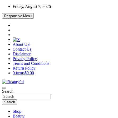
Skip
Friday, August 7, 2026
to
content
Responsive Menu
About US
Contact Us
Disclaimer
Privacy Policy
Terms and Conditions
Return Policy
0 items
$0.00
Beauty and Health
Search
iBeautyful
Search
Shop
Beauty