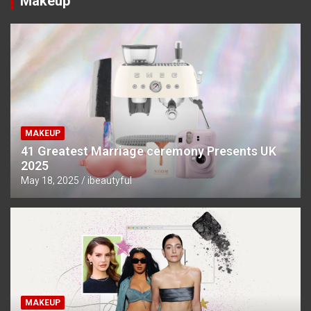
Makeup
MAKEUP
41 Greatest Marriage ceremony Presents UK
2025
May 18, 2025
ibeautyful
MAKEUP