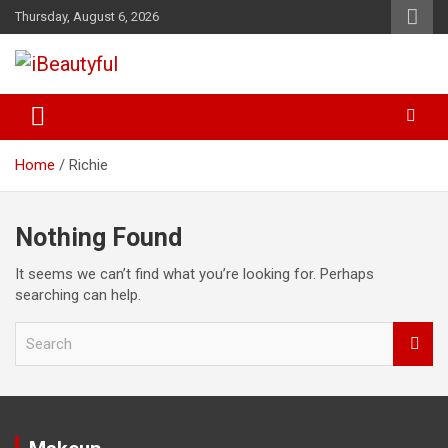
Skip
Thursday, August 6, 2026
to
content
Beauty and Health
iBeautyful
Home
Richie
Nothing Found
It seems we can’t find what you’re looking for. Perhaps
searching can help.
S
e
a
r
c
h