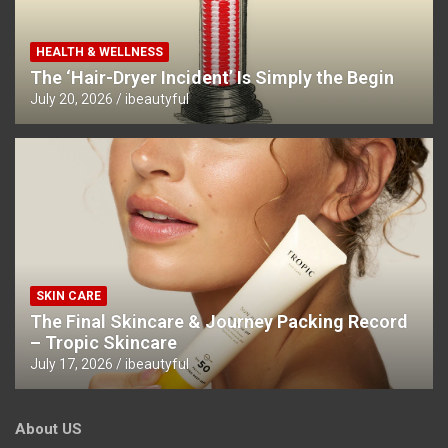
HEALTH & WELLNESS
The ‘Hair-Dryer Incident’ Is Simply the Begin
July 20, 2026
ibeautyful
SKIN CARE
The Final Skincare & Journey Packing Record
– Tropic Skincare
July 17, 2026
ibeautyful
About US