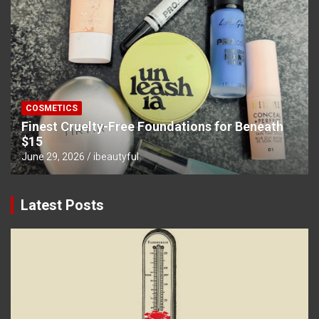
COSMETICS
Finest Cruelty-Free Foundations for Beneath
$15
June 29, 2026
ibeautyful
Latest Posts