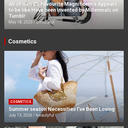
All of Gen Z’s Favourite Magnificence Appears
to be like Have been Invented by Millennials on
Tumblr
May 18, 2025
ibeautyful
Cosmetics
COSMETICS
Summer season Necessities I’ve Been Loving
July 13, 2026
ibeautyful