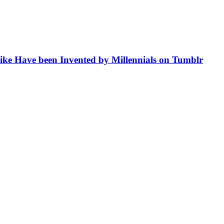
like Have been Invented by Millennials on Tumblr