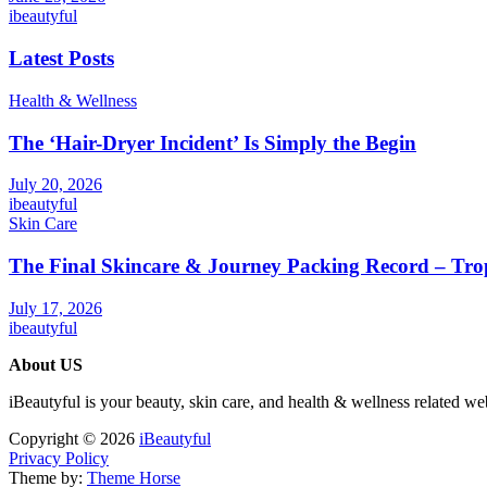
ibeautyful
Latest Posts
Health & Wellness
The ‘Hair-Dryer Incident’ Is Simply the Begin
July 20, 2026
ibeautyful
Skin Care
The Final Skincare & Journey Packing Record – Tro
July 17, 2026
ibeautyful
About US
iBeautyful is your beauty, skin care, and health & wellness related we
Copyright © 2026
iBeautyful
Privacy Policy
Theme by:
Theme Horse