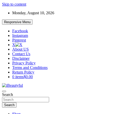
Skip to content
Monday, August 10, 2026
Responsive Menu
Facebook
Instagram
Pinterest
X
About US
Contact Us
Disclaimer
Privacy Policy
Terms and Conditions
Return Policy
0 items
$0.00
Beauty and Health
Search
iBeautyful
Search
Shop