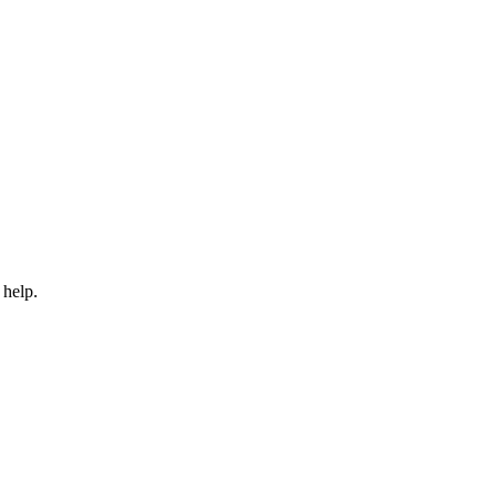
 help.