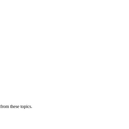
from these topics.