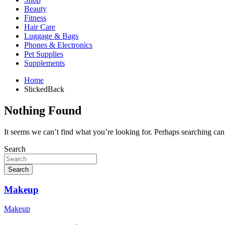
Beauty
Fitness
Hair Care
Luggage & Bags
Phones & Electronics
Pet Supplies
Supplements
Home
SlickedBack
Nothing Found
It seems we can’t find what you’re looking for. Perhaps searching can
Search
Search
Makeup
Makeup