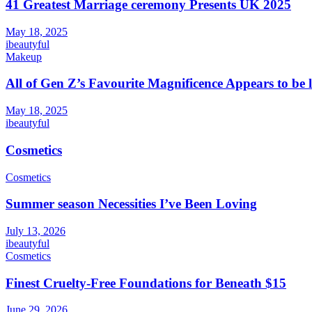
41 Greatest Marriage ceremony Presents UK 2025
May 18, 2025
ibeautyful
Makeup
All of Gen Z’s Favourite Magnificence Appears to be 
May 18, 2025
ibeautyful
Cosmetics
Cosmetics
Summer season Necessities I’ve Been Loving
July 13, 2026
ibeautyful
Cosmetics
Finest Cruelty-Free Foundations for Beneath $15
June 29, 2026