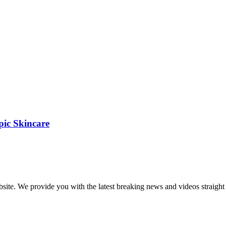
pic Skincare
bsite. We provide you with the latest breaking news and videos straight 