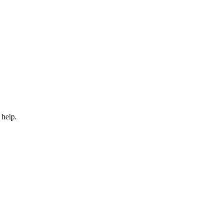
 help.