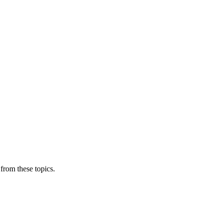
from these topics.