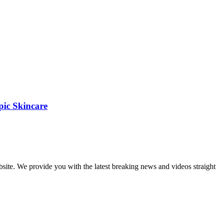
pic Skincare
bsite. We provide you with the latest breaking news and videos straight 