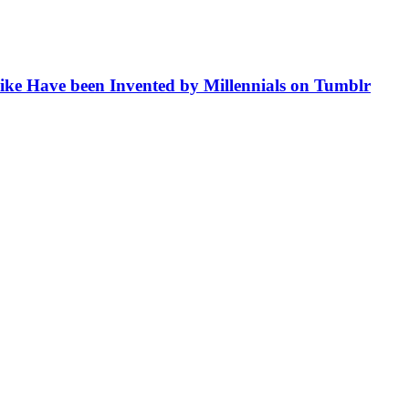
like Have been Invented by Millennials on Tumblr