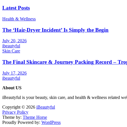
Latest Posts
Health & Wellness
The ‘Hair-Dryer Incident’ Is Simply the Begin
July 20, 2026
ibeautyful
Skin Care
The Final Skincare & Journey Packing Record – Tro
July 17, 2026
ibeautyful
About US
iBeautyful is your beauty, skin care, and health & wellness related we
Copyright © 2026
iBeautyful
Privacy Policy
Theme by:
Theme Horse
Proudly Powered by:
WordPress