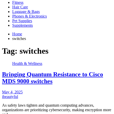
Fitness
Hair Care
Luggage & Bags
Phones & Electronics
Pet Supplies
Supplements
Home
switches
Tag:
switches
Health & Wellness
Bringing Quantum Resistance to Cisco
MDS 9000 switches
May 4, 2025
ibeautyful
As safety laws tighten and quantum computing advances,
organizations are prioritizing cybersecurity, making encryption more