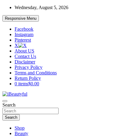
Skip
Wednesday, August 5, 2026
to
content
Responsive Menu
Facebook
Instagram
Pinterest
X
About US
Contact Us
Disclaimer
Privacy Policy
Terms and Conditions
Return Policy
0 items
$0.00
Beauty and Health
Search
iBeautyful
Search
Shop
Beauty