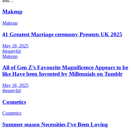
and…
Makeup
Makeup
41 Greatest Marriage ceremony Presents UK 2025
May 18, 2025
ibeautyful
Makeup
All of Gen Z’s Favourite Magnificence Appears to be
like Have been Invented by Millennials on Tumblr
May 18, 2025
ibeautyful
Cosmetics
Cosmetics
Summer season Necessities I’ve Been Loving