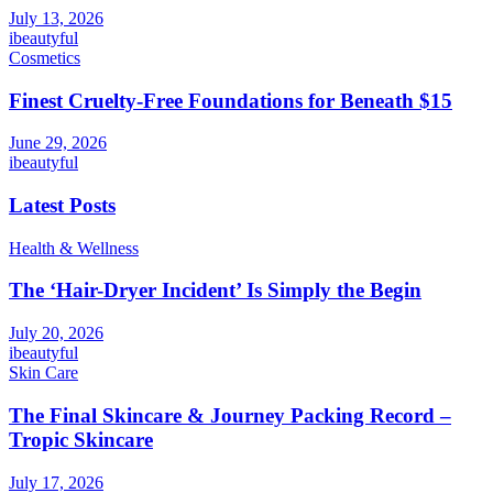
July 13, 2026
ibeautyful
Cosmetics
Finest Cruelty-Free Foundations for Beneath $15
June 29, 2026
ibeautyful
Latest Posts
Health & Wellness
The ‘Hair-Dryer Incident’ Is Simply the Begin
July 20, 2026
ibeautyful
Skin Care
The Final Skincare & Journey Packing Record –
Tropic Skincare
July 17, 2026