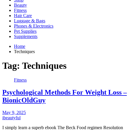
Beauty
Fitness
Hair Care
Luggage & Bags
Phones & Electronics
Pet Supplies
Supplements
Home
Techniques
Tag:
Techniques
Fitness
Psychological Methods For Weight Loss –
BionicOldGuy
May 9, 2025
ibeautyful
I simply learn a superb ebook The Beck Food regimen Resolution