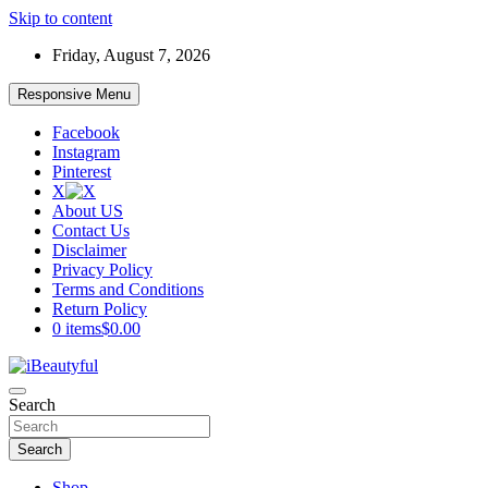
Skip to content
Friday, August 7, 2026
Responsive Menu
Facebook
Instagram
Pinterest
X
About US
Contact Us
Disclaimer
Privacy Policy
Terms and Conditions
Return Policy
0 items
$0.00
Beauty and Health
Search
iBeautyful
Search
Shop