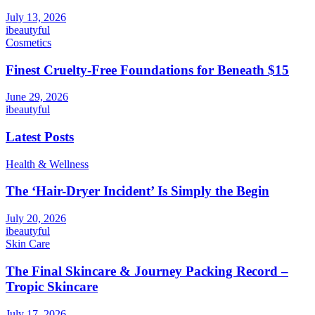
July 13, 2026
ibeautyful
Cosmetics
Finest Cruelty-Free Foundations for Beneath $15
June 29, 2026
ibeautyful
Latest Posts
Health & Wellness
The ‘Hair-Dryer Incident’ Is Simply the Begin
July 20, 2026
ibeautyful
Skin Care
The Final Skincare & Journey Packing Record –
Tropic Skincare
July 17, 2026