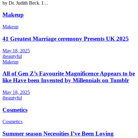
by Dr. Judith Beck. I…
Makeup
Makeup
41 Greatest Marriage ceremony Presents UK 2025
May 18, 2025
ibeautyful
Makeup
All of Gen Z’s Favourite Magnificence Appears to be
like Have been Invented by Millennials on Tumblr
May 18, 2025
ibeautyful
Cosmetics
Cosmetics
Summer season Necessities I’ve Been Loving