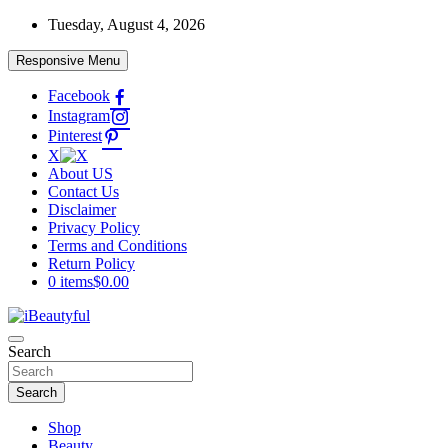
Skip
Tuesday, August 4, 2026
to
content
Responsive Menu
Facebook
Instagram
Pinterest
X
About US
Contact Us
Disclaimer
Privacy Policy
Terms and Conditions
Return Policy
0 items
$0.00
Beauty and Health
Search
iBeautyful
Search
Shop
Beauty