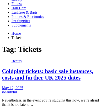
Fitness
Hair Care
Luggage & Bags
Phones & Electronics
Pet Supplies
Supplements
Home
Tickets
Tag:
Tickets
Beauty
Coldplay tickets: basic sale instances,
costs and further UK 2025 dates
May 12, 2025
ibeautyful
Nevertheless, in the event you’re studying this now, we’re afraid
that it is too late to…