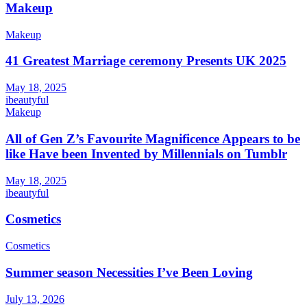
Makeup
Makeup
41 Greatest Marriage ceremony Presents UK 2025
May 18, 2025
ibeautyful
Makeup
All of Gen Z’s Favourite Magnificence Appears to be
like Have been Invented by Millennials on Tumblr
May 18, 2025
ibeautyful
Cosmetics
Cosmetics
Summer season Necessities I’ve Been Loving
July 13, 2026