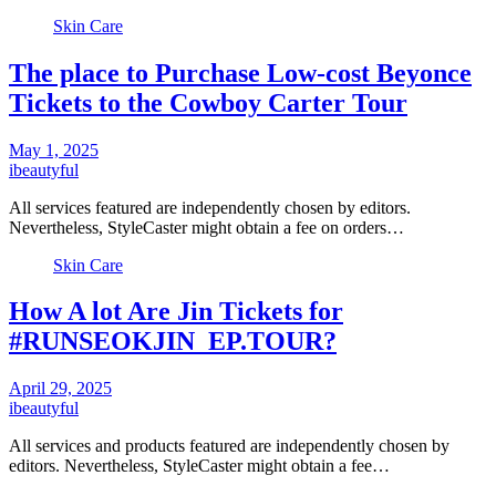
Skin Care
The place to Purchase Low-cost Beyonce
Tickets to the Cowboy Carter Tour
May 1, 2025
ibeautyful
All services featured are independently chosen by editors.
Nevertheless, StyleCaster might obtain a fee on orders…
Skin Care
How A lot Are Jin Tickets for
#RUNSEOKJIN_EP.TOUR?
April 29, 2025
ibeautyful
All services and products featured are independently chosen by
editors. Nevertheless, StyleCaster might obtain a fee…