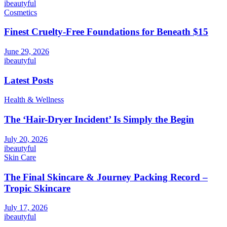
ibeautyful
Cosmetics
Finest Cruelty-Free Foundations for Beneath $15
June 29, 2026
ibeautyful
Latest Posts
Health & Wellness
The ‘Hair-Dryer Incident’ Is Simply the Begin
July 20, 2026
ibeautyful
Skin Care
The Final Skincare & Journey Packing Record –
Tropic Skincare
July 17, 2026
ibeautyful