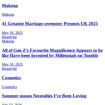
Makeup
Makeup
41 Greatest Marriage ceremony Presents UK 2025
May 18, 2025
ibeautyful
Makeup
All of Gen Z’s Favourite Magnificence Appears to be
like Have been Invented by Millennials on Tumblr
May 18, 2025
ibeautyful
Cosmetics
Cosmetics
Summer season Necessities I’ve Been Loving
July 13, 2026