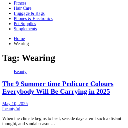
Fitness
Hair Care
Luggage & Bags
Phones & Electronics
Pet Supplies
Supplements
Home
Wearing
Tag:
Wearing
Beauty
The 9 Summer time Pedicure Colours
Everybody Will Be Carrying in 2025
May 10, 2025
ibeautyful
When the climate begins to heat, seaside days aren’t such a distant
thought, and sandal season…