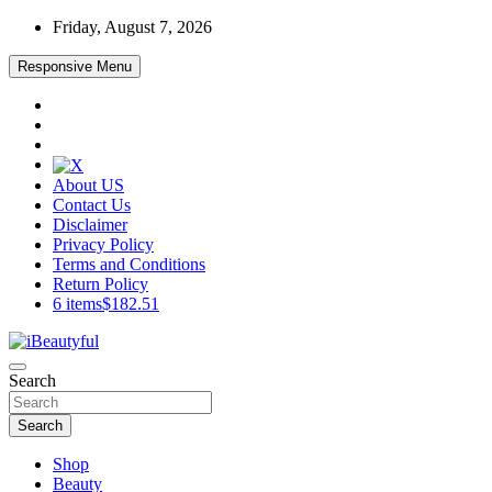
Skip
Friday, August 7, 2026
to
content
Responsive Menu
About US
Contact Us
Disclaimer
Privacy Policy
Terms and Conditions
Return Policy
6 items
$182.51
Beauty and Health
Search
iBeautyful
Search
Shop
Beauty