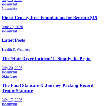
ibeautyful
Cosmetics
Finest Cruelty-Free Foundations for Beneath $15
June 29, 2026
ibeautyful
Latest Posts
Health & Wellness
The ‘Hair-Dryer Incident’ Is Simply the Begin
July 20, 2026
ibeautyful
Skin Care
The Final Skincare & Journey Packing Record –
Tropic Skincare
July 17, 2026
ibeautyful