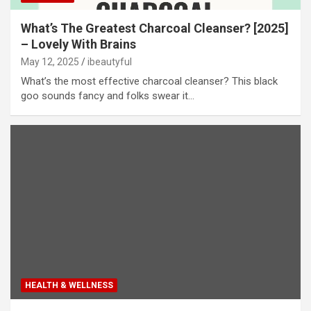
What’s The Greatest Charcoal Cleanser? [2025]
– Lovely With Brains
May 12, 2025
ibeautyful
What’s the most effective charcoal cleanser? This black
goo sounds fancy and folks swear it…
HEALTH & WELLNESS