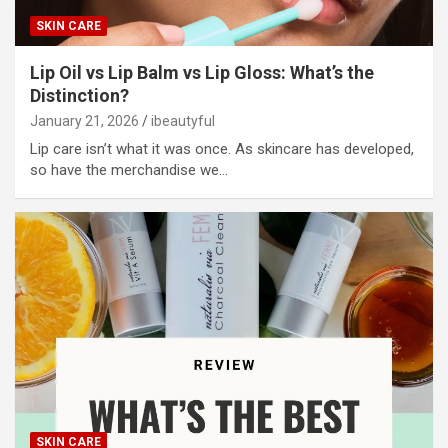
SKIN CARE
Lip Oil vs Lip Balm vs Lip Gloss: What’s the
Distinction?
January 21, 2026
ibeautyful
Lip care isn’t what it was once. As skincare has developed,
so have the merchandise we…
SKIN CARE