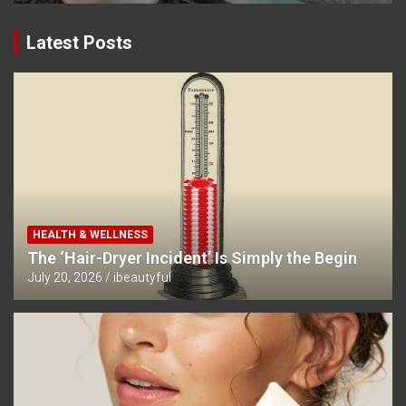
Latest Posts
HEALTH & WELLNESS
The ‘Hair-Dryer Incident’ Is Simply the Begin
July 20, 2026
ibeautyful