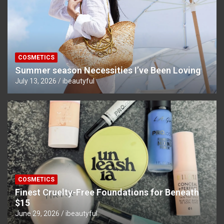
COSMETICS
Summer season Necessities I’ve Been Loving
July 13, 2026
ibeautyful
COSMETICS
Finest Cruelty-Free Foundations for Beneath
$15
June 29, 2026
ibeautyful