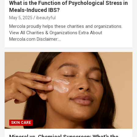
What is the Function of Psychological Stress in
Meals-Induced IBS?
May 5, 2025
ibeautyful
Mercola proudly helps these charities and organizations.
View All Charities & Organizations Extra About
Mercola.com Disclaimer:…
SKIN CARE
Mineral vs. Chemical Sunscreen: What’s the