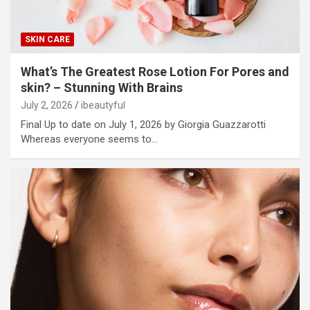
SKIN CARE
What’s The Greatest Rose Lotion For Pores and
skin? – Stunning With Brains
July 2, 2026
ibeautyful
Final Up to date on July 1, 2026 by Giorgia Guazzarotti
Whereas everyone seems to…