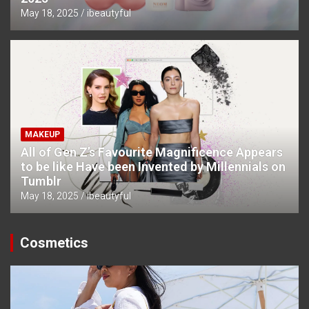
May 18, 2025
ibeautyful
MAKEUP
All of Gen Z’s Favourite Magnificence Appears
to be like Have been Invented by Millennials on
Tumblr
May 18, 2025
ibeautyful
Cosmetics