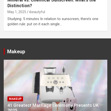
Distinction?
May 1, 2025
ibeautyful
Studying: 5 minutes In relation to sunscreen, there’s one
golden rule: put on it each single…
Makeup
MAKEUP
41 Greatest Marriage ceremony Presents UK
2025