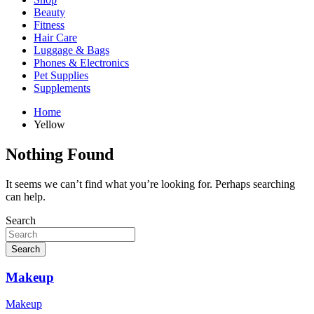
Beauty
Fitness
Hair Care
Luggage & Bags
Phones & Electronics
Pet Supplies
Supplements
Home
Yellow
Nothing Found
It seems we can’t find what you’re looking for. Perhaps searching
can help.
Search
Search
Makeup
Makeup