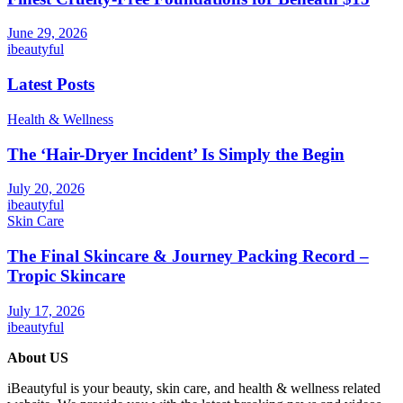
June 29, 2026
ibeautyful
Latest Posts
Health & Wellness
The ‘Hair-Dryer Incident’ Is Simply the Begin
July 20, 2026
ibeautyful
Skin Care
The Final Skincare & Journey Packing Record –
Tropic Skincare
July 17, 2026
ibeautyful
About US
iBeautyful is your beauty, skin care, and health & wellness related