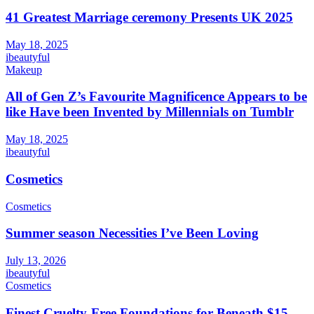
41 Greatest Marriage ceremony Presents UK 2025
May 18, 2025
ibeautyful
Makeup
All of Gen Z’s Favourite Magnificence Appears to be
like Have been Invented by Millennials on Tumblr
May 18, 2025
ibeautyful
Cosmetics
Cosmetics
Summer season Necessities I’ve Been Loving
July 13, 2026
ibeautyful
Cosmetics
Finest Cruelty-Free Foundations for Beneath $15