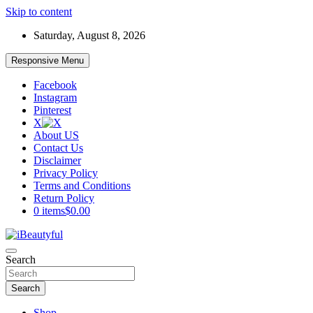
Skip to content
Saturday, August 8, 2026
Responsive Menu
Facebook
Instagram
Pinterest
X
About US
Contact Us
Disclaimer
Privacy Policy
Terms and Conditions
Return Policy
0 items
$0.00
Beauty and Health
Search
iBeautyful
Search
Shop