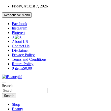
Skip
Friday, August 7, 2026
to
content
Responsive Menu
Facebook
Instagram
Pinterest
X
About US
Contact Us
Disclaimer
Privacy Policy
Terms and Conditions
Return Policy
0 items
$0.00
Beauty and Health
Search
iBeautyful
Search
Shop
Beauty