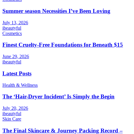
Summer season Necessities I’ve Been Loving
July 13, 2026
ibeautyful
Cosmetics
Finest Cruelty-Free Foundations for Beneath $15
June 29, 2026
ibeautyful
Latest Posts
Health & Wellness
The ‘Hair-Dryer Incident’ Is Simply the Begin
July 20, 2026
ibeautyful
Skin Care
The Final Skincare & Journey Packing Record –