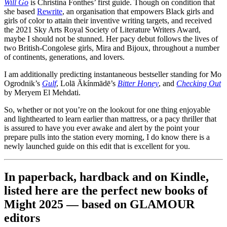
Will Go
is Christina Fonthes’ first guide. Though on condition that
she based
Rewrite
, an organisation that empowers Black girls and
girls of color to attain their inventive writing targets, and received
the 2021 Sky Arts Royal Society of Literature Writers Award,
maybe I should not be stunned. Her pacy debut follows the lives of
two British-Congolese girls, Mira and Bijoux, throughout a number
of continents, generations, and lovers.
I am additionally predicting instantaneous bestseller standing for Mo
Ogrodnik’s
Gulf
, Lolā Ākínmādē’s
Bitter Honey
, and
Checking Out
by Meryem El Mehdati.
So, whether or not you’re on the lookout for one thing enjoyable
and lighthearted to learn earlier than mattress, or a pacy thriller that
is assured to have you ever awake and alert by the point your
prepare pulls into the station every morning, I do know there is a
newly launched guide on this edit that is excellent for you.
In paperback, hardback and on Kindle,
listed here are the perfect new books of
Might 2025 — based on GLAMOUR
editors