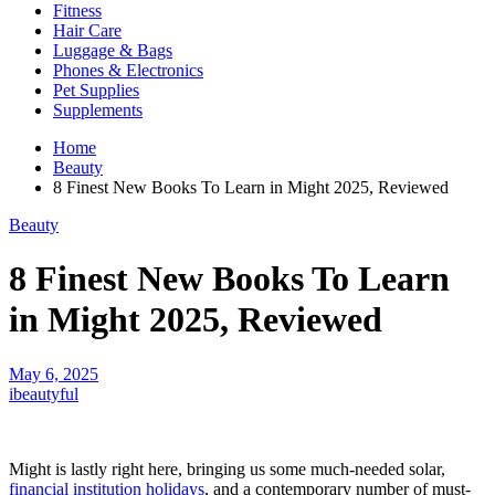
Fitness
Hair Care
Luggage & Bags
Phones & Electronics
Pet Supplies
Supplements
Home
Beauty
8 Finest New Books To Learn in Might 2025, Reviewed
Beauty
8 Finest New Books To Learn
in Might 2025, Reviewed
May 6, 2025
ibeautyful
Might is lastly right here, bringing us some much-needed solar,
financial institution holidays
, and a contemporary number of must-