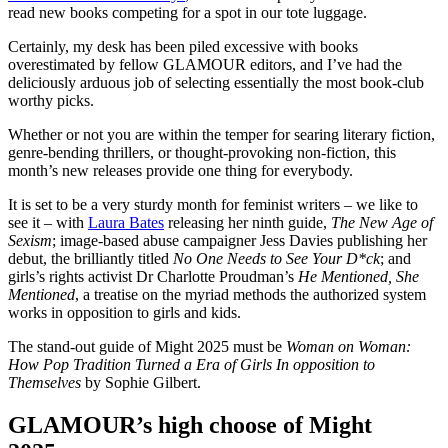
read new books competing for a spot in our tote luggage.
Certainly, my desk has been piled excessive with books
overestimated by fellow GLAMOUR editors, and I’ve had the
deliciously arduous job of selecting essentially the most book-club
worthy picks.
Whether or not you are within the temper for searing literary fiction,
genre-bending thrillers, or thought-provoking non-fiction, this
month’s new releases provide one thing for everybody.
It is set to be a very sturdy month for feminist writers – we like to
see it – with
Laura Bates
releasing her ninth guide,
The New Age of
Sexism
; image-based abuse campaigner Jess Davies publishing her
debut, the brilliantly titled
No One Needs to See Your D*ck
; and
girls’s rights activist Dr Charlotte Proudman’s
He Mentioned, She
Mentioned
, a treatise on the myriad methods the authorized system
works in opposition to girls and kids.
The stand-out guide of Might 2025 must be
Woman on Woman:
How Pop Tradition Turned a Era of Girls In opposition to
Themselves
by Sophie Gilbert.
GLAMOUR’s high choose of Might