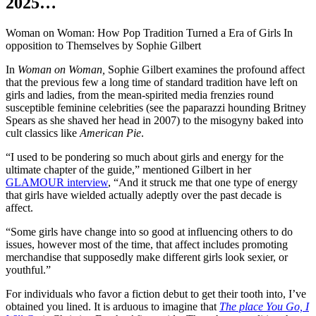
2025…
Woman on Woman: How Pop Tradition Turned a Era of Girls In
opposition to Themselves by Sophie Gilbert
In
Woman on Woman,
Sophie Gilbert examines the profound affect
that the previous few a long time of standard tradition have left on
girls and ladies, from the mean-spirited media frenzies round
susceptible feminine celebrities (see the paparazzi hounding Britney
Spears as she shaved her head in 2007) to the misogyny baked into
cult classics like
American Pie
.
“I used to be pondering so much about girls and energy for the
ultimate chapter of the guide,” mentioned Gilbert in her
GLAMOUR interview
, “And it struck me that one type of energy
that girls have wielded actually adeptly over the past decade is
affect.
“Some girls have change into so good at influencing others to do
issues, however most of the time, that affect includes promoting
merchandise that supposedly make different girls look sexier, or
youthful.”
For individuals who favor a fiction debut to get their tooth into, I’ve
obtained you lined. It is arduous to imagine that
The place You Go, I