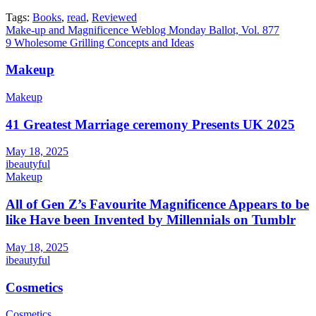
Tags:
Books
,
read
,
Reviewed
Post
Make-up and Magnificence Weblog Monday Ballot, Vol. 877
9 Wholesome Grilling Concepts and Ideas
navigation
Makeup
Makeup
41 Greatest Marriage ceremony Presents UK 2025
May 18, 2025
ibeautyful
Makeup
All of Gen Z’s Favourite Magnificence Appears to be
like Have been Invented by Millennials on Tumblr
May 18, 2025
ibeautyful
Cosmetics
Cosmetics