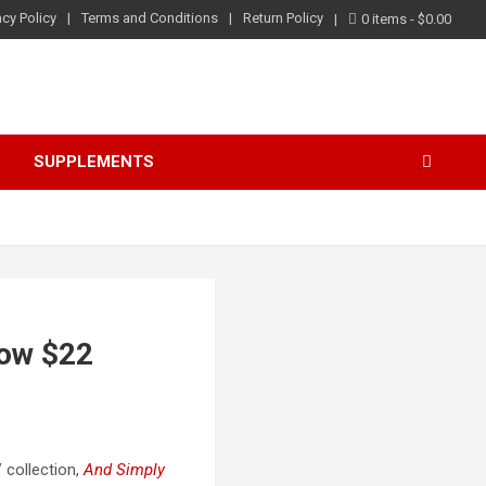
acy Policy
Terms and Conditions
Return Policy
0 items
$0.00
S
SUPPLEMENTS
Now $22
 collection,
And Simply