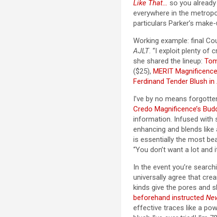
Like That…
so you alread
everywhere in the metropo
particulars Parker’s make-
Working example: final Cou
AJLT
. “I exploit plenty o
she shared the lineup:
Tom
($25),
MERIT Magnificence
Ferdinand Tender Blush in
I’ve by no means forgotten
Credo Magnificence’s Budd
information. Infused with s
enhancing and blends like 
is essentially the most bea
“You don’t want a lot and 
In the event you’re search
universally agree that crea
kinds give the pores and s
beforehand instructed
Ne
effective traces like a po