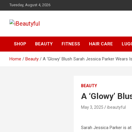
Skip
Tuesday, August 4, 2026
to
content
Beauty and Health
iBeautyful
SHOP
BEAUTY
FITNESS
HAIR CARE
LUG
Home
Beauty
A ‘Glowy’ Blush Sarah Jessica Parker Wears 
BEAUTY
A ‘Glowy’ Bl
May 3, 2025
ibeautyful
Sarah Jessica Parker is at