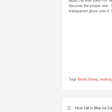
blush I’ve ever tried! I’m
discover the proper one… ti
transparent gloss over it. 
Tags:
Blush
,
Glowy
,
Jessica
Post
How Tall Is Blue Ivy Ca