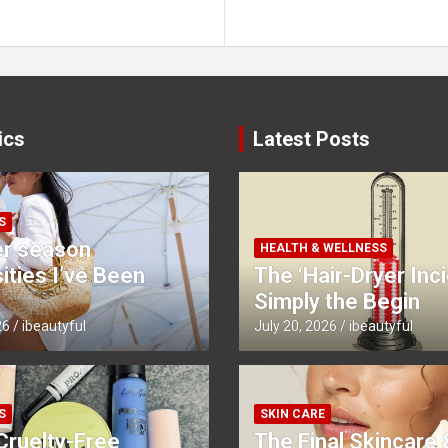
ics
Latest Posts
S
r season
HEALTH & WELLNESS
ties I’ve Been
The ‘Hair-Dryer Inci
Simply the Begin
26
ibeautyful
July 20, 2026
ibeautyful
S
SKIN CARE
Cruelty-Free
The Final Skincare 