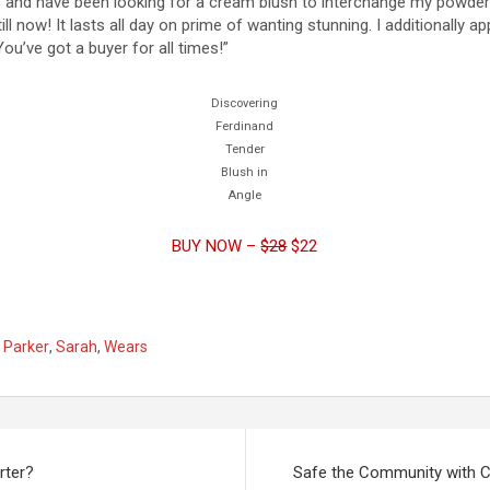
 78 and have been looking for a cream blush to interchange my powde
ll now! It lasts all day on prime of wanting stunning. I additionally app
You’ve got a buyer for all times!”
Discovering
Ferdinand
Tender
Blush in
Angle
BUY NOW –
$28
$22
,
Parker
,
Sarah
,
Wears
rter?
Safe the Community with C