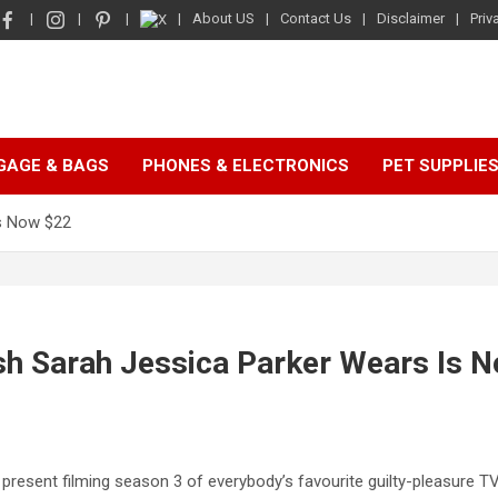
About US
Contact Us
Disclaimer
Priv
GAGE & BAGS
PHONES & ELECTRONICS
PET SUPPLIE
Is Now $22
ush Sarah Jessica Parker Wears Is 
 present filming season 3 of everybody’s favourite guilty-pleasure TV