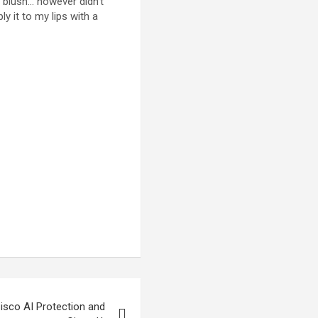
r blush… however didn’t
ly it to my lips with a
isco AI Protection and