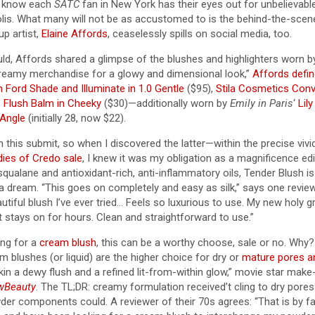
y know each
SATC
fan in New York has their eyes out for unbelievable
lis. What many will not be as accustomed to is the behind-the-sce
up artist,
Elaine Affords
, ceaselessly spills on social media, too.
ld, Affords shared a glimpse of the blushes and highlighters worn b
f creamy merchandise for a glowy and dimensional look,”
Affords defi
 Ford Shade and Illuminate in 1.0 Gentle
($95),
Stila Cosmetics Conve
 Flush Balm in Cheeky
($30)—additionally worn by
Emily in Paris
‘
Lily
 Angle
(initially 28, now $22).
 this submit, so when I discovered the latter—within the precise viv
ies of Credo sale
, I knew it was my obligation as a magnificence edi
qualane and antioxidant-rich, anti-inflammatory oils, Tender Blush is 
a dream. “This goes on completely and easy as silk,” says one revie
utiful blush I’ve ever tried… Feels so luxurious to use. My new holy gr
it stays on for hours. Clean and straightforward to use.”
ing for a
cream blush
, this can be a worthy choose, sale or no. Why? 
m blushes (or liquid) are the higher choice for dry or
mature pores a
kin a dewy flush and a refined lit-from-within glow,” movie star make
wBeauty
. The TL;DR: creamy formulation received’t cling to dry pores
wder components could. A reviewer of their 70s agrees: “That is by f