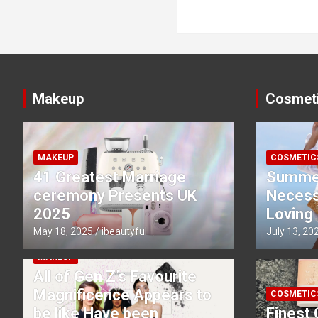
navigation
Makeup
Cosmet
MAKEUP
COSMETIC
41 Greatest Marriage
Summe
ceremony Presents UK
Necessi
2025
Loving
May 18, 2025
ibeautyful
July 13, 20
MAKEUP
All of Gen Z’s Favourite
Magnificence Appears to
COSMETIC
be like Have been
Finest 