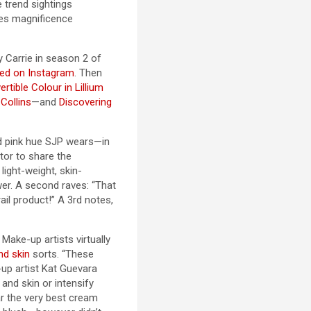
 trend sightings
nes magnificence
y Carrie in season 2 of
ned on Instagram
. Then
rtible Colour in Lillium
 Collins
—and
Discovering
id pink hue SJP wears—in
tor to share the
light-weight, skin-
wer. A second raves: “That
ail product!” A 3rd notes,
Make-up artists virtually
nd skin
sorts. “These
-up artist Kat Guevara
 and skin or intensify
ar the very best cream