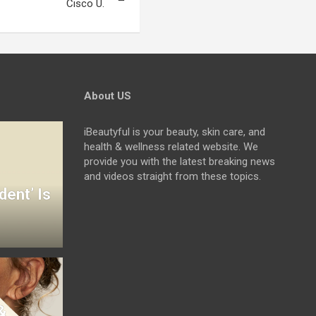
Cisco U.
About US
iBeautyful is your beauty, skin care, and
health & wellness related website. We
provide you with the latest breaking news
and videos straight from these topics.
dent’ Is
&