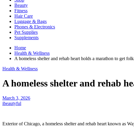
Beauty
Fitness
Hair Care
Luggage & Bags
Phones & Electronics
Pet Supplies
Supplements
Home
Health & Wellness
A homeless shelter and rehab heart holds a marathon to get folk
Health & Wellness
A homeless shelter and rehab hea
March 3, 2026
ibeautyful
Exterior of Chicago, a homeless shelter and rehab heart known as Waysi