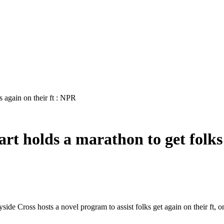
s again on their ft : NPR
rt holds a marathon to get folks
de Cross hosts a novel program to assist folks get again on their ft, on