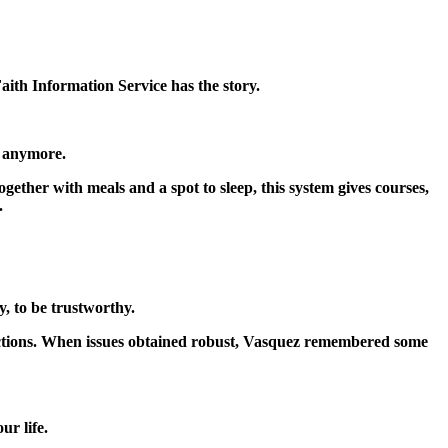
Faith Information Service has the story.
t anymore.
her with meals and a spot to sleep, this system gives courses,
.
, to be trustworthy.
ctions. When issues obtained robust, Vasquez remembered some
r life.