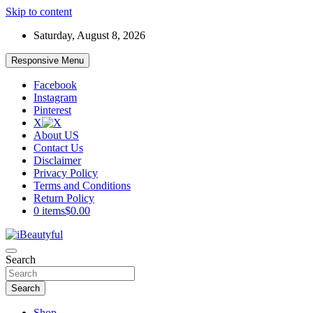
Skip to content
Saturday, August 8, 2026
Responsive Menu
Facebook
Instagram
Pinterest
X
About US
Contact Us
Disclaimer
Privacy Policy
Terms and Conditions
Return Policy
0 items
$0.00
Beauty and Health
Search
iBeautyful
Search
Shop