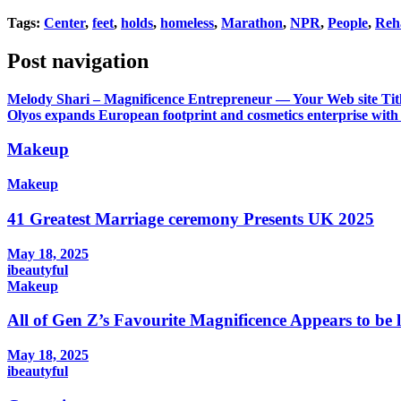
Tags:
Center
,
feet
,
holds
,
homeless
,
Marathon
,
NPR
,
People
,
Reh
Post navigation
Melody Shari – Magnificence Entrepreneur — Your Web site Tit
Olyos expands European footprint and cosmetics enterprise with
Makeup
Makeup
41 Greatest Marriage ceremony Presents UK 2025
May 18, 2025
ibeautyful
Makeup
All of Gen Z’s Favourite Magnificence Appears to be 
May 18, 2025
ibeautyful