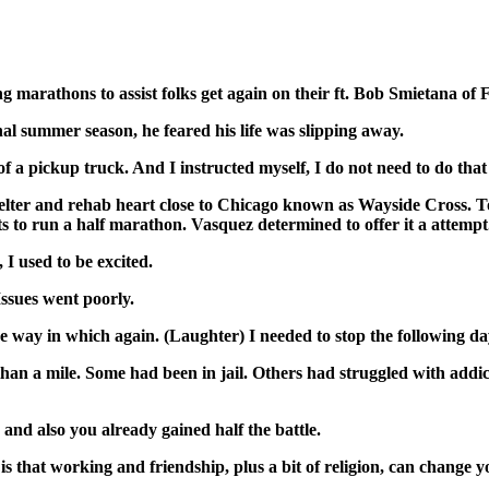
g marathons to assist folks get again on their ft. Bob Smietana of 
 summer season, he feared his life was slipping away.
a pickup truck. And I instructed myself, I do not need to do tha
er and rehab heart close to Chicago known as Wayside Cross. Toget
 to run a half marathon. Vasquez determined to offer it a attempt
 used to be excited.
sues went poorly.
way in which again. (Laughter) I needed to stop the following day
n a mile. Some had been in jail. Others had struggled with addi
nd also you already gained half the battle.
t working and friendship, plus a bit of religion, can change you