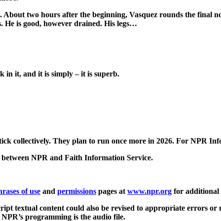
bout two hours after the beginning, Vasquez rounds the final n
es. He is good, however drained. His legs…
 it, and it is simply – it is superb.
ck collectively. They plan to run once more in 2026. For NPR Info
 between NPR and Faith Information Service.
hrases of use
and
permissions
pages at
www.npr.org
for additional
ript textual content could also be revised to appropriate errors or
of NPR’s programming is the audio file.