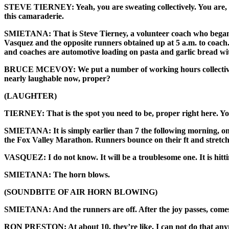
STEVE TIERNEY: Yeah, you are sweating collectively. You are, like, s
this camaraderie.
SMIETANA: That is Steve Tierney, a volunteer coach who began U
Vasquez and the opposite runners obtained up at 5 a.m. to coach.
and coaches are automotive loading on pasta and garlic bread wi
BRUCE MCEVOY: We put a number of working hours collectively. W
nearly laughable now, proper?
(LAUGHTER)
TIERNEY: That is the spot you need to be, proper right here. You
SMIETANA: It is simply earlier than 7 the following morning, on a
the Fox Valley Marathon. Runners bounce on their ft and stretch
VASQUEZ: I do not know. It will be a troublesome one. It is hitt
SMIETANA: The horn blows.
(SOUNDBITE OF AIR HORN BLOWING)
SMIETANA: And the runners are off. After the joy passes, comes
RON PRESTON: At about 10, they’re like, I can not do that an