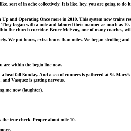
ort of in ache collectively. It is like, hey, you are going to do it. I
p and Operating Once more in 2010. This system now trains resid
 They began with a mile and labored their manner as much as 10. No
thin the church corridor. Bruce McEvoy, one of many coaches, wil
e put hours, extra hours than miles. We began strolling and work
 are within the begin line now.
 heat fall Sunday. And a sea of runners is gathered at St. Mary’s P
, and Vasquez is getting nervous.
ing me now (laughter).
 the true check. Proper about mile 10.
ymore.