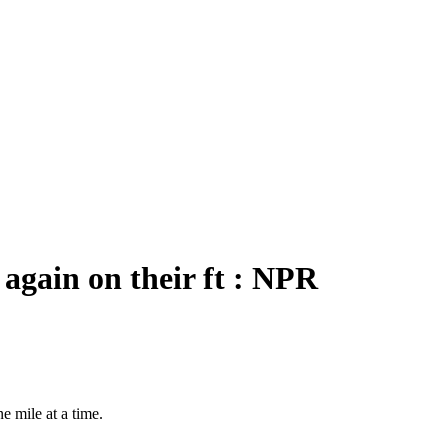
 again on their ft : NPR
e mile at a time.