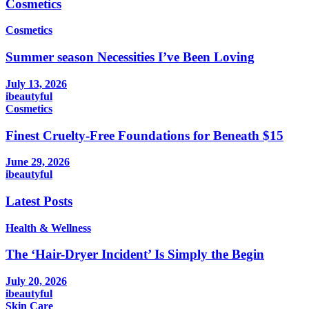
Cosmetics
Cosmetics
Summer season Necessities I’ve Been Loving
July 13, 2026
ibeautyful
Cosmetics
Finest Cruelty-Free Foundations for Beneath $15
June 29, 2026
ibeautyful
Latest Posts
Health & Wellness
The ‘Hair-Dryer Incident’ Is Simply the Begin
July 20, 2026
ibeautyful
Skin Care