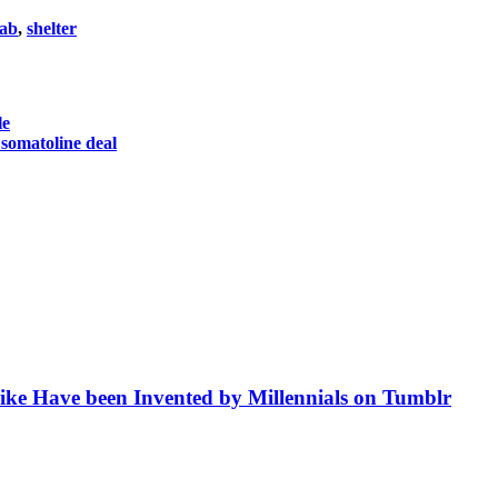
ab
,
shelter
le
 somatoline deal
like Have been Invented by Millennials on Tumblr