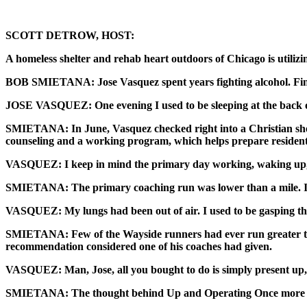
SCOTT DETROW, HOST:
A homeless shelter and rehab heart outdoors of Chicago is utilizin
BOB SMIETANA: Jose Vasquez spent years fighting alcohol. Final
JOSE VASQUEZ: One evening I used to be sleeping at the back of 
SMIETANA: In June, Vasquez checked right into a Christian shelt
counseling and a working program, which helps prepare residents
VASQUEZ: I keep in mind the primary day working, waking up, I
SMIETANA: The primary coaching run was lower than a mile. Is
VASQUEZ: My lungs had been out of air. I used to be gasping the 
SMIETANA: Few of the Wayside runners had ever run greater tha
recommendation considered one of his coaches had given.
VASQUEZ: Man, Jose, all you bought to do is simply present up, a
SMIETANA: The thought behind Up and Operating Once more is tha