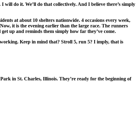
 will do it. We’ll do that collectively. And I believe there’s simply
ents at about 10 shelters nationwide. 4 occasions every week,
w, it is the evening earlier than the large race. The runners
l get up and reminds them simply how far they’ve come.
ing. Keep in mind that? Stroll 5, run 5? I imply, that is
ark in St. Charles, Illinois. They’re ready for the beginning of