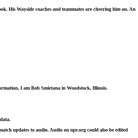
ook. His Wayside coaches and teammates are cheering him on. An
rmation, I am Bob Smietana in Woodstock, Illinois.
 data.
 match updates to audio. Audio on npr.org could also be edited