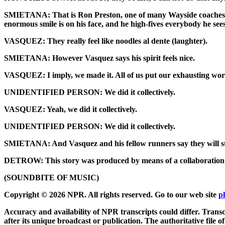
SMIETANA: That is Ron Preston, one of many Wayside coaches. A
enormous smile is on his face, and he high-fives everybody he se
VASQUEZ: They really feel like noodles al dente (laughter).
SMIETANA: However Vasquez says his spirit feels nice.
VASQUEZ: I imply, we made it. All of us put our exhausting work in
UNIDENTIFIED PERSON: We did it collectively.
VASQUEZ: Yeah, we did it collectively.
UNIDENTIFIED PERSON: We did it collectively.
SMIETANA: And Vasquez and his fellow runners say they will sti
DETROW: This story was produced by means of a collaboration
(SOUNDBITE OF MUSIC)
Copyright © 2026 NPR. All rights reserved. Go to our web site
p
Accuracy and availability of NPR transcripts could differ. Transc
after its unique broadcast or publication. The authoritative file 