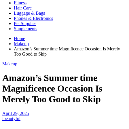
Fitness
Hair Care
Luggage & Bags
Phones & Electronics
Pet Supplies
Supplements
Home
Makeup
Amazon’s Summer time Magnificence Occasion Is Merely
Too Good to Skip
Makeup
Amazon’s Summer time
Magnificence Occasion Is
Merely Too Good to Skip
April 29, 2025
ibeautyful