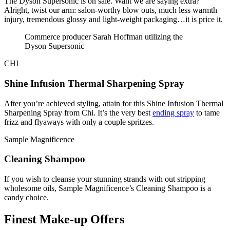
The Dyson Supersonic is on sale. Want we are saying extra?
Alright, twist our arm: salon-worthy blow outs, much less warmth
injury, tremendous glossy and light-weight packaging…it is price it.
Commerce producer Sarah Hoffman utilizing the
Dyson Supersonic
CHI
Shine Infusion Thermal Sharpening Spray
After you’re achieved styling, attain for this Shine Infusion Thermal
Sharpening Spray from Chi. It’s the very best
ending spray
to tame
frizz and flyaways with only a couple spritzes.
Sample Magnificence
Cleaning Shampoo
If you wish to cleanse your stunning strands with out stripping
wholesome oils, Sample Magnificence’s Cleaning Shampoo is a
candy choice.
Finest Make-up Offers