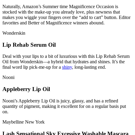
Naturally, Amazon’s Summer time Magnificence Occasion is
stocked with the make-up you already love, plus newness that
makes you wiggle your fingers over the “add to cart” button. Editor
favorites and Better of Magnificence winners abound.
Wonderskin
Lip Rehab Serum Oil
Deal with your lips to a bit of luxurious with this Lip Rehab Serum
Oil from Wonderskin—a hybrid that hydrates and shines. It’s the
final word lip pick-me-up for a
shiny
, long-lasting end.
Nooni
Appleberry Lip Oil
Nooni’s Appleberry Lip Oil is juicy, glassy, and has a refined
quantity of pigment, making it excellent for on a regular basis put
on.
Maybelline New York
Lash Sensational Sky Excessive Washable Mascara