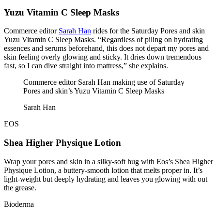
Yuzu Vitamin C Sleep Masks
Commerce editor
Sarah Han
rides for the Saturday Pores and skin
Yuzu Vitamin C Sleep Masks. “Regardless of piling on hydrating
essences and serums beforehand, this does not depart my pores and
skin feeling overly glowing and sticky. It dries down tremendous
fast, so I can dive straight into mattress,” she explains.
Commerce editor Sarah Han making use of Saturday
Pores and skin’s Yuzu Vitamin C Sleep Masks
Sarah Han
EOS
Shea Higher Physique Lotion
Wrap your pores and skin in a silky-soft hug with Eos’s Shea Higher
Physique Lotion, a buttery-smooth lotion that melts proper in. It’s
light-weight but deeply hydrating and leaves you glowing with out
the grease.
Bioderma