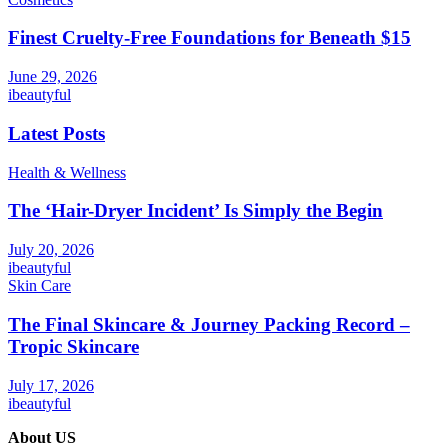
Finest Cruelty-Free Foundations for Beneath $15
June 29, 2026
ibeautyful
Latest Posts
Health & Wellness
The ‘Hair-Dryer Incident’ Is Simply the Begin
July 20, 2026
ibeautyful
Skin Care
The Final Skincare & Journey Packing Record –
Tropic Skincare
July 17, 2026
ibeautyful
About US