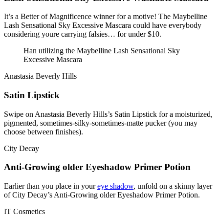
It’s a Better of Magnificence winner for a motive! The Maybelline
Lash Sensational Sky Excessive Mascara could have everybody
considering youre carrying falsies… for under $10.
Han utilizing the Maybelline Lash Sensational Sky
Excessive Mascara
Anastasia Beverly Hills
Satin Lipstick
Swipe on Anastasia Beverly Hills’s Satin Lipstick for a moisturized,
pigmented, sometimes-silky-sometimes-matte pucker (you may
choose between finishes).
City Decay
Anti-Growing older Eyeshadow Primer Potion
Earlier than you place in your
eye shadow
, unfold on a skinny layer
of City Decay’s Anti-Growing older Eyeshadow Primer Potion.
IT Cosmetics