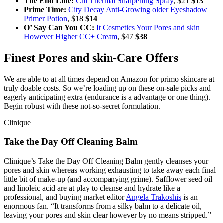
The End Line:
Chi Thermal Sharpening Spray
,
$21
$13
Prime Time:
City Decay Anti-Growing older Eyeshadow
Primer Potion
,
$18
$14
O’ Say Can You CC:
It Cosmetics Your Pores and skin
However Higher CC+ Cream
,
$47
$38
Finest Pores and skin-Care Offers
We are able to at all times depend on Amazon for primo skincare at
truly doable costs. So we’re loading up on these on-sale picks and
eagerly anticipating extra (endurance is a advantage or one thing).
Begin robust with these not-so-secret formulation.
Clinique
Take the Day Off Cleaning Balm
Clinique’s Take the Day Off Cleaning Balm gently cleanses your
pores and skin whereas working exhausting to take away each final
little bit of make-up (and accompanying grime). Safflower seed oil
and linoleic acid are at play to cleanse and hydrate like a
professional, and buying market editor
Angela Trakoshis
is an
enormous fan. “It transforms from a silky balm to a delicate oil,
leaving your pores and skin clear however by no means stripped.”