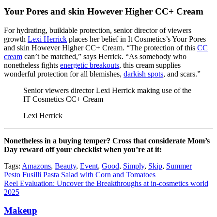
Your Pores and skin However Higher CC+ Cream
For hydrating, buildable protection, senior director of viewers
growth
Lexi Herrick
places her belief in It Cosmetics’s Your Pores
and skin However Higher CC+ Cream. “The protection of this
CC
cream
can’t be matched,” says Herrick. “As somebody who
nonetheless fights
energetic breakouts
, this cream supplies
wonderful protection for all blemishes,
darkish spots
, and scars.”
Senior viewers director Lexi Herrick making use of the
IT Cosmetics CC+ Cream
Lexi Herrick
Nonetheless in a buying temper? Cross that considerate Mom’s
Day reward off your checklist when you’re at it:
Tags:
Amazons
,
Beauty
,
Event
,
Good
,
Simply
,
Skip
,
Summer
Post
Pesto Fusilli Pasta Salad with Corn and Tomatoes
Reel Evaluation: Uncover the Breakthroughs at in-cosmetics world
navigation
2025
Makeup