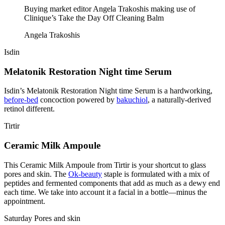
Buying market editor Angela Trakoshis making use of
Clinique’s Take the Day Off Cleaning Balm
Angela Trakoshis
Isdin
Melatonik Restoration Night time Serum
Isdin’s Melatonik Restoration Night time Serum is a hardworking,
before-bed
concoction powered by
bakuchiol
, a naturally-derived
retinol different.
Tirtir
Ceramic Milk Ampoule
This Ceramic Milk Ampoule from Tirtir is your shortcut to glass
pores and skin. The
Ok-beauty
staple is formulated with a mix of
peptides and fermented components that add as much as a dewy end
each time. We take into account it a facial in a bottle—minus the
appointment.
Saturday Pores and skin