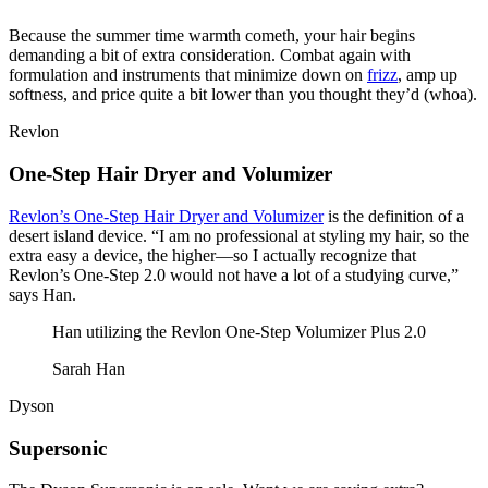
Because the summer time warmth cometh, your hair begins
demanding a bit of extra consideration. Combat again with
formulation and instruments that minimize down on
frizz
, amp up
softness, and price quite a bit lower than you thought they’d (whoa).
Revlon
One-Step Hair Dryer and Volumizer
Revlon’s One-Step Hair Dryer and Volumizer
is the definition of a
desert island device. “I am no professional at styling my hair, so the
extra easy a device, the higher—so I actually recognize that
Revlon’s One-Step 2.0 would not have a lot of a studying curve,”
says Han.
Han utilizing the Revlon One-Step Volumizer Plus 2.0
Sarah Han
Dyson
Supersonic