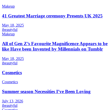
Makeup
41 Greatest Marriage ceremony Presents UK 2025
May 18, 2025
ibeautyful
Makeup
All of Gen Z’s Favourite Magnificence Appears to be
like Have been Invented by Millennials on Tumblr
May 18, 2025
ibeautyful
Cosmetics
Cosmetics
Summer season Necessities I’ve Been Loving
July 13, 2026
ibeautyful
Cosmetics