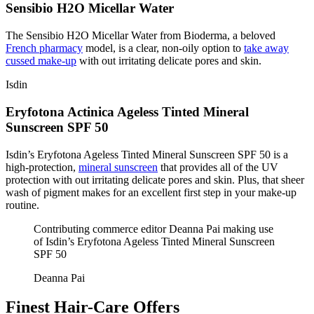
Sensibio H2O Micellar Water
The Sensibio H2O Micellar Water from Bioderma, a beloved
French pharmacy
model, is a clear, non-oily option to
take away
cussed make-up
with out irritating delicate pores and skin.
Isdin
Eryfotona Actinica Ageless Tinted Mineral
Sunscreen SPF 50
Isdin’s Eryfotona Ageless Tinted Mineral Sunscreen SPF 50 is a
high-protection,
mineral sunscreen
that provides all of the UV
protection with out irritating delicate pores and skin. Plus, that sheer
wash of pigment makes for an excellent first step in your make-up
routine.
Contributing commerce editor Deanna Pai making use
of Isdin’s Eryfotona Ageless Tinted Mineral Sunscreen
SPF 50
Deanna Pai
Finest Hair-Care Offers