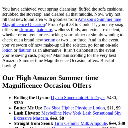
You have achieved your spring cleansing: fluffed the sofa cushions,
scrubbed the stovetop, and cleared all that muddle. Now, why not
fill that newfound area with goodies from
Amazon’s Summer time
Magnificence Occasion
? From April 28 to Could 11, you may snag
offers on
skincare
,
hair care
, wellness finds, and extra—excellent,
whether or not you are restocking your primer or simply wanting to
check out a brand new
serum
or two…or three. And in the event
you’ve sworn off new make-up till the solstice, go for an on-sale
lotion
or
flatiron
as an alternative. It isn’t dishonest in the event
you’re saving cash, proper? Maintain scrolling for the very best
Amazon Summer time Magnificence Occasion offers. Blissful
buying!
Our High Amazon Summer time
Magnificence Occasion Offers
Rolling the Dyson:
Dyson Supersonic Hair Dryer
,
$430
,
$330
Butter Me Up:
Eos Shea Higher Physique Lotion
,
$11
,
$9
Lash Elevate:
Maybelline New York Lash Sensational Sky
Excessive Mascara
,
$13
,
$8
Straight from Seoul:
Tirtir Ceramic Milk Ampoule,
$34
,
$30