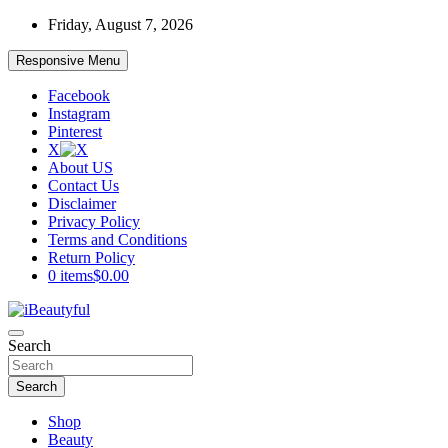
Skip
Friday, August 7, 2026
to
content
Responsive Menu
Facebook
Instagram
Pinterest
X
About US
Contact Us
Disclaimer
Privacy Policy
Terms and Conditions
Return Policy
0 items
$0.00
Beauty and Health
Search
iBeautyful
Search
Shop
Beauty