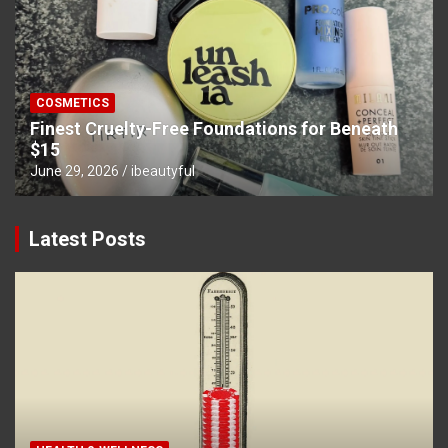
COSMETICS
Finest Cruelty-Free Foundations for Beneath
$15
June 29, 2026
ibeautyful
Latest Posts