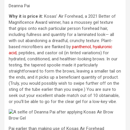
Deanna Pai
Why it is price it:
Kosas’ Air Forehead, a 2021 Better of
Magnificence Award winner, has a moussey gel texture
that grips onto each particular person forehead hair,
including fullness and quantity for a laminated look— all
with out abandoning a dreadful, crunchy texture. Plant-
based microfibers are flanked by
panthenol
,
hyaluronic
acid
, peptides, and castor oil (in tinted variations) for
hydrated, conditioned, and healthier-looking brows. In our
testing, the tapered spoolie made it particularly
straightforward to form the brows, leaving a smaller tail on
the ends, and it picks up a beneficiant quantity of product.
(Truly, you would possibly wish to swipe further off on the
sting of the tube earlier than you swipe.) You are sure to
seek out your excellent shade match out of 10 obtainable,
or you’ll be able to go for the clear gel for a low-key vibe.
Pai earlier than making use of Kosas Air Forehead