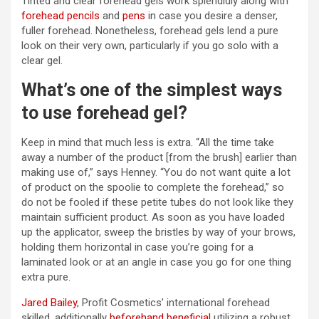
Tinted and clear forehead gels work splendidly along with
forehead pencils
and
pens
in case you desire a denser,
fuller forehead. Nonetheless, forehead gels lend a pure
look on their very own, particularly if you go solo with a
clear gel.
What’s one of the simplest ways
to use forehead gel?
Keep in mind that much less is extra. “All the time take
away a number of the product [from the brush] earlier than
making use of,” says Henney. “You do not want quite a lot
of product on the spoolie to complete the forehead,” so
do not be fooled if these petite tubes do not look like they
maintain sufficient product. As soon as you have loaded
up the applicator, sweep the bristles by way of your brows,
holding them horizontal in case you’re going for a
laminated look or at an angle in case you go for one thing
extra pure.
Jared Bailey
, Profit Cosmetics’ international forehead
skilled, additionally
beforehand beneficial
utilizing a robust