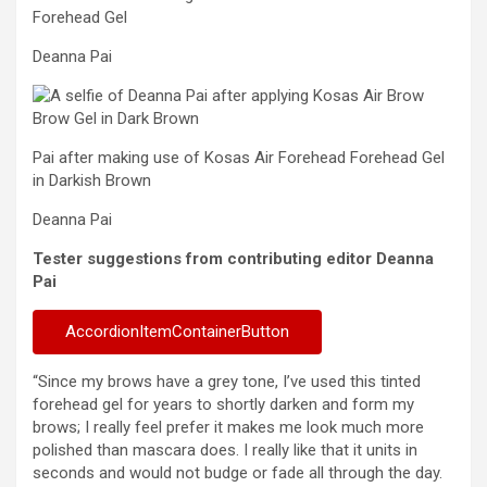
Forehead Gel
Deanna Pai
Pai after making use of Kosas Air Forehead Forehead Gel
in Darkish Brown
Deanna Pai
Tester suggestions from contributing editor Deanna
Pai
AccordionItemContainerButton
“Since my brows have a grey tone, I’ve used this tinted
forehead gel for years to shortly darken and form my
brows; I really feel prefer it makes me look much more
polished than mascara does. I really like that it units in
seconds and would not budge or fade all through the day.