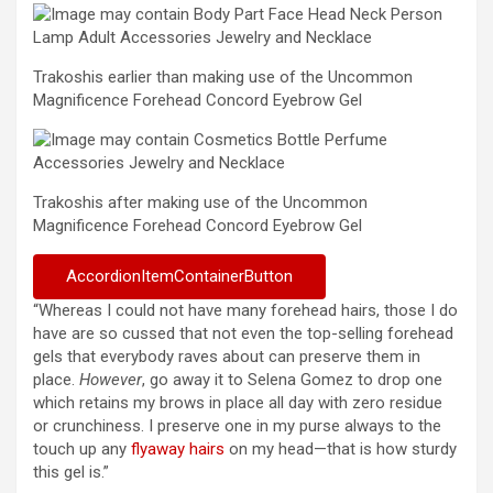
Trakoshis earlier than making use of the Uncommon
Magnificence Forehead Concord Eyebrow Gel
Trakoshis after making use of the Uncommon
Magnificence Forehead Concord Eyebrow Gel
AccordionItemContainerButton
“Whereas I could not have many forehead hairs, those I do
have are so cussed that not even the top-selling forehead
gels that everybody raves about can preserve them in
place.
However
, go away it to Selena Gomez to drop one
which retains my brows in place all day with zero residue
or crunchiness. I preserve one in my purse always to the
touch up any
flyaway hairs
on my head—that is how sturdy
this gel is.”