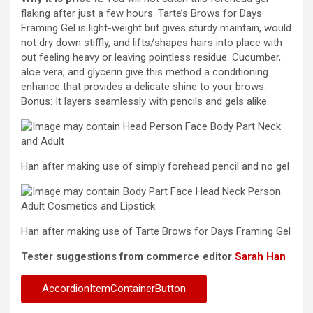
flaking after just a few hours. Tarte’s Brows for Days
Framing Gel is light-weight but gives sturdy maintain, would
not dry down stiffly, and lifts/shapes hairs into place with
out feeling heavy or leaving pointless residue. Cucumber,
aloe vera, and glycerin give this method a conditioning
enhance that provides a delicate shine to your brows.
Bonus: It layers seamlessly with pencils and gels alike.
Han after making use of simply forehead pencil and no gel
Han after making use of Tarte Brows for Days Framing Gel
Tester suggestions from commerce editor
Sarah Han
AccordionItemContainerButton