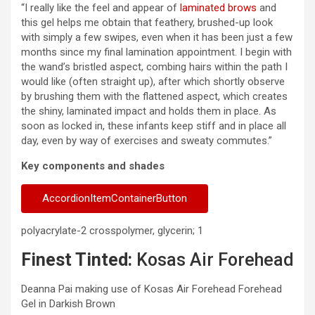
“I really like the feel and appear of
laminated brows
and
this gel helps me obtain that feathery, brushed-up look
with simply a few swipes, even when it has been just a few
months since my final lamination appointment. I begin with
the wand’s bristled aspect, combing hairs within the path I
would like (often straight up), after which shortly observe
by brushing them with the flattened aspect, which creates
the shiny, laminated impact and holds them in place. As
soon as locked in, these infants keep stiff and in place all
day, even by way of exercises and sweaty commutes.”
Key components and shades
AccordionItemContainerButton
polyacrylate-2 crosspolymer, glycerin; 1
Finest Tinted:
Kosas Air Forehead
Deanna Pai making use of Kosas Air Forehead Forehead
Gel in Darkish Brown