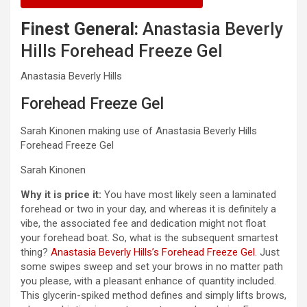
Finest General:
Anastasia Beverly
Hills Forehead Freeze Gel
Anastasia Beverly Hills
Forehead Freeze Gel
Sarah Kinonen making use of Anastasia Beverly Hills
Forehead Freeze Gel
Sarah Kinonen
Why it is price it:
You have most likely seen a laminated
forehead or two in your day, and whereas it is definitely a
vibe, the associated fee and dedication might not float
your forehead boat. So, what is the subsequent smartest
thing?
Anastasia Beverly Hills’s Forehead Freeze Gel
. Just
some swipes sweep and set your brows in no matter path
you please, with a pleasant enhance of quantity included.
This glycerin-spiked method defines and simply lifts brows,