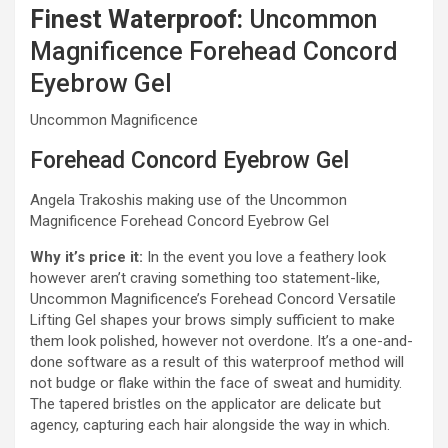
Finest Waterproof:
Uncommon
Magnificence Forehead Concord
Eyebrow Gel
Uncommon Magnificence
Forehead Concord Eyebrow Gel
Angela Trakoshis making use of the Uncommon
Magnificence Forehead Concord Eyebrow Gel
Why it’s price it:
In the event you love a feathery look
however aren’t craving something too statement-like,
Uncommon Magnificence’s Forehead Concord Versatile
Lifting Gel shapes your brows simply sufficient to make
them look polished, however not overdone. It’s a one-and-
done software as a result of this waterproof method will
not budge or flake within the face of sweat and humidity.
The tapered bristles on the applicator are delicate but
agency, capturing each hair alongside the way in which.