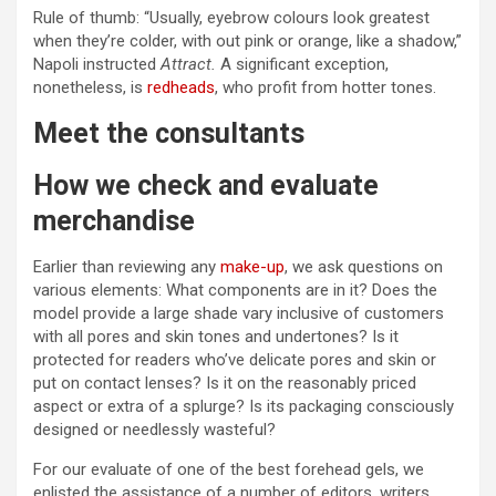
Rule of thumb: “Usually, eyebrow colours look greatest
when they’re colder, with out pink or orange, like a shadow,”
Napoli instructed
Attract.
A significant exception,
nonetheless, is
redheads
, who profit from hotter tones.
Meet the consultants
How we check and evaluate
merchandise
Earlier than reviewing any
make-up
, we ask questions on
various elements: What components are in it? Does the
model provide a large shade vary inclusive of customers
with all pores and skin tones and undertones? Is it
protected for readers who’ve delicate pores and skin or
put on contact lenses? Is it on the reasonably priced
aspect or extra of a splurge? Is its packaging consciously
designed or needlessly wasteful?
For our evaluate of one of the best forehead gels, we
enlisted the assistance of a number of editors, writers,