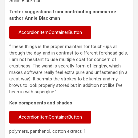
Annie Blackman
Tester suggestions from contributing commerce
author Annie Blackman
AccordionItemContainerButton
“These things is the proper maintain for touch-ups all
through the day, and in contrast to different forehead gels,
I am not hesitant to use multiple coat for concern of
crustiness. The wand is secretly form of lengthy, which
makes software really feel extra pure and unfastened (in a
great way). It permits the strokes to be lighter and my
brows to look properly stored but in addition not like I’ve
been in with superglue.”
Key components and shades
AccordionItemContainerButton
polymers, panthenol, cotton extract; 1