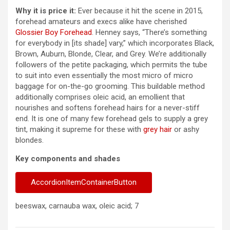
Why it is price it:
Ever because it hit the scene in 2015,
forehead amateurs and execs alike have cherished
Glossier Boy Forehead
. Henney says, “There’s something
for everybody in [its shade] vary,” which incorporates Black,
Brown, Auburn, Blonde, Clear, and Grey. We’re additionally
followers of the petite packaging, which permits the tube
to suit into even essentially the most micro of micro
baggage for on-the-go grooming. This buildable method
additionally comprises oleic acid, an emollient that
nourishes and softens forehead hairs for a never-stiff
end. It is one of many few forehead gels to supply a grey
tint, making it supreme for these with
grey hair
or ashy
blondes.
Key components and shades
AccordionItemContainerButton
beeswax, carnauba wax, oleic acid; 7