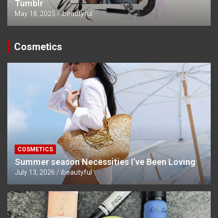
Tumblr
May 18, 2025
ibeautyful
Cosmetics
COSMETICS
Summer season Necessities I’ve Been Loving
July 13, 2026
ibeautyful