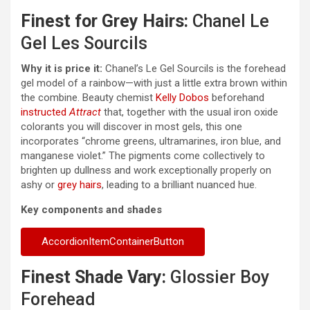
Finest for Grey Hairs:
Chanel Le
Gel Les Sourcils
Why it is price it:
Chanel’s Le Gel Sourcils is the forehead
gel model of a rainbow—with just a little extra brown within
the combine. Beauty chemist
Kelly Dobos
beforehand
instructed
Attract
that, together with the usual iron oxide
colorants you will discover in most gels, this one
incorporates “chrome greens, ultramarines, iron blue, and
manganese violet.” The pigments come collectively to
brighten up dullness and work exceptionally properly on
ashy or
grey hairs
, leading to a brilliant nuanced hue.
Key components and shades
AccordionItemContainerButton
Finest Shade Vary:
Glossier Boy
Forehead