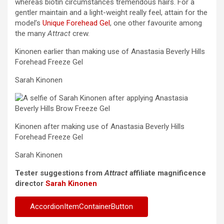
whereas biotin circumstances tremendous hairs. For a
gentler maintain and a light-weight really feel, attain for the
model’s
Unique Forehead Gel
, one other favourite among
the many
Attract
crew.
Kinonen earlier than making use of Anastasia Beverly Hills
Forehead Freeze Gel
Sarah Kinonen
Kinonen after making use of Anastasia Beverly Hills
Forehead Freeze Gel
Sarah Kinonen
Tester suggestions from
Attract
affiliate magnificence
director
Sarah Kinonen
AccordionItemContainerButton