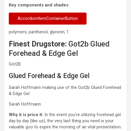
Key components and shades
AccordionItemContainerButton
polymers, panthenol, glycerin; 1
Finest Drugstore:
Got2b Glued
Forehead & Edge Gel
Göt2B
Glued Forehead & Edge Gel
Sarah Hoffmann making use of the Got2b Glued Forehead
& Edge Gel
Sarah Hoffmann
Why it is price it:
In the event you’re utilizing forehead gel
day by day (like us), the very last thing you need is your
valuable goo to expire the morning of an vital presentation.