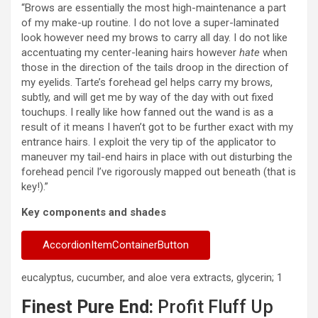
“Brows are essentially the most high-maintenance a part
of my make-up routine. I do not love a super-laminated
look however need my brows to carry all day. I do not like
accentuating my center-leaning hairs however
hate
when
those in the direction of the tails droop in the direction of
my eyelids. Tarte’s forehead gel helps carry my brows,
subtly, and will get me by way of the day with out fixed
touchups. I really like how fanned out the wand is as a
result of it means I haven’t got to be further exact with my
entrance hairs. I exploit the very tip of the applicator to
maneuver my tail-end hairs in place with out disturbing the
forehead pencil I’ve rigorously mapped out beneath (that is
key!).”
Key components and shades
AccordionItemContainerButton
eucalyptus, cucumber, and aloe vera extracts, glycerin; 1
Finest Pure End:
Profit Fluff Up