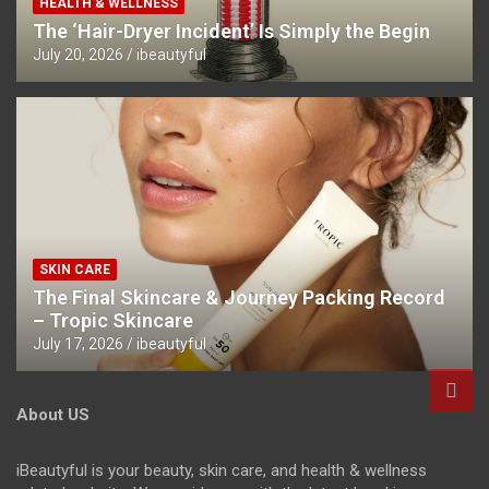
HEALTH & WELLNESS
The ‘Hair-Dryer Incident’ Is Simply the Begin
July 20, 2026
ibeautyful
SKIN CARE
The Final Skincare & Journey Packing Record
– Tropic Skincare
July 17, 2026
ibeautyful
About US
iBeautyful is your beauty, skin care, and health & wellness