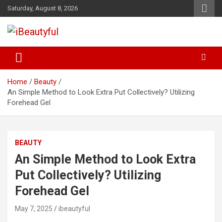
Skip
Saturday, August 8, 2026
to
content
Beauty and Health
iBeautyful
Home
Beauty
An Simple Method to Look Extra Put Collectively? Utilizing
Forehead Gel
BEAUTY
An Simple Method to Look Extra
Put Collectively? Utilizing
Forehead Gel
May 7, 2025
ibeautyful