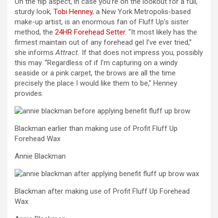
On the flip aspect, in case you’re on the lookout for a full,
sturdy look,
Tobi Henney
, a New York Metropolis-based
make-up artist, is an enormous fan of Fluff Up’s sister
method, the
24HR Forehead Setter
. “It most likely has the
firmest maintain out of any forehead gel I’ve ever tried,”
she informs
Attract.
If that does not impress you, possibly
this may. “Regardless of if I’m capturing on a windy
seaside or a pink carpet, the brows are all the time
precisely the place I would like them to be,” Henney
provides.
Blackman earlier than making use of Profit Fluff Up
Forehead Wax
Annie Blackman
Blackman after making use of Profit Fluff Up Forehead
Wax