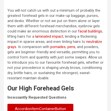
You will not catch us with out a minimum of probably the
greatest forehead gels in our make-up baggage, purses,
and desks. Whether or not we put on them alone or layer
them with different forehead merchandise, eyebrow gels
could make an enormous distinction in our
facial buildings
,
lifting hairs for a
laminated impact
, lending a thickening
impact in sparse areas, and even tinting hairs to
neutralize
grays
. In comparison with
pomades
,
pens
, and powders,
gels are beginner-friendly and versatile, permitting you to
control form and quantity with just some swipes. Allow us
to introduce you to our favourite forehead gels, whether or
not your precedence is shaping unruly brows, conditioning
dry, brittle hairs, or sustaining the strongest, sweat-
resistant maintain doable.
Our High Forehead Gels
Incessantly Requested Questions
AccordionItemContainerButton