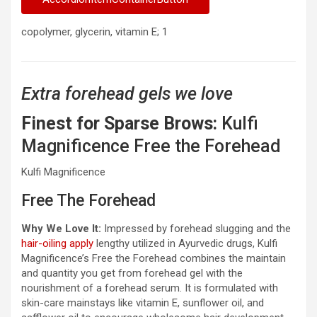
copolymer, glycerin, vitamin E; 1
Extra forehead gels we love
Finest for Sparse Brows:
Kulfi
Magnificence Free the Forehead
Kulfi Magnificence
Free The Forehead
Why We Love It:
Impressed by forehead slugging and the
hair-oiling apply
lengthy utilized in Ayurvedic drugs, Kulfi
Magnificence’s Free the Forehead combines the maintain
and quantity you get from forehead gel with the
nourishment of a forehead serum. It is formulated with
skin-care mainstays like vitamin E, sunflower oil, and