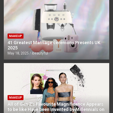
MAKEUP
41 Greatest Marriage ceremony Presents UK
2025
May 18, 2025
ibeautyful
MAKEUP
All of Gen Z’s Favourite Magnificence Appears
to be like Have been Invented by Millennials on