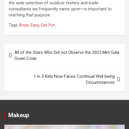
the wide selection of outdoor testers and trade
consultants we frequently name upon—is important to
reaching that purpose.
Tags:
Brow
,
Easy
,
Gel
,
Put
Post
All of the Stars Who Did not Observe the 2025 Met Gala
navigation
Gown Code
1 in 3 Kids Now Faces Continual Well being
Circumstances
Makeup