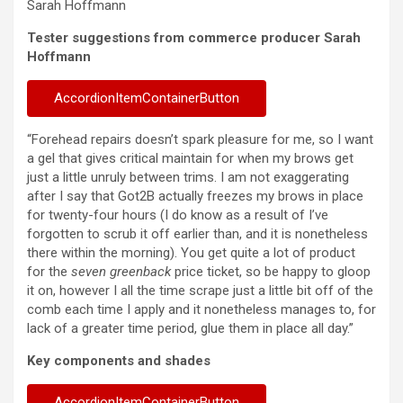
Sarah Hoffmann
Tester suggestions from commerce producer Sarah
Hoffmann
AccordionItemContainerButton
“Forehead repairs doesn’t spark pleasure for me, so I want
a gel that gives critical maintain for when my brows get
just a little unruly between trims. I am not exaggerating
after I say that Got2B actually freezes my brows in place
for twenty-four hours (I do know as a result of I’ve
forgotten to scrub it off earlier than, and it is nonetheless
there within the morning). You get quite a lot of product
for the
seven greenback
price ticket, so be happy to gloop
it on, however I all the time scrape just a little bit off of the
comb each time I apply and it nonetheless manages to, for
lack of a greater time period, glue them in place all day.”
Key components and shades
AccordionItemContainerButton