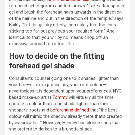
forehead gel to groom and trim brows. “Take a transparent
gel and brush the forehead hairs upwards in the direction
of the hairline and out in the direction of the temple,” says
Bailey. “Let the gel dry utterly, then solely trim the ends
sticking too far out previous your required form.” And
identical to that, you will by no means chop off an
excessive amount of or too little.
How to decide on the fitting
forehead gel shade
Consultants counsel going one to 2 shades lighter than
your hair—or, extra particularly, your root colour—
nevertheless it is dependent upon your preferences. NYC-
based make-up artist
Tommy
will virtually all the time
choose a colour that’s one shade lighter than their
shoppers’ roots and
beforehand defined
that “the best
colour will mimic the shadow already there that’s created
by eyebrow hair.” However, Henney has blonde ends that
she prefers to darken to a brunette shade.