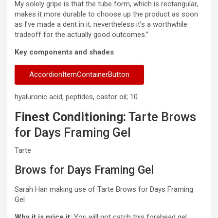
My solely gripe is that the tube form, which is rectangular,
makes it more durable to choose up the product as soon
as I’ve made a dent in it, nevertheless it’s a worthwhile
tradeoff for the actually good outcomes.”
Key components and shades
AccordionItemContainerButton
hyaluronic acid, peptides, castor oil; 10
Finest Conditioning:
Tarte Brows
for Days Framing Gel
Tarte
Brows for Days Framing Gel
Sarah Han making use of Tarte Brows for Days Framing
Gel
Why it is price it:
You will not catch this forehead gel