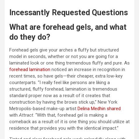
Incessantly Requested Questions
What are forehead gels, and what
do they do?
Forehead gels give your arches a fluffy but structured
model in seconds, whether or not you are going for a
laminated look or one thing tremendous fluffy and pure. As
forehead lamination
noticed an increase in recognition in
recent times, so have gels—their cheaper, extra low-key
counterparts. “I really feel like persons are liking a
structured, fluffy forehead; lamination is tremendous
standard proper now as a result of it creates that
construction by having the brows stick up,” New York
Metropolis-based make-up artist
Delina Medhin
shared
with
Attract
. “With that, forehead gel is making a
comeback as a result of it is one thing you should utilize at
residence that provides you with the identical impact.”