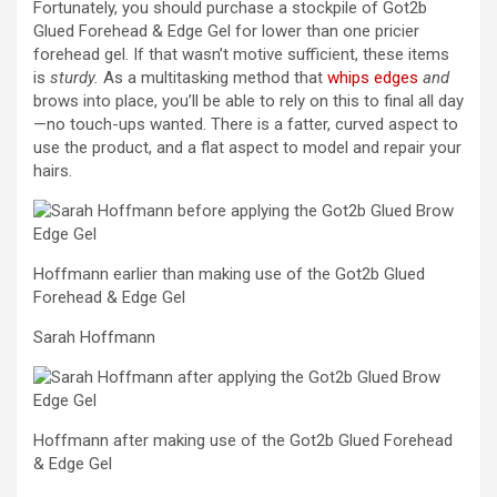
Fortunately, you should purchase a stockpile of Got2b
Glued Forehead & Edge Gel for lower than one pricier
forehead gel. If that wasn’t motive sufficient, these items
is
sturdy.
As a multitasking method that
whips edges
and
brows into place, you’ll be able to rely on this to final all day
—no touch-ups wanted. There is a fatter, curved aspect to
use the product, and a flat aspect to model and repair your
hairs.
Hoffmann earlier than making use of the Got2b Glued
Forehead & Edge Gel
Sarah Hoffmann
Hoffmann after making use of the Got2b Glued Forehead
& Edge Gel