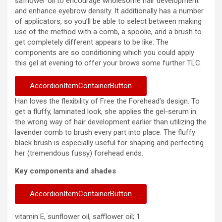
safflower oil to encourage wholesome hair development
and enhance eyebrow density. It additionally has a number
of applicators, so you’ll be able to select between making
use of the method with a comb, a spoolie, and a brush to
get completely different appears to be like. The
components are so conditioning which you could apply
this gel at evening to offer your brows some further TLC.
AccordionItemContainerButton
Han loves the flexibility of Free the Forehead’s design. To
get a fluffy, laminated look, she applies the gel-serum in
the wrong way of hair development earlier than utilizing the
lavender comb to brush every part into place. The fluffy
black brush is especially useful for shaping and perfecting
her (tremendous fussy) forehead ends.
Key components and shades
AccordionItemContainerButton
vitamin E, sunflower oil, safflower oil; 1