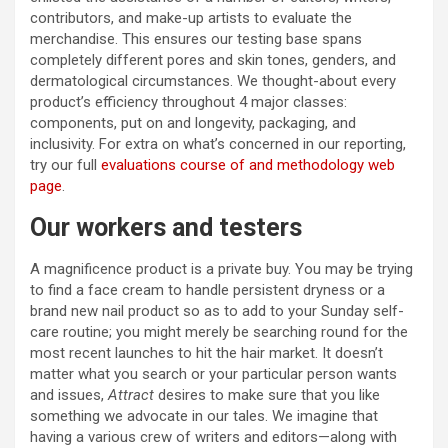
contributors, and make-up artists to evaluate the
merchandise. This ensures our testing base spans
completely different pores and skin tones, genders, and
dermatological circumstances. We thought-about every
product’s efficiency throughout 4 major classes:
components, put on and longevity, packaging, and
inclusivity. For extra on what’s concerned in our reporting,
try our full
evaluations course of and methodology web
page
.
Our workers and testers
A magnificence product is a private buy. You may be trying
to find a face cream to handle persistent dryness or a
brand new nail product so as to add to your Sunday self-
care routine; you might merely be searching round for the
most recent launches to hit the hair market. It doesn’t
matter what you search or your particular person wants
and issues,
Attract
desires to make sure that you like
something we advocate in our tales. We imagine that
having a various crew of writers and editors—along with