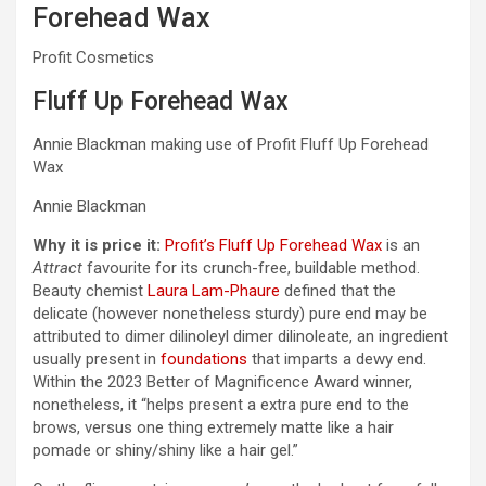
Forehead Wax
Profit Cosmetics
Fluff Up Forehead Wax
Annie Blackman making use of Profit Fluff Up Forehead
Wax
Annie Blackman
Why it is price it:
Profit’s Fluff Up Forehead Wax
is an
Attract
favourite for its crunch-free, buildable method.
Beauty chemist
Laura Lam-Phaure
defined that the
delicate (however nonetheless sturdy) pure end may be
attributed to dimer dilinoleyl dimer dilinoleate, an ingredient
usually present in
foundations
that imparts a dewy end.
Within the 2023 Better of Magnificence Award winner,
nonetheless, it “helps present a extra pure end to the
brows, versus one thing extremely matte like a hair
pomade or shiny/shiny like a hair gel.”