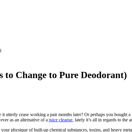
)
 to Change to Pure Deodorant)
 it utterly cease working a pair months later? Or perhaps you bought 
ever as an alternative of a
juice cleanse
, lately it’s all in regards to the
 your physique of built-up chemical substances, toxins, and heavy metal