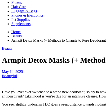
Fitness
Hair Care
Luggage & Bags
Phones & Electronics
Pet Supplies
Supplements
Home
Beauty
Armpit Detox Masks (+ Methods to Change to Pure Deodorant
Beauty
Armpit Detox Masks (+ Methods
May 14, 2025
ibeautyful
Have you ever ever switched to a brand new deodorant, solely to have
antiperspirant? Likelihood is you’re due for an intensive cleanse. How
You see, slightly underarm TLC goes a great distance towards ridding