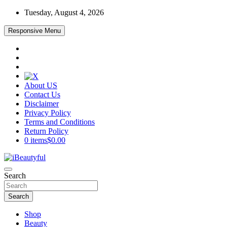
Skip
Tuesday, August 4, 2026
to
content
Responsive Menu
About US
Contact Us
Disclaimer
Privacy Policy
Terms and Conditions
Return Policy
0 items
$0.00
Beauty and Health
Search
iBeautyful
Search
Shop
Beauty