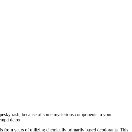
a pesky rash, because of some mysterious components in your
 armpit detox.
s from years of utilizing chemically primarily based deodorants.
This