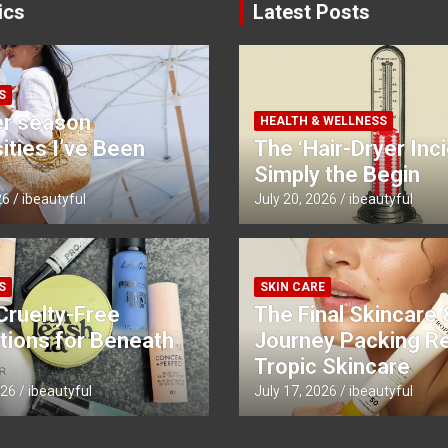
ics
Latest Posts
S
r season
HEALTH & WELLNESS
ties I’ve Been
The ‘Hair-Dryer Inci
Simply the Begin
26
ibeautyful
July 20, 2026
ibeautyful
S
SKIN CARE
Cruelty-Free
The Final Skincare 
tions for Beneath
Journey Packing R
Tropic Skincare
026
ibeautyful
July 17, 2026
ibeautyful