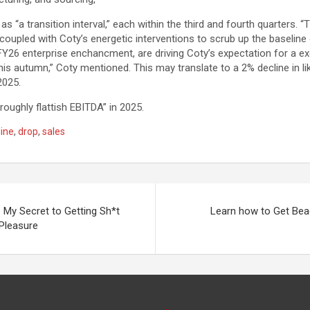
s “a transition interval,” each within the third and fourth quarters. “
coupled with Coty’s energetic interventions to scrub up the baseline 
Y26 enterprise enchancment, are driving Coty’s expectation for a exc
This autumn,” Coty mentioned. This may translate to a 2% decline in li
2025.
roughly flattish EBITDA” in 2025.
line
,
drop
,
sales
 My Secret to Getting Sh*t
Learn how to Get Be
Pleasure