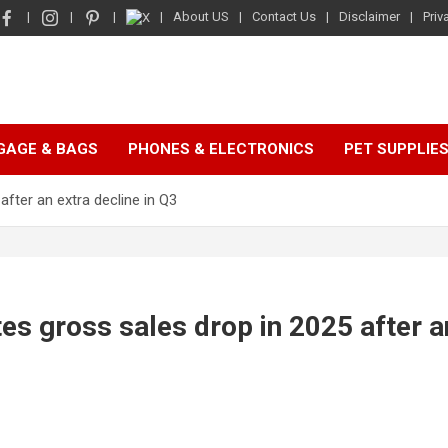
About US
Contact Us
Disclaimer
Priv
GAGE & BAGS
PHONES & ELECTRONICS
PET SUPPLIE
after an extra decline in Q3
tes gross sales drop in 2025 after a