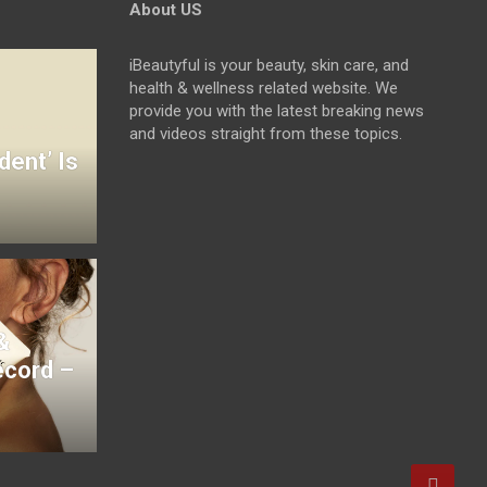
About US
iBeautyful is your beauty, skin care, and
health & wellness related website. We
provide you with the latest breaking news
and videos straight from these topics.
dent’ Is
&
ecord –