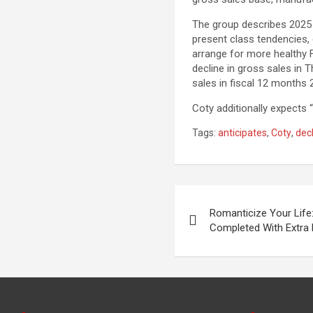
The group describes 2025 a
present class tendencies, 
arrange for more healthy F
decline in gross sales in 
sales in fiscal 12 months 
Coty additionally expects “
Tags:
anticipates
,
Coty
,
dec
Post
Romanticize Your Life:
navigation
Completed With Extra 