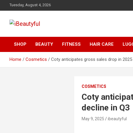
Skip
Tuesday, August 4, 2026
to
content
Beauty and Health
iBeautyful
SHOP
BEAUTY
FITNESS
HAIR CARE
LUG
Home
Cosmetics
Coty anticipates gross sales drop in 2025 
COSMETICS
Coty anticipa
decline in Q3
May 9, 2025
ibeautyful