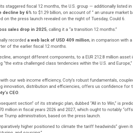
 its staggered fiscal 12 months, the U.S. group — additionally listed 
 decline by 6%
to $1.29 billion, on account of ” an unsure market 
d on the press launch revealed on the night of Tuesday, Could 6.
oss sales drop in 2025
, calling it a “a transition 12 months.”
onally recorded
a web lack of USD 409 million
, in comparison with 
rter of the earlier fiscal 12 months.
ecline, amongst different components, to a EUR 212.8 million asset i
ng “the extra challenged class tendencies within the U.S. and Europe,”
with our web income efficiency, Coty’s robust fundamentals, couple
g innovation, distribution and efficiencies, offers us confidence for 
oty’s CEO
.
bsequent section” of its strategic plan, dubbed “All in to Win,” is pred
70 million in fiscal years 2026 and 2027, which ought to notably “off
the Trump administration, based on the press launch.
mparatively higher positioned to climate the tariff headwinds” given i
turing, and sourcing,”