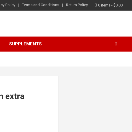
acy Policy
Terms and Conditions
Return Policy
0 items
$0.00
S
SUPPLEMENTS
n extra