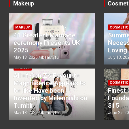
Makeup
Cosmet
MAKEUP
COSMETIC
41 Greatest Marriage
Summe
ceremony Presents UK
Necessi
2025
Loving
May 18, 2025
ibeautyful
July 13, 20
MAKEUP
All of Gen Z’s Favourite
Magnificence Appears to
COSMETIC
be like Have been
Finest 
Invented by Millennials on
Founda
Tumblr
$15
May 18, 2025
ibeautyful
June 29, 2