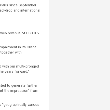
in Paris since September
backdrop and international
a web revenue of USD 0.5
mpairment in its Client
 together with
d with our multi-pronged
the years forward,”
icted to generate further
set the impression” from
ts “geographically various