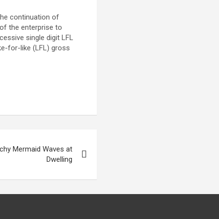
The continuation of
of the enterprise to
essive single digit LFL
ke-for-like (LFL) gross
achy Mermaid Waves at
Dwelling