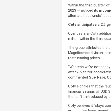
Within the third quarter of
2023 — noticed its
income
alternate headwinds,” base
Coty anticipates a 2% gr
Over this era, Coty additi
million within the third qua
The group attributes the d
Magnificence division, citi
restructuring prices.
“Whereas we’re not happy 
attack-plan for acceleratin
commented
Sue Nabi, C
Coty signifies that the “su
financial savings of USD 3
the tariffs introduced by 
Coty believes it “stays co
gross sales base, manufac