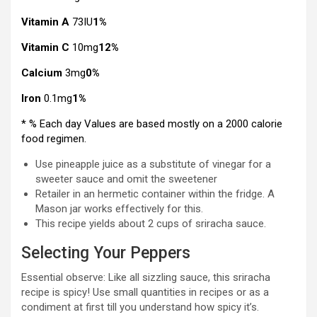
Vitamin A
73IU
1%
Vitamin C
10mg
12%
Calcium
3mg
0%
Iron
0.1mg
1%
* % Each day Values are based mostly on a 2000 calorie
food regimen.
Use pineapple juice as a substitute of vinegar for a
sweeter sauce and omit the sweetener
Retailer in an hermetic container within the fridge. A
Mason jar works effectively for this.
This recipe yields about 2 cups of sriracha sauce.
Selecting Your Peppers
Essential observe: Like all sizzling sauce, this sriracha
recipe is spicy! Use small quantities in recipes or as a
condiment at first till you understand how spicy it’s.