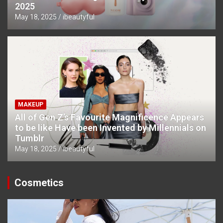
2025
May 18, 2025
ibeautyful
MAKEUP
All of Gen Z’s Favourite Magnificence Appears
to be like Have been Invented by Millennials on
Tumblr
May 18, 2025
ibeautyful
Cosmetics