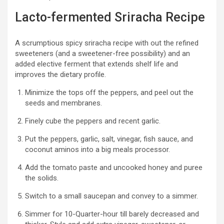
Lacto-fermented Sriracha Recipe
A scrumptious spicy sriracha recipe with out the refined
sweeteners (and a sweetener-free possibility) and an
added elective ferment that extends shelf life and
improves the dietary profile.
Minimize the tops off the peppers, and peel out the
seeds and membranes.
Finely cube the peppers and recent garlic.
Put the peppers, garlic, salt, vinegar, fish sauce, and
coconut aminos into a big meals processor.
Add the tomato paste and uncooked honey and puree
the solids.
Switch to a small saucepan and convey to a simmer.
Simmer for 10-Quarter-hour till barely decreased and