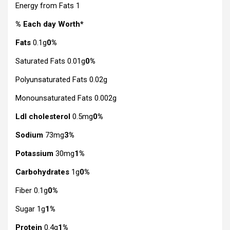
Energy from Fats 1
% Each day Worth*
Fats
0.1g
0%
Saturated Fats 0.01g
0%
Polyunsaturated Fats 0.02g
Monounsaturated Fats 0.002g
Ldl cholesterol
0.5mg
0%
Sodium
73mg
3%
Potassium
30mg
1%
Carbohydrates
1g
0%
Fiber 0.1g
0%
Sugar 1g
1%
Protein
0.4g
1%