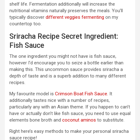
shelf life. Fermentation additionally will increase the
nutritional vitamins naturally preserves the meals. You’ll
typically discover
different veggies fermenting
on my
countertop too.
Sriracha Recipe Secret Ingredient:
Fish Sauce
The one ingredient you might not have is fish sauce,
however I’d encourage you to seize a bottle earlier than
making this. This uncommon sauce provides sriracha a
depth of taste and is a superb addition to many different
recipes.
My favourite model is
Crimson Boat Fish Sauce.
It
additionally tastes nice with a number of recipes,
particularly any with an Asian theme. If you happen to can’t
have or actually don’t like fish sauce, you need to use equal
elements bone broth and
coconut aminos
to substitute.
Right here’s easy methods to make your personal sriracha
sauce recipe!