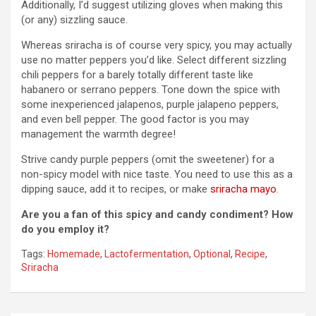
Additionally, I’d suggest utilizing gloves when making this
(or any) sizzling sauce.
Whereas sriracha is of course very spicy, you may actually
use no matter peppers you’d like. Select different sizzling
chili peppers for a barely totally different taste like
habanero or serrano peppers. Tone down the spice with
some inexperienced jalapenos, purple jalapeno peppers,
and even bell pepper. The good factor is you may
management the warmth degree!
Strive candy purple peppers (omit the sweetener) for a
non-spicy model with nice taste. You need to use this as a
dipping sauce, add it to recipes, or make
sriracha mayo
.
Are you a fan of this spicy and candy condiment? How
do you employ it?
Tags:
Homemade
,
Lactofermentation
,
Optional
,
Recipe
,
Sriracha