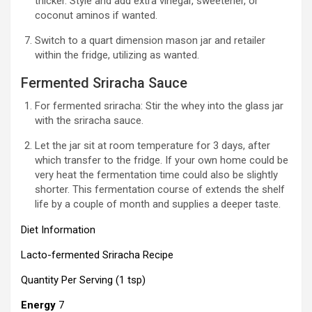
thicker. Style and add extra vinegar, sweetener, or
coconut aminos if wanted.
Switch to a quart dimension mason jar and retailer
within the fridge, utilizing as wanted.
Fermented Sriracha Sauce
For fermented sriracha: Stir the whey into the glass jar
with the sriracha sauce.
Let the jar sit at room temperature for 3 days, after
which transfer to the fridge. If your own home could be
very heat the fermentation time could also be slightly
shorter. This fermentation course of extends the shelf
life by a couple of month and supplies a deeper taste.
Diet Information
Lacto-fermented Sriracha Recipe
Quantity Per Serving (1 tsp)
Energy
7