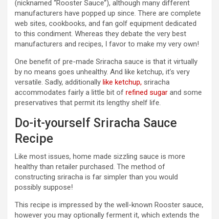
(nicknamed “Rooster Sauce”), although many different
manufacturers have popped up since. There are complete
web sites, cookbooks, and fan golf equipment dedicated
to this condiment. Whereas they debate the very best
manufacturers and recipes, I favor to make my very own!
One benefit of pre-made Sriracha sauce is that it virtually
by no means goes unhealthy. And like ketchup, it’s very
versatile. Sadly, additionally
like ketchup,
sriracha
accommodates fairly a little bit of
refined sugar
and some
preservatives that permit its lengthy shelf life.
Do-it-yourself Sriracha Sauce
Recipe
Like most issues, home made sizzling sauce is more
healthy than retailer purchased. The method of
constructing sriracha is far simpler than you would
possibly suppose!
This recipe is impressed by the well-known Rooster sauce,
however you may optionally ferment it, which extends the