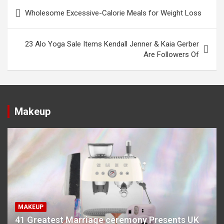
Post
Wholesome Excessive-Calorie Meals for Weight Loss
navigation
23 Alo Yoga Sale Items Kendall Jenner & Kaia Gerber
Are Followers Of
Makeup
MAKEUP
41 Greatest Marriage ceremony Presents UK