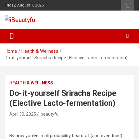
Skip
Friday, August 7, 2026
to
content
Beauty and Health
iBeautyful
Home
Health & Wellness
Do-it-yourself Sriracha Recipe (Elective Lacto-fermentation)
HEALTH & WELLNESS
Do-it-yourself Sriracha Recipe
(Elective Lacto-fermentation)
April 30, 2025
ibeautyful
By now you’ve in all probability heard of (and even tried)