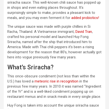
sriracha sauce. This well-known chili sauce has popped up
in shops and even eating places throughout. It’s
surprisingly simple to make, provides a pleasant kick to
meals, and you may even ferment it for
added probiotics!
The unique sauce was made with purple chillies in Si
Racha, Thailand. A Vietnamese immigrant,
David Tran
,
crafted his personal model and launched Huy Fong
Sriracha, named after the ship that introduced him to
America. Made with Thai chili peppers it’s been a rising
development for the reason that 80’s, however actually got
here into vogue previously few many years.
What’s Sriracha?
This once-obscure condiment (not less than within the
U.S.) has loved a
meteoric rise in recognition
in the
previous few many years. In 2010 it was named “Ingredient
of the Yr” and is a well-liked condiment popping up on
restaurant menus and in snack meals in every single place.
Huy Fong is taken into account the unique sriracha sauce