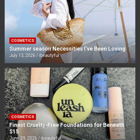
COSMETICS
Summer season Necessities I’ve Been Loving
July 13, 2026
ibeautyful
COSMETICS
Finest Cruelty-Free Foundations for Beneath
$15
June 29, 2026
ibeautyful