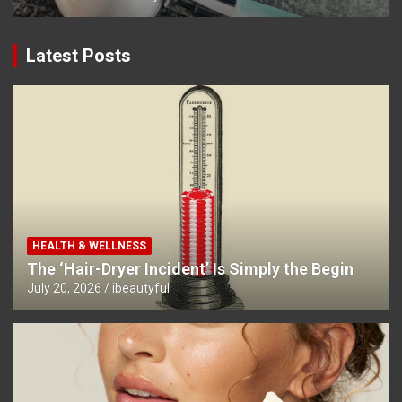
Latest Posts
HEALTH & WELLNESS
The ‘Hair-Dryer Incident’ Is Simply the Begin
July 20, 2026
ibeautyful