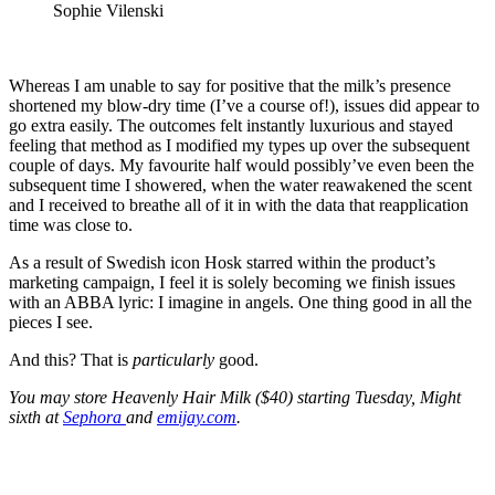
Sophie Vilenski
Whereas I am unable to say for positive that the milk’s presence
shortened my blow-dry time (I’ve a course of!), issues did appear to
go extra easily. The outcomes felt instantly luxurious and stayed
feeling that method as I modified my types up over the subsequent
couple of days. My favourite half would possibly’ve even been the
subsequent time I showered, when the water reawakened the scent
and I received to breathe all of it in with the data that reapplication
time was close to.
As a result of Swedish icon Hosk starred within the product’s
marketing campaign, I feel it is solely becoming we finish issues
with an ABBA lyric: I imagine in angels. One thing good in all the
pieces I see.
And this? That is
particularly
good.
You may store Heavenly Hair Milk ($40) starting Tuesday, Might
sixth at
Sephora
and
emijay.com
.