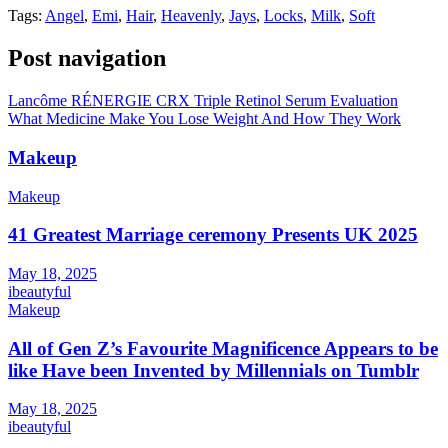
Tags:
Angel
,
Emi
,
Hair
,
Heavenly
,
Jays
,
Locks
,
Milk
,
Soft
Post navigation
Lancôme RÉNERGIE CRX Triple Retinol Serum Evaluation
What Medicine Make You Lose Weight And How They Work
Makeup
Makeup
41 Greatest Marriage ceremony Presents UK 2025
May 18, 2025
ibeautyful
Makeup
All of Gen Z’s Favourite Magnificence Appears to be
like Have been Invented by Millennials on Tumblr
May 18, 2025
ibeautyful