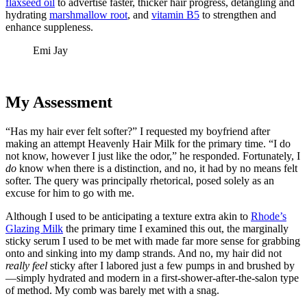
flaxseed oil
to advertise faster, thicker hair progress, detangling and
hydrating
marshmallow root
, and
vitamin B5
to strengthen and
enhance suppleness.
Emi Jay
My Assessment
“Has my hair ever felt softer?” I requested my boyfriend after
making an attempt Heavenly Hair Milk for the primary time. “I do
not know, however I just like the odor,” he responded. Fortunately, I
do
know when there is a distinction, and no, it had by no means felt
softer. The query was principally rhetorical, posed solely as an
excuse for him to go with me.
Although I used to be anticipating a texture extra akin to
Rhode’s
Glazing Milk
the primary time I examined this out, the marginally
sticky serum I used to be met with made far more sense for grabbing
onto and sinking into my damp strands. And no, my hair did not
really feel
sticky after I labored just a few pumps in and brushed by
—simply hydrated and modern in a first-shower-after-the-salon type
of method. My comb was barely met with a snag.