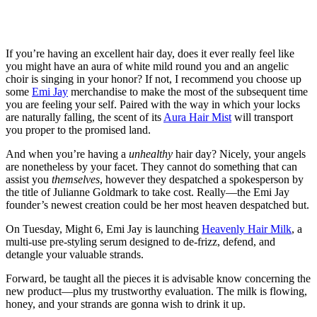
If you’re having an excellent hair day, does it ever really feel like
you might have an aura of white mild round you and an angelic
choir is singing in your honor? If not, I recommend you choose up
some
Emi Jay
merchandise to make the most of the subsequent time
you are feeling your self. Paired with the way in which your locks
are naturally falling, the scent of its
Aura Hair Mist
will transport
you proper to the promised land.
And when you’re having a
unhealthy
hair day? Nicely, your angels
are nonetheless by your facet. They cannot do something that can
assist you
themselves
, however they despatched a spokesperson by
the title of Julianne Goldmark to take cost. Really—the Emi Jay
founder’s newest creation could be her most heaven despatched but.
On Tuesday, Might 6, Emi Jay is launching
Heavenly Hair Milk
, a
multi-use pre-styling serum designed to de-frizz, defend, and
detangle your valuable strands.
Forward, be taught all the pieces it is advisable know concerning the
new product—plus my trustworthy evaluation. The milk is flowing,
honey, and your strands are gonna wish to drink it up.