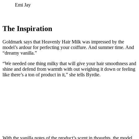
Emi Jay
The Inspiration
Goldmark says that Heavenly Hair Milk was impressed by the
model’s ardour for perfecting your coiffure. And summer time. And
“dreamy vanilla.”
“We needed one thing milky that will give your hair smoothness and
shine and defend from warmth with out weighing it down or feeling
like there’s a ton of product in it,” she tells Byrdie.
With the vanilla notes of the product’s scent in thoughts, the model