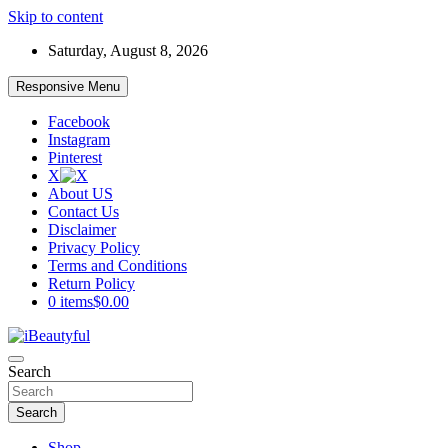
Skip to content
Saturday, August 8, 2026
Responsive Menu
Facebook
Instagram
Pinterest
X
About US
Contact Us
Disclaimer
Privacy Policy
Terms and Conditions
Return Policy
0 items
$0.00
Beauty and Health
Search
iBeautyful
Search
Shop