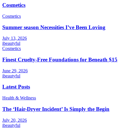
Cosmetics
Cosmetics
Summer season Necessities I’ve Been Loving
July 13, 2026
ibeautyful
Cosmetics
Finest Cruelty-Free Foundations for Beneath $15
June 29, 2026
ibeautyful
Latest Posts
Health & Wellness
The ‘Hair-Dryer Incident’ Is Simply the Begin
July 20, 2026
ibeautyful