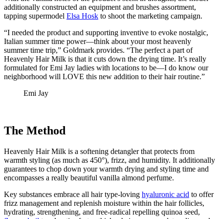
additionally constructed an equipment and brushes assortment,
tapping supermodel
Elsa Hosk
to shoot the marketing campaign.
“I needed the product and supporting inventive to evoke nostalgic,
Italian summer time power—think about your most heavenly
summer time trip,” Goldmark provides. “The perfect a part of
Heavenly Hair Milk is that it cuts down the drying time. It’s really
formulated for Emi Jay ladies with locations to be—I do know our
neighborhood will LOVE this new addition to their hair routine.”
Emi Jay
The Method
Heavenly Hair Milk is a softening detangler that protects from
warmth styling (as much as 450°), frizz, and humidity. It additionally
guarantees to chop down your warmth drying and styling time and
encompasses a really beautiful vanilla almond perfume.
Key substances embrace all hair type-loving
hyaluronic acid
to offer
frizz management and replenish moisture within the hair follicles,
hydrating, strengthening, and free-radical repelling quinoa seed,