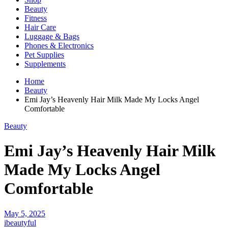
Beauty
Fitness
Hair Care
Luggage & Bags
Phones & Electronics
Pet Supplies
Supplements
Home
Beauty
Emi Jay’s Heavenly Hair Milk Made My Locks Angel
Comfortable
Beauty
Emi Jay’s Heavenly Hair Milk
Made My Locks Angel
Comfortable
May 5, 2025
ibeautyful