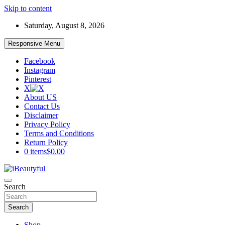
Skip to content
Saturday, August 8, 2026
Responsive Menu
Facebook
Instagram
Pinterest
X
About US
Contact Us
Disclaimer
Privacy Policy
Terms and Conditions
Return Policy
0 items
$0.00
Beauty and Health
Search
iBeautyful
Search
Shop