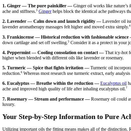
1.
Ginger — The pure painkiller —
Ginger oil works like nature’s 
3
ache and stiffness.
Ginger
helps block the identical ache pathways th
2.
Lavender — Calm down and launch rigidity —
Lavender oil isn
4
lavender aromatherapy massages felt higher and moved extra simply.
3.
Frankincense — Historical reduction with fashionable science
5
down cartilage and set off swelling.
Consider it as a protect in your jo
4.
Peppermint — Cooling consolation on contact —
That icy-hot f
higher when blended with different oils like lavender or rosemary.
5.
Turmeric — Spice that fights irritation —
Turmeric oil incorpor
6
reduction.
Whereas most research use turmeric extract, early analysis
6.
Eucalyptus — Breathe within the reduction —
Eucalyptus oil
ha
7
ache and improved high quality of life after inhaling eucalyptus oil.
7.
Rosemary — Stream and performance —
Rosemary oil could as
luxury.
Your Step-by-Step Information to Pure Ac
Utilizing important oils the fitting means makes all of the distinction.