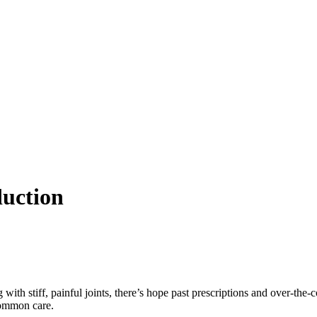
duction
g with stiff, painful joints, there’s hope past prescriptions and over-the
common care.