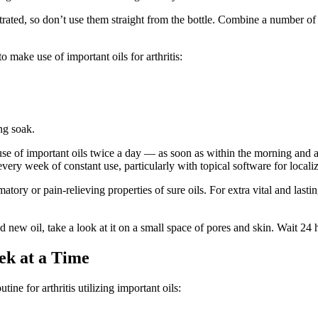
ated, so don’t use them straight from the bottle. Combine a number of d
make use of important oils for arthritis:
ng soak.
e of important oils twice a day — as soon as within the morning and as
very week of constant use, particularly with topical software for locali
matory or pain-relieving properties of sure oils. For extra vital and las
d new oil, take a look at it on a small space of pores and skin. Wait 24 h
ek at a Time
ne for arthritis utilizing important oils: