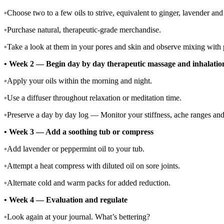
◦
Choose two to a few oils to strive, equivalent to ginger, lavender and
◦
Purchase natural, therapeutic-grade merchandise.
◦
Take a look at them in your pores and skin and observe mixing with p
•
Week 2 — Begin day by day therapeutic massage and inhalatio
◦
Apply your oils within the morning and night.
◦
Use a diffuser throughout relaxation or meditation time.
◦
Preserve a day by day log — Monitor your stiffness, ache ranges and
•
Week 3 — Add a soothing tub or compress
◦
Add lavender or peppermint oil to your tub.
◦
Attempt a heat compress with diluted oil on sore joints.
◦
Alternate cold and warm packs for added reduction.
•
Week 4 — Evaluation and regulate
◦
Look again at your journal. What’s bettering?