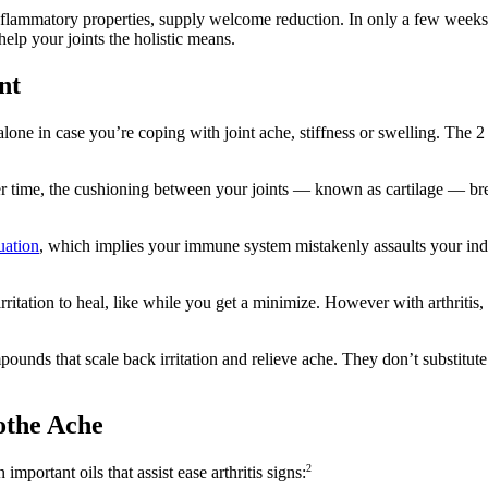
-inflammatory properties, supply welcome reduction. In only a few weeks,
elp your joints the holistic means.
nt
ne in case you’re coping with joint ache, stiffness or swelling. The 2 m
 time, the cushioning between your joints — known as cartilage — brea
uation
, which implies your immune system mistakenly assaults your indivi
itation to heal, like while you get a minimize. However with arthritis, it
ounds that scale back irritation and relieve ache. They don’t substitute
oothe Ache
2
mportant oils that assist ease arthritis signs: