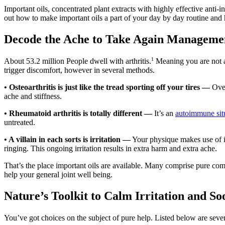
Important oils, concentrated plant extracts with highly effective anti
out how to make important oils a part of your day by day routine and h
Decode the Ache to Take Again Manageme
1
About 53.2 million People dwell with arthritis.
Meaning you are not alo
trigger discomfort, however in several methods.
•
Osteoarthritis is just like the tread sporting off your tires —
Over
ache and stiffness.
•
Rheumatoid arthritis is totally different —
It’s an
autoimmune sit
untreated.
•
A villain in each sorts is irritation —
Your physique makes use of irr
ringing. This ongoing irritation results in extra harm and extra ache.
That’s the place important oils are available. Many comprise pure comp
help your general joint well being.
Nature’s Toolkit to Calm Irritation and S
You’ve got choices on the subject of pure help. Listed below are seven i