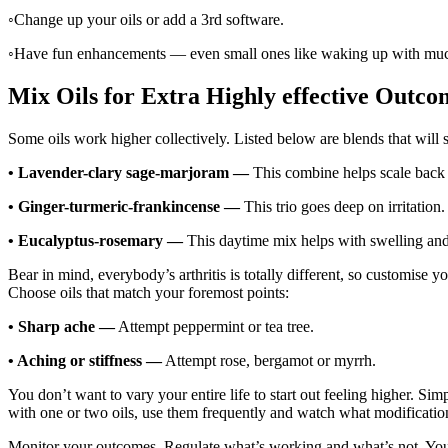
◦
Change up your oils or add a 3rd software.
◦
Have fun enhancements — even small ones like waking up with much 
Mix Oils for Extra Highly effective Outco
Some oils work higher collectively. Listed below are blends that will 
•
Lavender-clary sage-marjoram —
This combine helps scale back e
•
Ginger-turmeric-frankincense —
This trio goes deep on irritation.
•
Eucalyptus-rosemary —
This daytime mix helps with swelling an
Bear in mind, everybody’s arthritis is totally different, so customise yo
Choose oils that match your foremost points:
•
Sharp ache —
Attempt peppermint or tea tree.
•
Aching or stiffness —
Attempt rose, bergamot or myrrh.
You don’t want to vary your entire life to start out feeling higher. Si
with one or two oils, use them frequently and watch what modificatio
Monitor your outcomes. Regulate what’s working and what’s not. You’