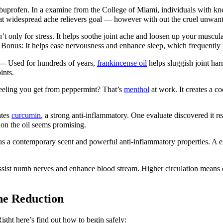
ibuprofen. In a examine from the College of Miami, individuals with kne
at widespread ache relievers goal — however with out the cruel unwante
’t only for stress. It helps soothe joint ache and loosen up your muscula
Bonus: It helps ease nervousness and enhance sleep, which frequently 
 —
Used for hundreds of years,
frankincense oil
helps sluggish joint ha
ints.
eeling you get from peppermint? That’s
menthol
at work. It creates a c
ates
curcumin
, a strong anti-inflammatory. One evaluate discovered it rea
 on the oil seems promising.
s a contemporary scent and powerful anti-inflammatory properties. A ex
sist numb nerves and enhance blood stream. Higher circulation means ex
he Reduction
 Right here’s find out how to begin safely: