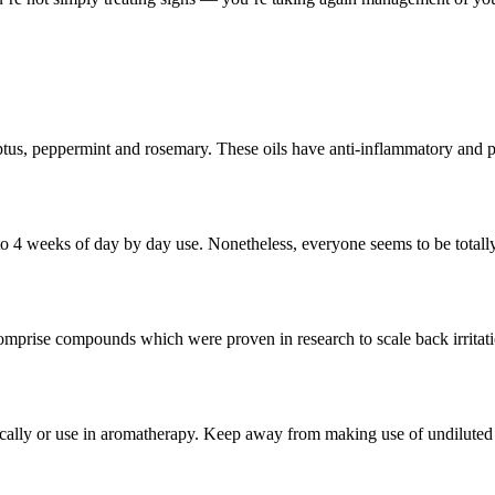
tus, peppermint and rosemary. These oils have anti-inflammatory and pain
to 4 weeks of day by day use. Nonetheless, everyone seems to be totally
comprise compounds which were proven in research to scale back irritat
opically or use in aromatherapy. Keep away from making use of undiluted 