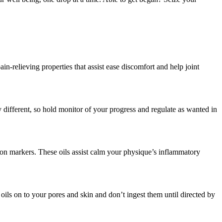
-relieving properties that assist ease discomfort and help joint
 different, so hold monitor of your progress and regulate as wanted in
ion markers. These oils assist calm your physique’s inflammatory
oils on to your pores and skin and don’t ingest them until directed by