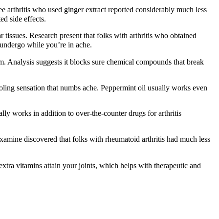
e arthritis who used ginger extract reported considerably much less
d side effects.
r tissues. Research present that folks with arthritis who obtained
undergo while you’re in ache.
rm. Analysis suggests it blocks sure chemical compounds that break
ooling sensation that numbs ache. Peppermint oil usually works even
lly works in addition to over-the-counter drugs for arthritis
amine discovered that folks with rheumatoid arthritis had much less
tra vitamins attain your joints, which helps with therapeutic and