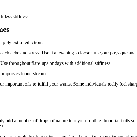
less stiffness.
mes
supply extra reduction:
ach ache and stress. Use it at evening to loosen up your physique and
 Use throughout flare-ups or days with additional stiffness.
d improves blood stream.
ur important oils to fulfill your wants. Some individuals really feel shar
mply add a number of drops of nature into your routine. Important oils su
ns.
re not simply treating signs — you’re taking again management of your