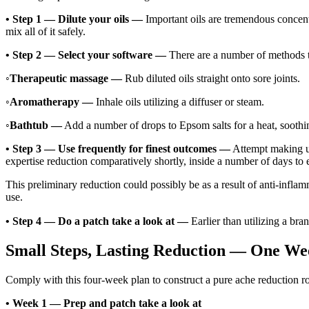
•
Step 1 — Dilute your oils —
Important oils are tremendous concentr
mix all of it safely.
•
Step 2 — Select your software —
There are a number of methods to 
◦
Therapeutic massage —
Rub diluted oils straight onto sore joints.
◦
Aromatherapy —
Inhale oils utilizing a diffuser or steam.
◦
Bathtub —
Add a number of drops to Epsom salts for a heat, soothi
•
Step 3 — Use frequently for finest outcomes —
Attempt making us
expertise reduction comparatively shortly, inside a number of days to e
This preliminary reduction could possibly be as a result of anti-inflam
use.
•
Step 4 — Do a patch take a look at —
Earlier than utilizing a bran
Small Steps, Lasting Reduction — One We
Comply with this four-week plan to construct a pure ache reduction routi
•
Week 1 — Prep and patch take a look at