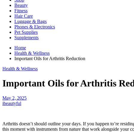
Beauty
Fitness
Hair Care
Luggage & Bags
Phones & Electronics
Pet Supplies
Supplements
Home
Health & Wellness
Important Oils for Arthritis Reduction
Health & Wellness
Important Oils for Arthritis Re
May 2, 2025
ibeautyful
Arthritis doesn’t should outline your days. If you happen to’re residin
this moment with instruments from nature that work alongside your 