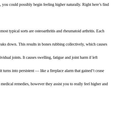
 you could possibly begin feeling higher naturally. Right here’s find
ost typical sorts are osteoarthritis and rheumatoid arthritis. Each
ks down. This results in bones rubbing collectively, which causes
dual joints. It causes swelling, fatigue and joint harm if left
 turns into persistent — like a fireplace alarm that gained’t cease
 medical remedies, however they assist you to really feel higher and