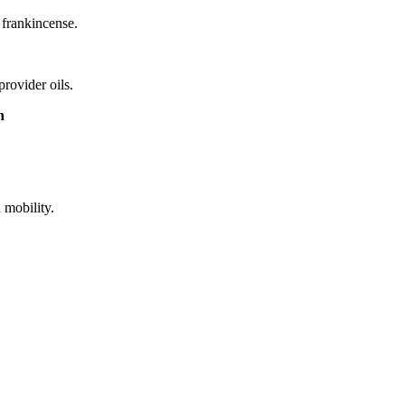
 frankincense.
rovider oils.
n
 mobility.