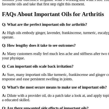
favourite oils and take that first step right this moment.
FAQs About Important Oils for Arthritis
Q:
What are the perfect important oils for arthritis?
A:
High oils embody ginger, lavender, frankincense, turmeric, eucalyp
operate.
Q:
How lengthy does it take to see outcomes?
A:
Many customers really feel much less ache and stiffness after two 
your physique.
Q:
Can important oils scale back irritation?
A:
Sure, many important oils like turmeric, frankincense and ginger 
response and ease persistent swelling in joints.
Q:
What’s the most secure means to make use of important oils?
A:
Dilute with a provider oil, do a patch take a look at, and apply t
a educated skilled.
Q:
Are there unwanted side effects of important oils?