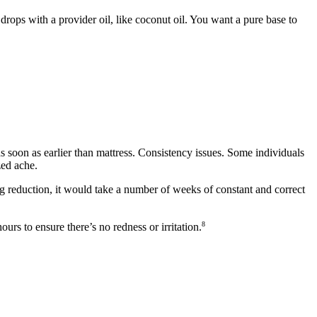
rops with a provider oil, like coconut oil. You want a pure base to
 soon as earlier than mattress. Consistency issues. Some individuals
zed ache.
ting reduction, it would take a number of weeks of constant and correct
8
ours to ensure there’s no redness or irritation.