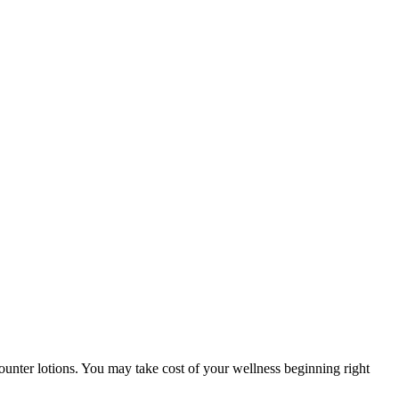
-counter lotions. You may take cost of your wellness beginning right