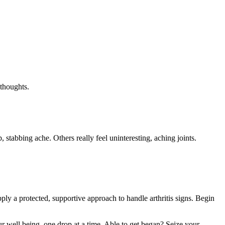
 thoughts.
p, stabbing ache. Others really feel uninteresting, aching joints.
pply a protected, supportive approach to handle arthritis signs. Begin
 well being, one drop at a time. Able to get began? Seize your